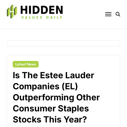
Skip
to
content
Latest News
Is The Estee Lauder
Companies (EL)
Outperforming Other
Consumer Staples
Stocks This Year?