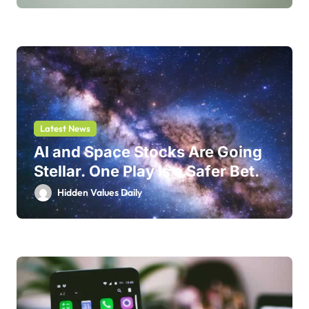
Latest News
AI and Space Stocks Are Going
Stellar. One Play Is a Safer Bet.
Hidden Values Daily