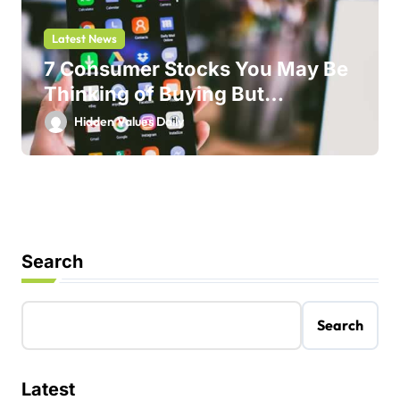
Latest News
7 Consumer Stocks You May Be
Thinking of Buying But
Shouldn’t
Hidden Values Daily
Search
Search
Latest