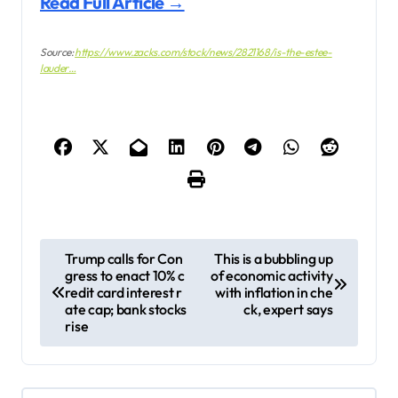
Read Full Article →
Source:
https://www.zacks.com/stock/news/2821168/is-the-estee-
lauder…
P
Trump calls for Con
This is a bubbling up
gress to enact 10% c
of economic activity
o
redit card interest r
with inflation in che
s
ate cap; bank stocks
ck, expert says
rise
t
n