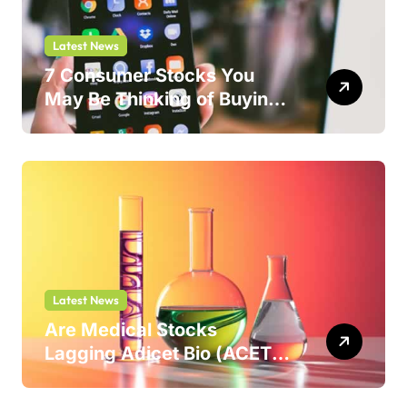
Latest News
7 Consumer Stocks You
May Be Thinking of Buying
But Shouldn’t
Latest News
Are Medical Stocks
Lagging Adicet Bio (ACET)
This Year?