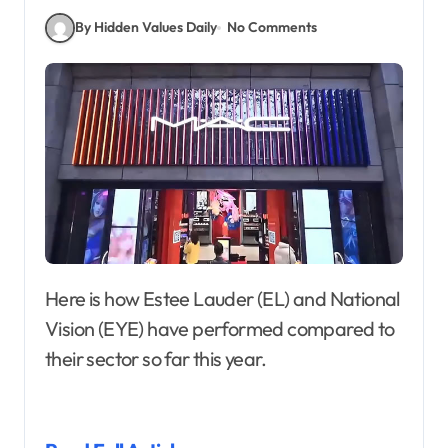
By Hidden Values Daily
No Comments
Here is how Estee Lauder (EL) and National
Vision (EYE) have performed compared to
their sector so far this year.