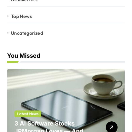
Top News
Uncategorized
You Missed
Latest News
3 AI Software Stocks
JPMorgan Loves — And