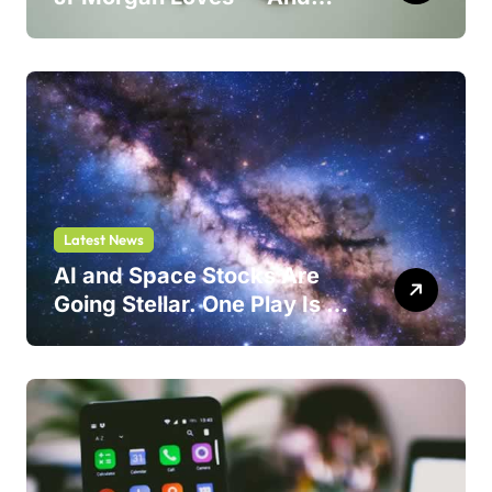
One Could Jump 214%
Latest News
AI and Space Stocks Are
Going Stellar. One Play Is a
Safer Bet.