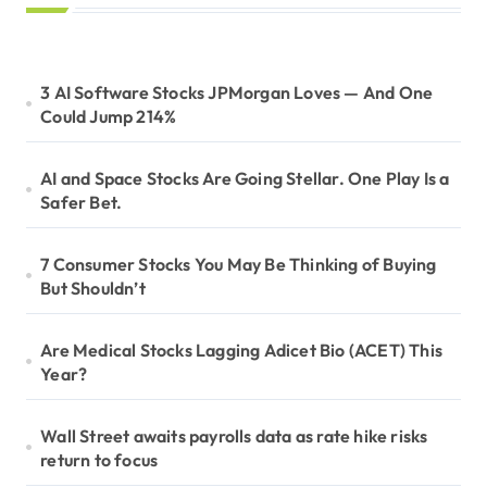
3 AI Software Stocks JPMorgan Loves — And One
Could Jump 214%
AI and Space Stocks Are Going Stellar. One Play Is a
Safer Bet.
7 Consumer Stocks You May Be Thinking of Buying
But Shouldn’t
Are Medical Stocks Lagging Adicet Bio (ACET) This
Year?
Wall Street awaits payrolls data as rate hike risks
return to focus