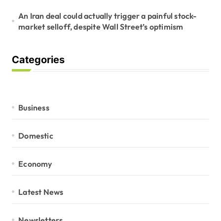
An Iran deal could actually trigger a painful stock-
market selloff, despite Wall Street’s optimism
Categories
Business
Domestic
Economy
Latest News
Newsletters