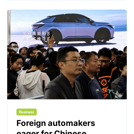
Business
Foreign automakers
eager for Chinese