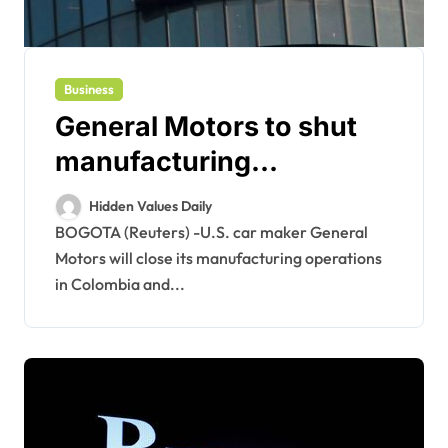
Business
General Motors to shut
manufacturing
operations in Colombia,
Hidden Values Daily
Ecuador -statement
BOGOTA (Reuters) -U.S. car maker General
Motors will close its manufacturing operations
in Colombia and...