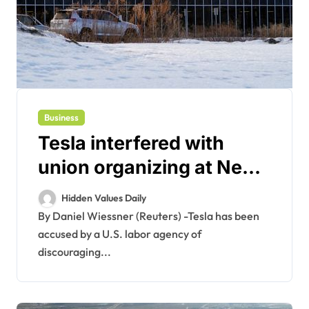
Business
Tesla interfered with
union organizing at New
York plant, US agency
Hidden Values Daily
claims
By Daniel Wiessner (Reuters) -Tesla has been
accused by a U.S. labor agency of
discouraging...