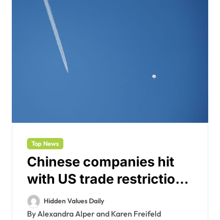
Top News
Chinese companies hit
with US trade restrictions
over spy balloon incident
Hidden Values Daily
By Alexandra Alper and Karen Freifeld