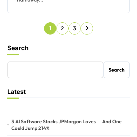
P
1
2
3
o
s
Search
t
s
Search
p
a
Latest
g
i
n
3 AI Software Stocks JPMorgan Loves — And One
a
Could Jump 214%