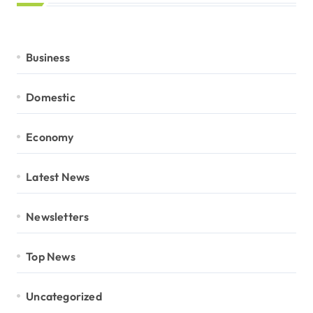
Business
Domestic
Economy
Latest News
Newsletters
Top News
Uncategorized