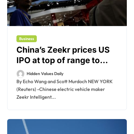
Business
China’s Zeekr prices US
IPO at top of range to
raise $441 million
Hidden Values Daily
By Echo Wang and Scott Murdoch NEW YORK
(Reuters) -Chinese electric vehicle maker
Zeekr Intelligent...