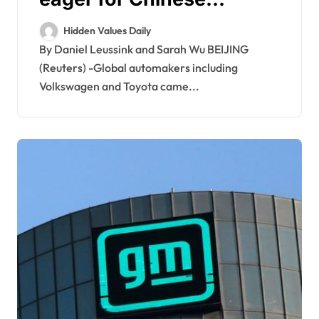
partners at Beijing auto
Hidden Values Daily
show
By Daniel Leussink and Sarah Wu BEIJING
(Reuters) -Global automakers including
Volkswagen and Toyota came...