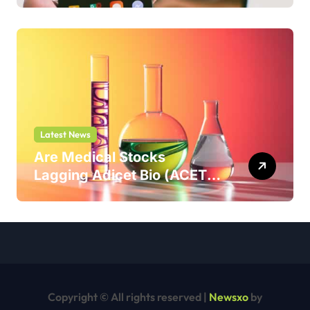
Latest News
Are Medical Stocks
Lagging Adicet Bio (ACET)
This Year?
Copyright © All rights reserved
|
Newsxo
by