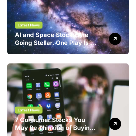
Latest News
AI and Space Stocks Are
Going Stellar. One Play Is a
Safer Bet.
Latest News
7 Consumer Stocks You
May Be Thinking of Buying
But Shouldn’t