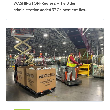
WASHINGTON (Reuters) -The Biden
administration added 37 Chinese entities...