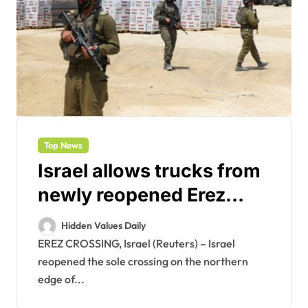
Top News
Israel allows trucks from
newly reopened Erez
crossing into Gaza after
Hidden Values Daily
U.S. pressure
EREZ CROSSING, Israel (Reuters) – Israel
reopened the sole crossing on the northern
edge of...