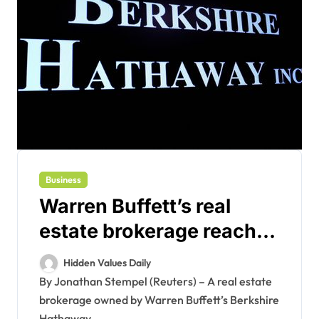
Business
Warren Buffett’s real
estate brokerage reaches
$250 million antitrust
Hidden Values Daily
settlement
By Jonathan Stempel (Reuters) – A real estate
brokerage owned by Warren Buffett’s Berkshire
Hathaway...