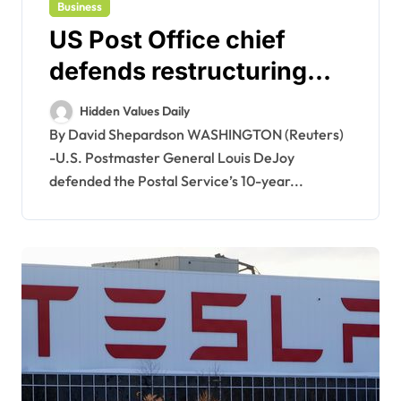
Business
US Post Office chief
defends restructuring
plan as net loss narrows
Hidden Values Daily
By David Shepardson WASHINGTON (Reuters)
-U.S. Postmaster General Louis DeJoy
defended the Postal Service’s 10-year...