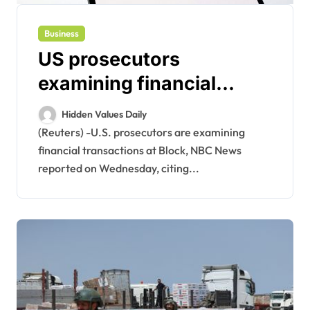
Business
US prosecutors
examining financial
transactions at Block,
Hidden Values Daily
NBC News reports
(Reuters) -U.S. prosecutors are examining
financial transactions at Block, NBC News
reported on Wednesday, citing...