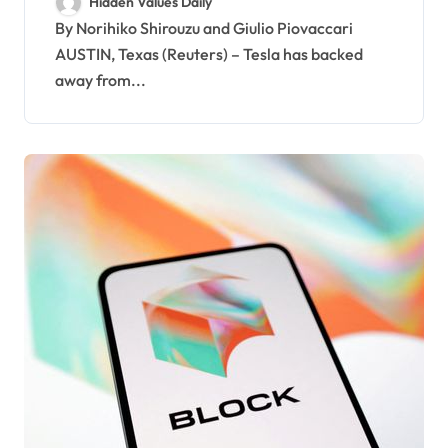
Hidden Values Daily
manufacturing process
By Norihiko Shirouzu and Giulio Piovaccari
AUSTIN, Texas (Reuters) – Tesla has backed
away from...