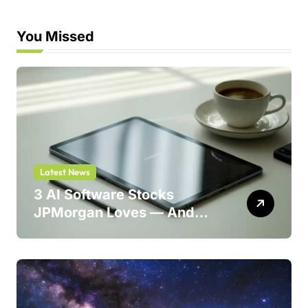
You Missed
Latest News
3 AI Software Stocks
JPMorgan Loves — And
One Could Jump 214%