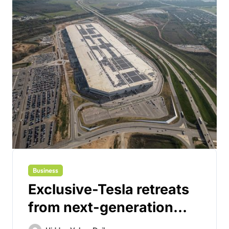
Business
Exclusive-Tesla retreats
from next-generation
‘gigacasting’