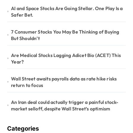
t
AI and Space Stocks Are Going Stellar. One Play Is a
i
Safer Bet.
o
n
7 Consumer Stocks You May Be Thinking of Buying
But Shouldn’t
Are Medical Stocks Lagging Adicet Bio (ACET) This
Year?
Wall Street awaits payrolls data as rate hike risks
return to focus
An Iran deal could actually trigger a painful stock-
market selloff, despite Wall Street’s optimism
Categories