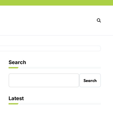
Search
Search
Latest