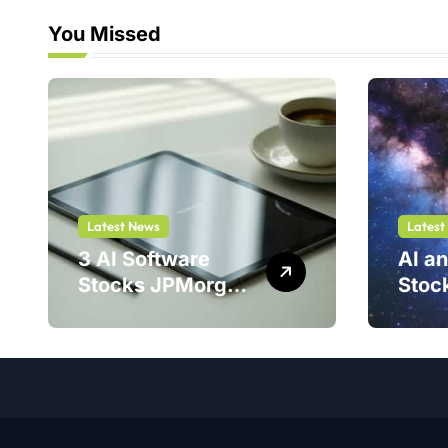
You Missed
Latest News
Latest
3 AI Software
AI a
Stocks JPMorgan
Stoc
Loves — And One
Stell
Could Jump
Is a 
214%