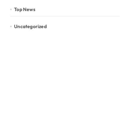
Top News
Uncategorized