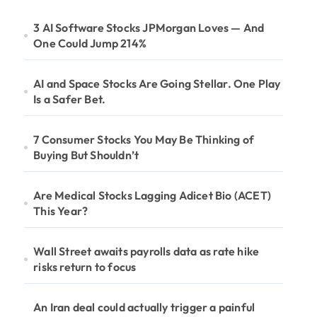
3 AI Software Stocks JPMorgan Loves — And
One Could Jump 214%
AI and Space Stocks Are Going Stellar. One Play
Is a Safer Bet.
7 Consumer Stocks You May Be Thinking of
Buying But Shouldn’t
Are Medical Stocks Lagging Adicet Bio (ACET)
This Year?
Wall Street awaits payrolls data as rate hike
risks return to focus
An Iran deal could actually trigger a painful