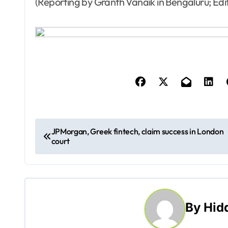
(Reporting by Granth Vanaik in Bengaluru; Edi
P
JPMorgan, Greek fintech, claim success in London
court
o
s
t
By
Hid
n