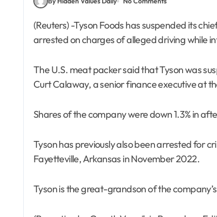
By Hidden Values Daily
No Comments
(Reuters) -Tyson Foods has suspended its chief financial officer, John R. Tyson, after he was
arrested on charges of alleged driving while 
The U.S. meat packer said that Tyson was sus
Curt Calaway, a senior finance executive at th
Shares of the company were down 1.3% in afte
Tyson has previously also been arrested for cri
Fayetteville, Arkansas in November 2022.
Tyson is the great-grandson of the company’s