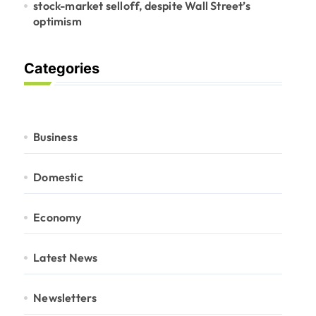
stock-market selloff, despite Wall Street’s
optimism
Categories
Business
Domestic
Economy
Latest News
Newsletters