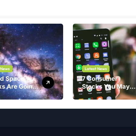
 News
Latest News
nd Space
7 Consumer
ks Are Going
Stocks You May
ar. One Play
Be Thinking of
Safer Bet.
Buying But
Shouldn’t