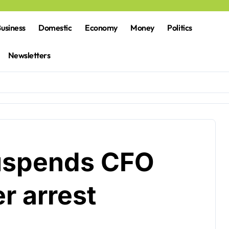
usiness
Domestic
Economy
Money
Politics
Newsletters
uspends CFO
r arrest