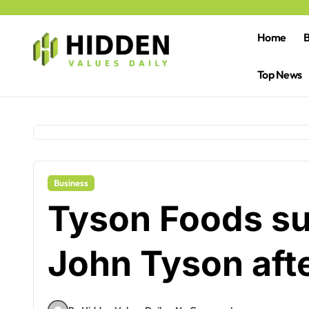
Skip
to
content
Home
B
Top News
Business
Tyson Foods s
John Tyson afte