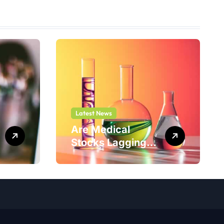
Latest News
Are Medical
Stocks Lagging
Adicet Bio (ACET)
This Year?