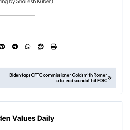
ting by Shailesh Kuber)
Biden taps CFTC commissioner Goldsmith Romer
o to lead scandal-hit FDIC
den Values Daily