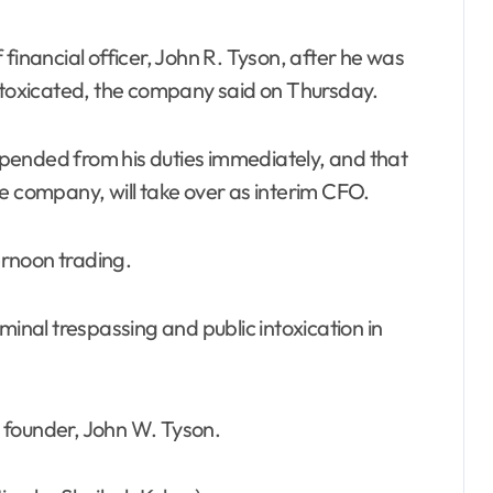
intoxicated, the company said on Thursday.
pended from his duties immediately, and that
e company, will take over as interim CFO.
rnoon trading.
minal trespassing and public intoxication in
 founder, John W. Tyson.