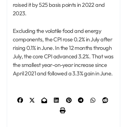
raised it by 525 basis points in 2022 and
2023.
Excluding the volatile food and energy
components, the CPI rose 0.2% in July after
rising 0.1% in June. In the 12 months through
July, the core CPI advanced 3.2%. That was
the smallest year-on-year increase since
April 2021 and followed a 3.3% gain in June.