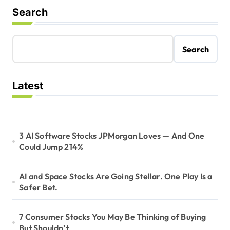
n
Search
Search
Latest
3 AI Software Stocks JPMorgan Loves — And One
Could Jump 214%
AI and Space Stocks Are Going Stellar. One Play Is a
Safer Bet.
7 Consumer Stocks You May Be Thinking of Buying
But Shouldn’t