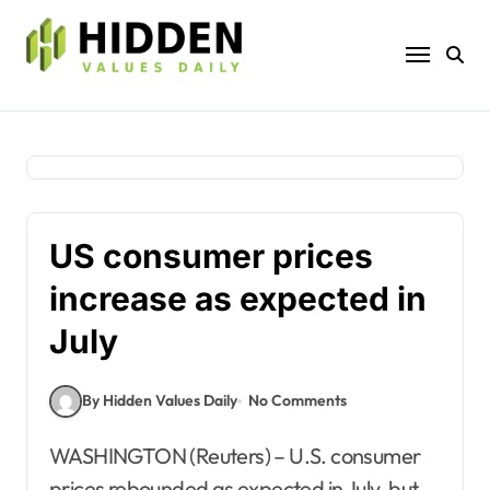
Skip
to
content
US consumer prices
increase as expected in
July
By Hidden Values Daily
No Comments
WASHINGTON (Reuters) – U.S. consumer
prices rebounded as expected in July, but