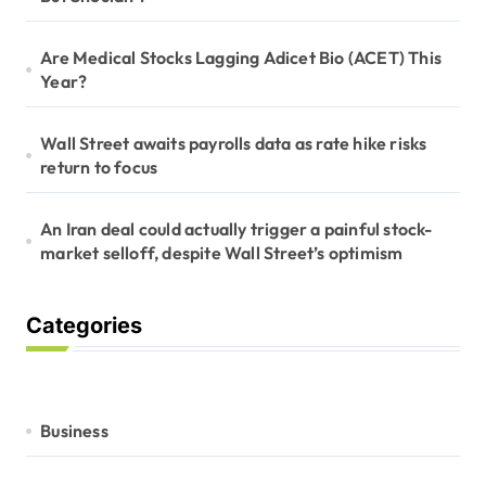
Are Medical Stocks Lagging Adicet Bio (ACET) This
Year?
Wall Street awaits payrolls data as rate hike risks
return to focus
An Iran deal could actually trigger a painful stock-
market selloff, despite Wall Street’s optimism
Categories
Business