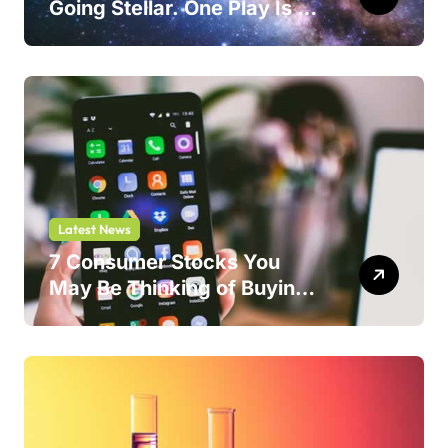
Going Stellar. One Play Is a
Safer Bet.
Latest News
7 Consumer Stocks You
May Be Thinking of Buying
But Shouldn’t