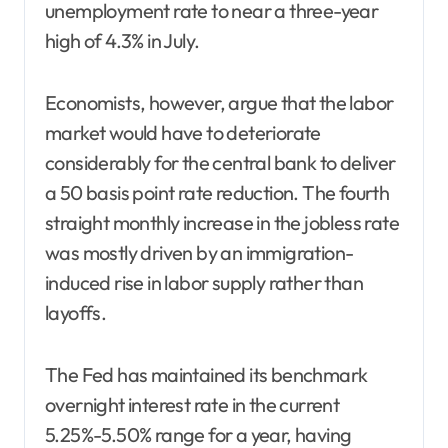
unemployment rate to near a three-year
high of 4.3% in July.
Economists, however, argue that the labor
market would have to deteriorate
considerably for the central bank to deliver
a 50 basis point rate reduction. The fourth
straight monthly increase in the jobless rate
was mostly driven by an immigration-
induced rise in labor supply rather than
layoffs.
The Fed has maintained its benchmark
overnight interest rate in the current
5.25%-5.50% range for a year, having