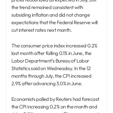
the trend remained consistent with
subsiding inflation and did not change
expectations that the Federal Reserve will
cut interest rates next month.
The consumer price index increased 0.2%
last month after falling 0.1% in June, the
Labor Department’s Bureau of Labor
Statistics said on Wednesday. In the 12
months through July, the CPI increased
2.9% after advancing 3.0% in June.
Economists polled by Reuters had forecast
the CPI increasing 0.2% on the month and