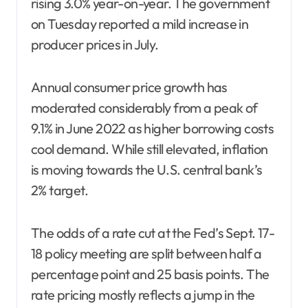
rising 3.0% year-on-year. The government
on Tuesday reported a mild increase in
producer prices in July.
Annual consumer price growth has
moderated considerably from a peak of
9.1% in June 2022 as higher borrowing costs
cool demand. While still elevated, inflation
is moving towards the U.S. central bank’s
2% target.
The odds of a rate cut at the Fed’s Sept. 17-
18 policy meeting are split between half a
percentage point and 25 basis points. The
rate pricing mostly reflects a jump in the