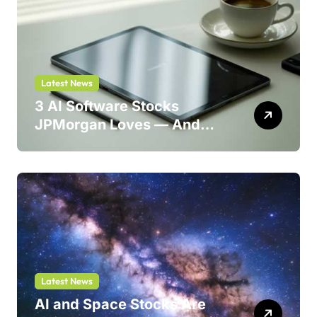
Latest News
3 AI Software Stocks
JPMorgan Loves — And
One Could Jump 214%
Latest News
AI and Space Stocks Are