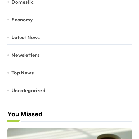
Domestic
Economy
Latest News
Newsletters
Top News
Uncategorized
You Missed