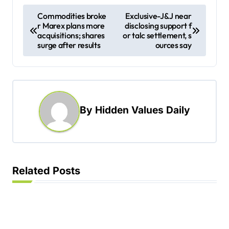
P
Commodities broke
Exclusive-J&J near
r Marex plans more
disclosing support f
o
acquisitions; shares
or talc settlement, s
s
surge after results
ources say
t
n
a
By
Hidden Values Daily
v
i
g
a
Related Posts
t
i
o