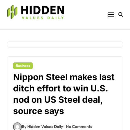
Skip
to
content
Business
Nippon Steel makes last
ditch effort to win U.S.
nod on US Steel deal,
source says
By Hidden Values Daily
No Comments