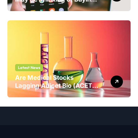
But Shouldn’t
Latest News
Are Medical Stocks
Lagging Adicet Bio (ACET)
This Year?