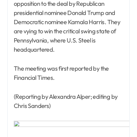
opposition to the deal by Republican
presidential nominee Donald Trump and
Democratic nominee Kamala Harris. They
are vying to win the critical swing state of
Pennsylvania, where U.S. Steel is
headquartered.
The meeting was first reported by the
Financial Times.
(Reporting by Alexandra Alper; editing by
Chris Sanders)