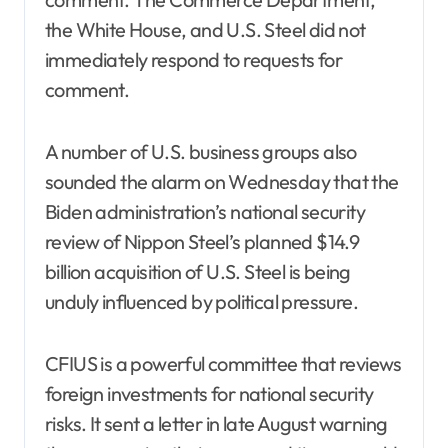
the White House, and U.S. Steel did not
immediately respond to requests for
comment.
A number of U.S. business groups also
sounded the alarm on Wednesday that the
Biden administration’s national security
review of Nippon Steel’s planned $14.9
billion acquisition of U.S. Steel is being
unduly influenced by political pressure.
CFIUS is a powerful committee that reviews
foreign investments for national security
risks. It sent a letter in late August warning