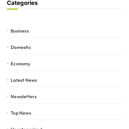
Categories
Business
Domestic
Economy
Latest News
Newsletters
Top News