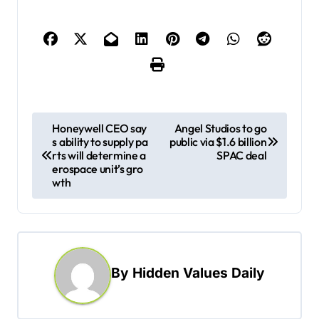
P
Honeywell CEO say
Angel Studios to go
s ability to supply pa
public via $1.6 billion
o
rts will determine a
SPAC deal
s
erospace unit’s gro
wth
t
n
a
v
By
Hidden Values Daily
i
g