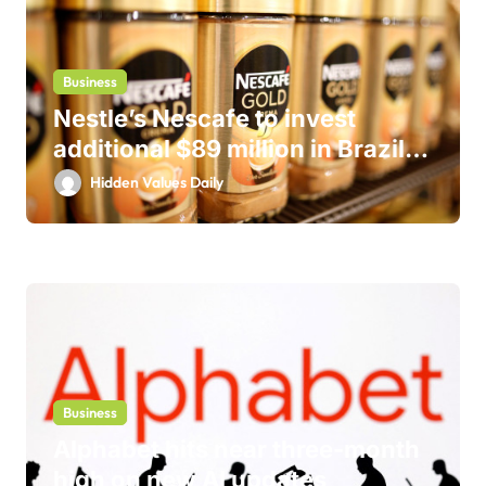
Business
Nestle’s Nescafe to invest
additional $89 million in Brazil
business
Hidden Values Daily
Business
Alphabet hits near three-month
high on new AI updates