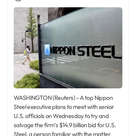
WASHINGTON (Reuters) – A top Nippon
Steel executive plans to meet with senior
U.S. officials on Wednesday to try and
salvage the firm’s $14.9 billion bid for U.S.
Steel, a person familiar with the matter