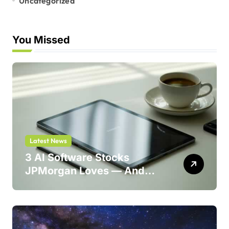
Uncategorized
You Missed
Latest News
3 AI Software Stocks
JPMorgan Loves — And
One Could Jump 214%