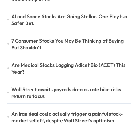
AI and Space Stocks Are Going Stellar. One Play Is a
Safer Bet.
7 Consumer Stocks You May Be Thinking of Buying
But Shouldn’t
Are Medical Stocks Lagging Adicet Bio (ACET) This
Year?
Wall Street awaits payrolls data as rate hike risks
return to focus
An Iran deal could actually trigger a painful stock-
market selloff, despite Wall Street’s optimism