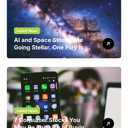
Latest News
AI and Space Stocks Are
Going Stellar. One Play Is a
Safer Bet.
Latest News
7 Consumer Stocks You
May Be Thinking of Buying