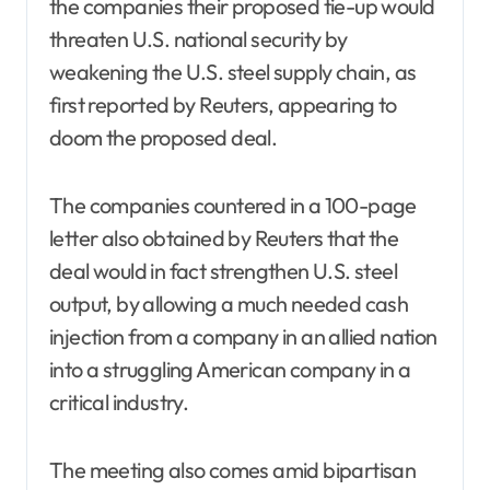
the companies their proposed tie-up would
threaten U.S. national security by
weakening the U.S. steel supply chain, as
first reported by Reuters, appearing to
doom the proposed deal.
The companies countered in a 100-page
letter also obtained by Reuters that the
deal would in fact strengthen U.S. steel
output, by allowing a much needed cash
injection from a company in an allied nation
into a struggling American company in a
critical industry.
The meeting also comes amid bipartisan