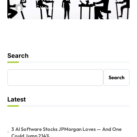
Hidden Values Daily
Search
Search
Latest
3 AI Software Stocks JPMorgan Loves — And One
Could Jump 214%