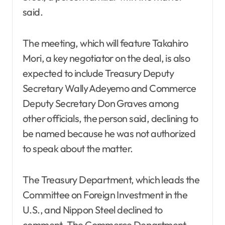
said.
The meeting, which will feature Takahiro
Mori, a key negotiator on the deal, is also
expected to include Treasury Deputy
Secretary Wally Adeyemo and Commerce
Deputy Secretary Don Graves among
other officials, the person said, declining to
be named because he was not authorized
to speak about the matter.
The Treasury Department, which leads the
Committee on Foreign Investment in the
U.S., and Nippon Steel declined to
comment. The Commerce Department,