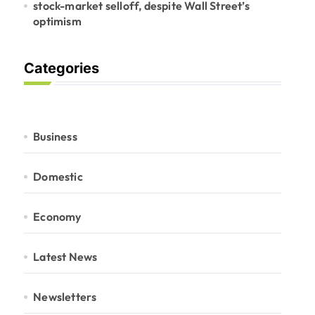
stock-market selloff, despite Wall Street’s
optimism
Categories
Business
Domestic
Economy
Latest News
Newsletters