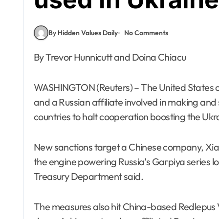
By Hidden Values Daily
No Comments
By Trevor Hunnicutt and Doina Chiacu
WASHINGTON (Reuters) – The United States 
and a Russian affiliate involved in making an
countries to halt cooperation boosting the Ukr
New sanctions target a Chinese company, Xia
the engine powering Russia’s Garpiya series l
Treasury Department said.
The measures also hit China-based Redlepus Vec