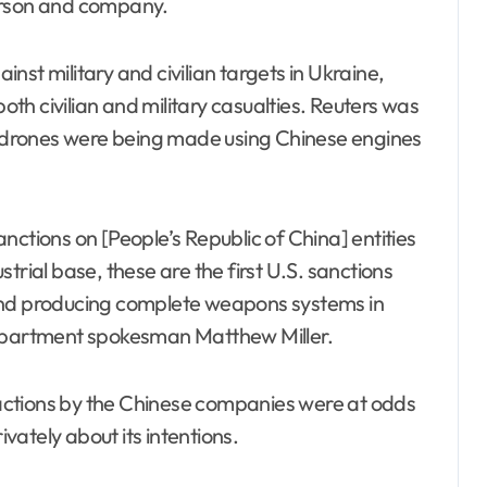
erson and company.
st military and civilian targets in Ukraine,
both civilian and military casualties. Reuters was
an drones were being made using Chinese engines
nctions on [People’s Republic of China] entities
ustrial base, these are the first U.S. sanctions
and producing complete weapons systems in
Department spokesman Matthew Miller.
e actions by the Chinese companies were at odds
ately about its intentions.