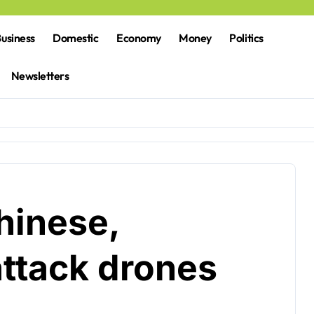
usiness
Domestic
Economy
Money
Politics
Newsletters
hinese,
attack drones