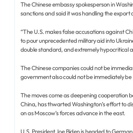
The Chinese embassy spokesperson in Washing
sanctions and said it was handling the export o
“The U.S. makes false accusations against Chin
to pour unprecedented military aid into Ukraine
double standard, and extremely hypocritical a
The Chinese companies could not be immediate
government also could not be immediately be
The moves come as deepening cooperation bet
China, has thwarted Washington’s effort to dis
on as Moscow’s forces advance in the east.
U.S. President Joe Biden is headed to Germany f