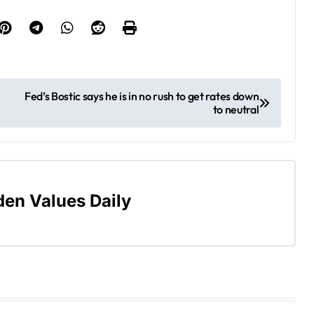
Fed’s Bostic says he is in no rush to get rates down
to neutral
den Values Daily