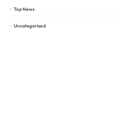
Top News
Uncategorized