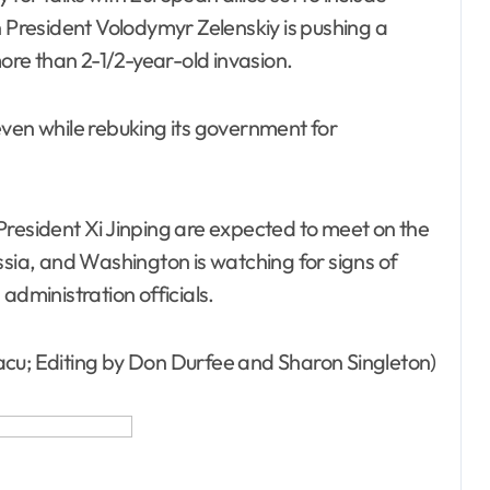
n President Volodymyr Zelenskiy is pushing a
more than 2-1/2-year-old invasion.
even while rebuking its government for
President Xi Jinping are expected to meet on the
ssia, and Washington is watching for signs of
administration officials.
acu; Editing by Don Durfee and Sharon Singleton)