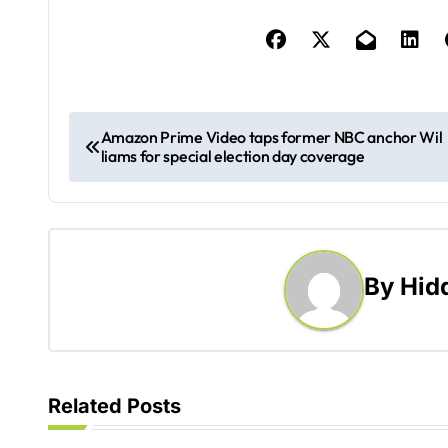
P
Amazon Prime Video taps former NBC anchor Wil
liams for special election day coverage
o
s
t
By
Hid
n
a
v
Related Posts
i