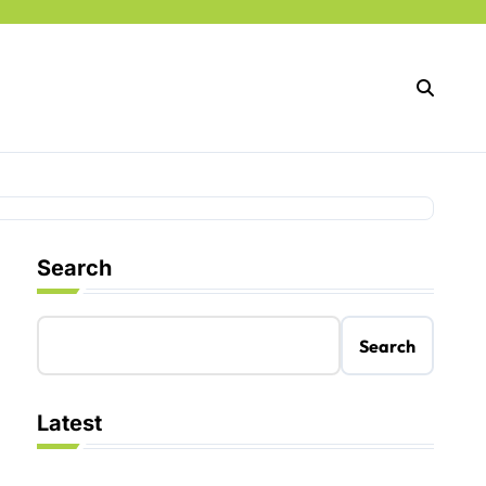
Search
Search
Latest