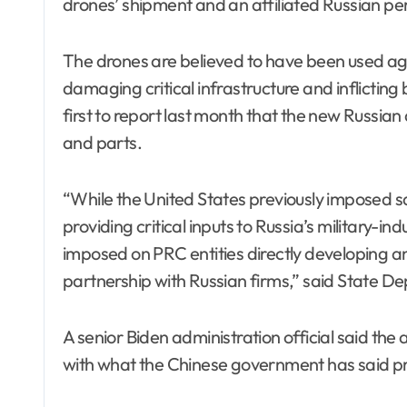
drones’ shipment and an affiliated Russian p
The drones are believed to have been used again
damaging critical infrastructure and inflicting 
first to report last month that the new Russi
and parts.
“While the United States previously imposed sa
providing critical inputs to Russia’s military-ind
imposed on PRC entities directly developing 
partnership with Russian firms,” said State 
A senior Biden administration official said th
with what the Chinese government has said priv