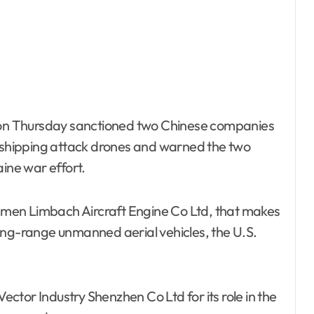
on Thursday sanctioned two Chinese companies
d shipping attack drones and warned the two
aine war effort.
men Limbach Aircraft Engine Co Ltd, that makes
ong-range unmanned aerial vehicles, the U.S.
tor Industry Shenzhen Co Ltd for its role in the