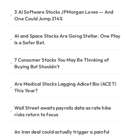
3 AI Software Stocks JPMorgan Loves — And
One Could Jump 214%
AI and Space Stocks Are Going Stellar. One Play
Is a Safer Bet.
7 Consumer Stocks You May Be Thinking of
Buying But Shouldn’t
Are Medical Stocks Lagging Adicet Bio (ACET)
This Year?
Wall Street awaits payrolls data as rate hike
risks return to focus
An Iran deal could actually trigger a painful