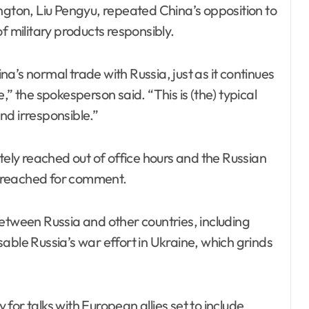
ton, Liu Pengyu, repeated China’s opposition to
f military products responsibly.
a’s normal trade with Russia, just as it continues
,” the spokesperson said. “This is (the) typical
nd irresponsible.”
ly reached out of office hours and the Russian
 reached for comment.
ween Russia and other countries, including
able Russia’s war effort in Ukraine, which grinds
or talks with European allies set to include