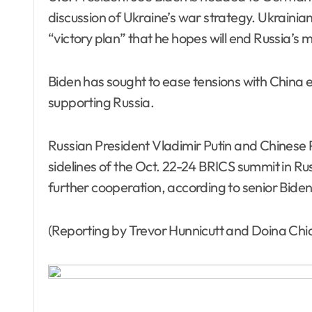
discussion of Ukraine’s war strategy. Ukrainia
“victory plan” that he hopes will end Russia’s 
Biden has sought to ease tensions with China 
supporting Russia.
Russian President Vladimir Putin and Chinese 
sidelines of the Oct. 22-24 BRICS summit in Ru
further cooperation, according to senior Biden 
(Reporting by Trevor Hunnicutt and Doina Chi