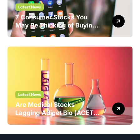
Latest News
7 Consumer Stocks You
May Be Thinking of Buying
But Shouldn’t
Latest News
Are Medical Stocks
Lagging Adicet Bio (ACET)
This Year?