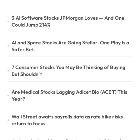
3 AI Software Stocks JPMorgan Loves — And One
Could Jump 214%
AI and Space Stocks Are Going Stellar. One Play Is a
Safer Bet.
7 Consumer Stocks You May Be Thinking of Buying
But Shouldn’t
Are Medical Stocks Lagging Adicet Bio (ACET) This
Year?
Wall Street awaits payrolls data as rate hike risks
return to focus