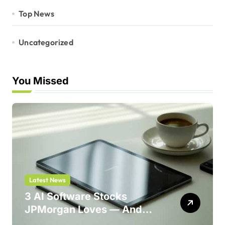
Top News
Uncategorized
You Missed
Latest News
3 AI Software Stocks
JPMorgan Loves — And
One Could Jump 214%