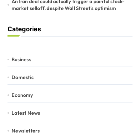
An Iran deal could actually trigger a painful stock-
market selloff, despite Wall Street’s optimism
Categories
Business
Domestic
Economy
Latest News
Newsletters