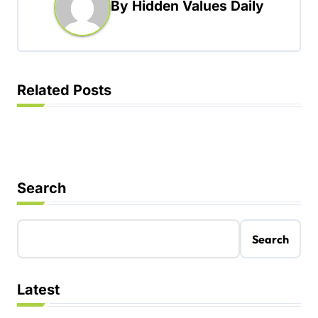
By
Hidden Values Daily
v
i
g
a
Related Posts
t
i
o
n
Search
Search
Latest