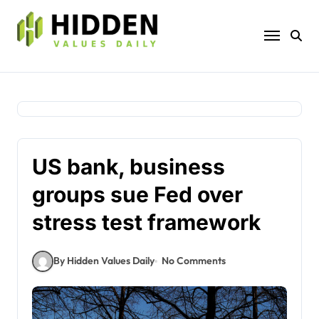
Skip
to
content
US bank, business
groups sue Fed over
stress test framework
By Hidden Values Daily
No Comments