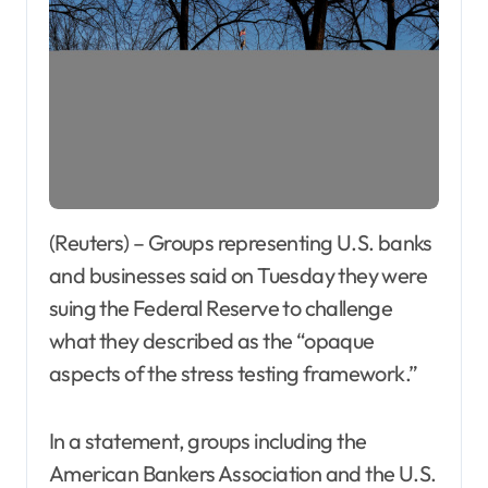
(Reuters) – Groups representing U.S. banks
and businesses said on Tuesday they were
suing the Federal Reserve to challenge
what they described as the “opaque
aspects of the stress testing framework.”
In a statement, groups including the
American Bankers Association and the U.S.