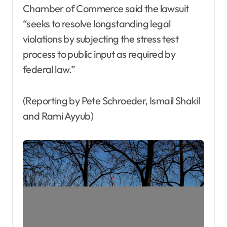
Chamber of Commerce said the lawsuit
“seeks to resolve longstanding legal
violations by subjecting the stress test
process to public input as required by
federal law.”
(Reporting by Pete Schroeder, Ismail Shakil
and Rami Ayyub)