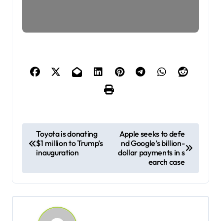
P
Toyota is donating
Apple seeks to defe
$1 million to Trump’s
nd Google’s billion-
o
inauguration
dollar payments in s
s
earch case
t
n
a