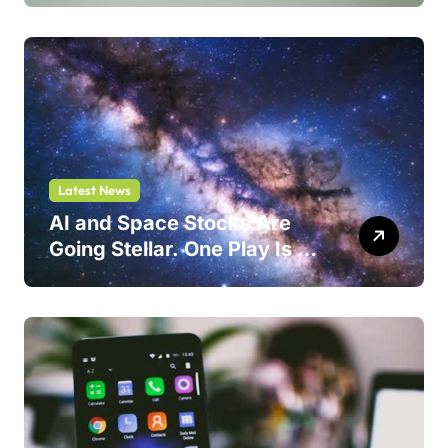
Latest News
AI and Space Stocks Are
Going Stellar. One Play Is a
Safer Bet.