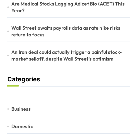
Are Medical Stocks Lagging Adicet Bio (ACET) This
Year?
Wall Street awaits payrolls data as rate hike risks
return to focus
An Iran deal could actually trigger a painful stock-
market selloff, despite Wall Street’s optimism
Categories
Business
Domestic