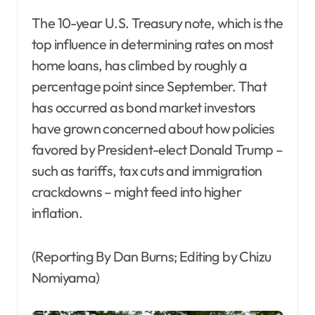
The 10-year U.S. Treasury note, which is the
top influence in determining rates on most
home loans, has climbed by roughly a
percentage point since September. That
has occurred as bond market investors
have grown concerned about how policies
favored by President-elect Donald Trump –
such as tariffs, tax cuts and immigration
crackdowns – might feed into higher
inflation.
(Reporting By Dan Burns; Editing by Chizu
Nomiyama)