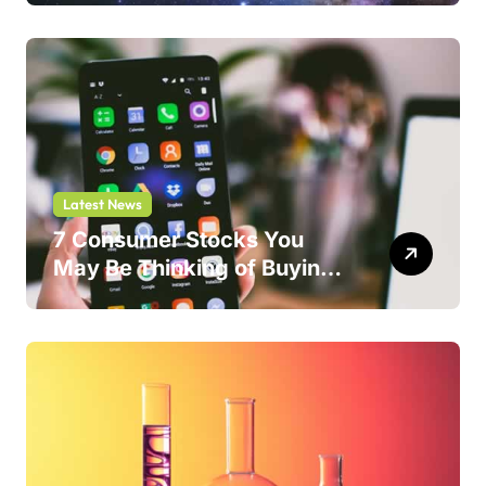
Latest News
7 Consumer Stocks You
May Be Thinking of Buying
But Shouldn’t