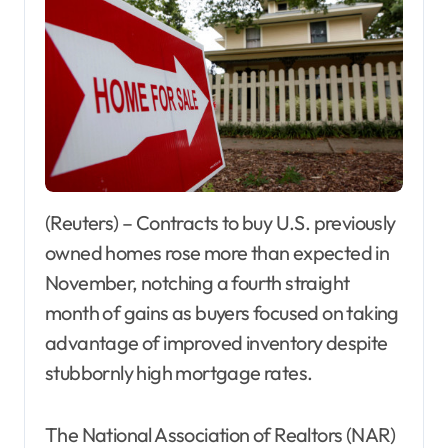
(Reuters) – Contracts to buy U.S. previously
owned homes rose more than expected in
November, notching a fourth straight
month of gains as buyers focused on taking
advantage of improved inventory despite
stubbornly high mortgage rates.
The National Association of Realtors (NAR)