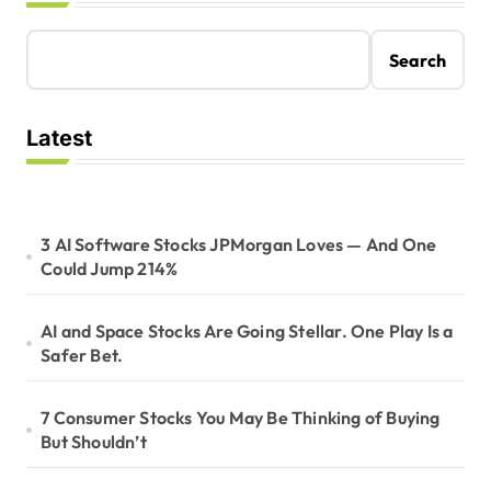
Search
Latest
3 AI Software Stocks JPMorgan Loves — And One
Could Jump 214%
AI and Space Stocks Are Going Stellar. One Play Is a
Safer Bet.
7 Consumer Stocks You May Be Thinking of Buying
But Shouldn’t