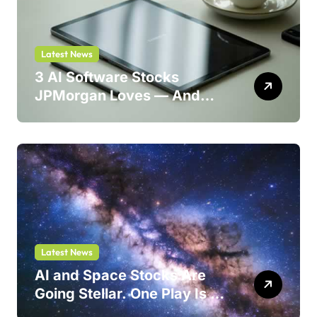
Latest News
3 AI Software Stocks
JPMorgan Loves — And
One Could Jump 214%
Latest News
AI and Space Stocks Are
Going Stellar. One Play Is a
Safer Bet.