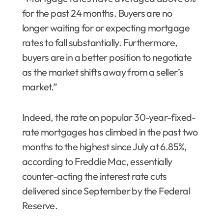
for the past 24 months. Buyers are no
longer waiting for or expecting mortgage
rates to fall substantially. Furthermore,
buyers are in a better position to negotiate
as the market shifts away from a seller’s
market.”
Indeed, the rate on popular 30-year-fixed-
rate mortgages has climbed in the past two
months to the highest since July at 6.85%,
according to Freddie Mac, essentially
counter-acting the interest rate cuts
delivered since September by the Federal
Reserve.