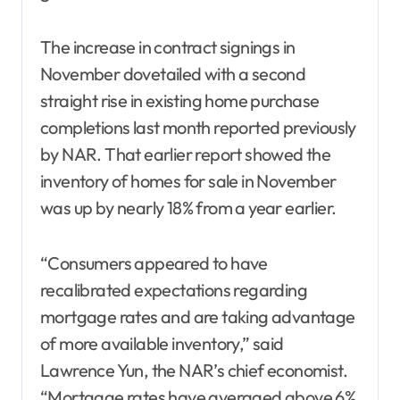
The increase in contract signings in
November dovetailed with a second
straight rise in existing home purchase
completions last month reported previously
by NAR. That earlier report showed the
inventory of homes for sale in November
was up by nearly 18% from a year earlier.
“Consumers appeared to have
recalibrated expectations regarding
mortgage rates and are taking advantage
of more available inventory,” said
Lawrence Yun, the NAR’s chief economist.
“Mortgage rates have averaged above 6%