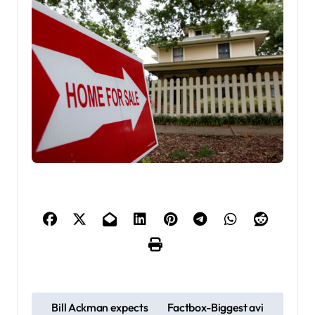
P
Bill Ackman expects
Factbox-Biggest avi