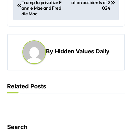
Trump to privatize F
ation accidents of 2
o
annie Mae and Fred
024
s
die Mac
t
n
a
By
Hidden Values Daily
v
i
g
a
Related Posts
t
i
o
n
Search