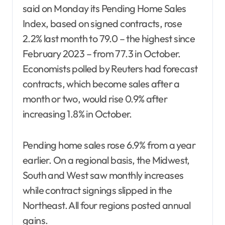
said on Monday its Pending Home Sales
Index, based on signed contracts, rose
2.2% last month to 79.0 – the highest since
February 2023 – from 77.3 in October.
Economists polled by Reuters had forecast
contracts, which become sales after a
month or two, would rise 0.9% after
increasing 1.8% in October.
Pending home sales rose 6.9% from a year
earlier. On a regional basis, the Midwest,
South and West saw monthly increases
while contract signings slipped in the
Northeast. All four regions posted annual
gains.