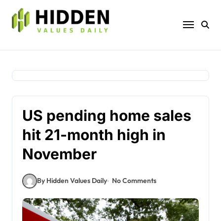
Skip
to
content
US pending home sales
hit 21-month high in
November
By Hidden Values Daily
No Comments