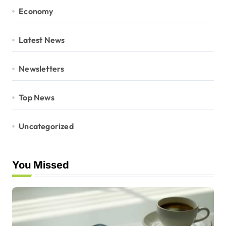
Economy
Latest News
Newsletters
Top News
Uncategorized
You Missed