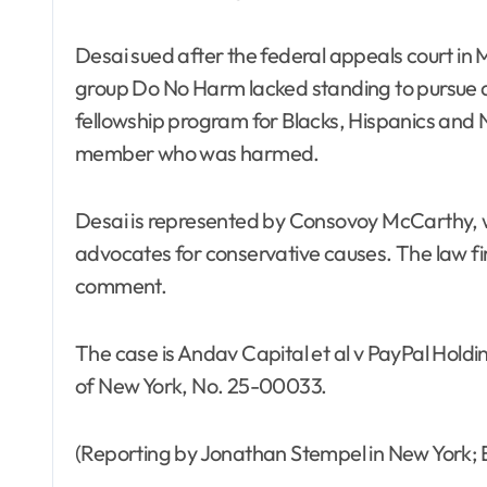
Desai sued after the federal appeals court in
group Do No Harm lacked standing to pursue a
fellowship program for Blacks, Hispanics and N
member who was harmed.
Desai is represented by Consovoy McCarthy,
advocates for conservative causes. The law fi
comment.
The case is Andav Capital et al v PayPal Holding
of New York, No. 25-00033.
(Reporting by Jonathan Stempel in New York; 