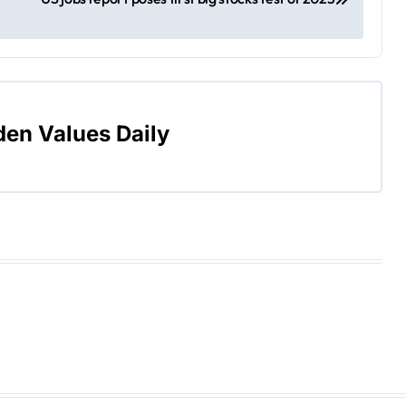
den Values Daily