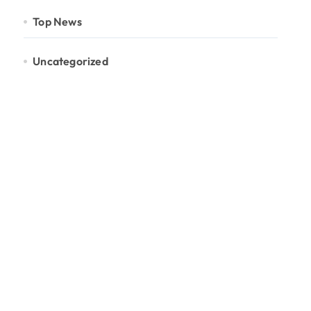
Top News
Uncategorized