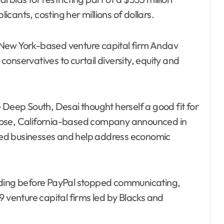
cants, costing her millions of dollars.
 New York-based venture capital firm Andav
onservatives to curtail diversity, equity and
 Deep South, Desai thought herself a good fit for
Jose, California-based company announced in
ed businesses and help address economic
nding before PayPal stopped communicating,
9 venture capital firms led by Blacks and