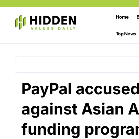
Skip
to
content
Home
B
Top News
PayPal accused 
against Asian 
funding progr