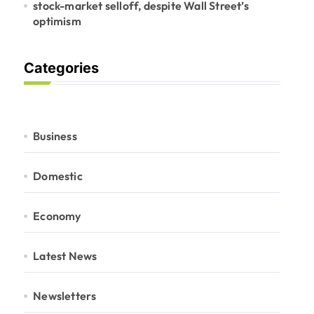
stock-market selloff, despite Wall Street’s
optimism
Categories
Business
Domestic
Economy
Latest News
Newsletters