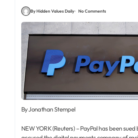
By Hidden Values Daily
No Comments
By Jonathan Stempel
NEW YORK (Reuters) – PayPal has been sued
accused the digital payments company of racial 