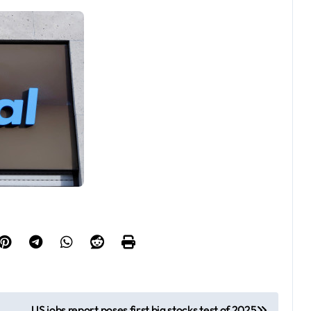
US jobs report poses first big stocks test of 2025