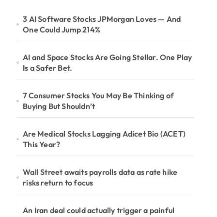
3 AI Software Stocks JPMorgan Loves — And
One Could Jump 214%
AI and Space Stocks Are Going Stellar. One Play
Is a Safer Bet.
7 Consumer Stocks You May Be Thinking of
Buying But Shouldn’t
Are Medical Stocks Lagging Adicet Bio (ACET)
This Year?
Wall Street awaits payrolls data as rate hike
risks return to focus
An Iran deal could actually trigger a painful