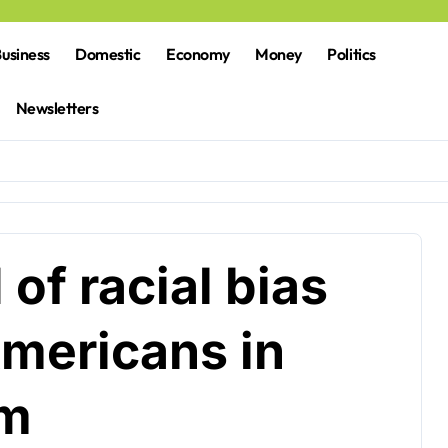
usiness
Domestic
Economy
Money
Politics
Newsletters
of racial bias
Americans in
am