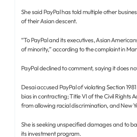
She said PayPal has told multiple other busin
of their Asian descent.
“To PayPal and its executives, Asian Americans
of minority,” according to the complaint in Ma
PayPal declined to comment, saying it does not 
Desai accused PayPal of violating Section 1981 o
bias in contracting; Title VI of the Civil Rights
from allowing racial discrimination, and New Y
She is seeking unspecified damages and to ban
its investment program.