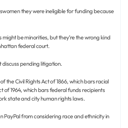
esswomen they were ineligible for funding because
 might be minorities, but they’re the wrong kind
nhattan federal court.
discuss pending litigation.
f the Civil Rights Act of 1866, which bars racial
 Act of 1964, which bars federal funds recipients
ork state and city human rights laws.
 PayPal from considering race and ethnicity in