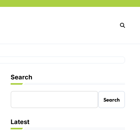
Search
Search
Latest