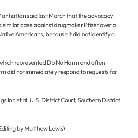
 Manhattan said last March that the advocacy
 similar case against drugmaker Pfizer over a
ative Americans, because it did not identify a
 which represented Do No Harm and often
rm did not immediately respond to requests for
s Inc et al, U.S. District Court, Southern District
Editing by Matthew Lewis)