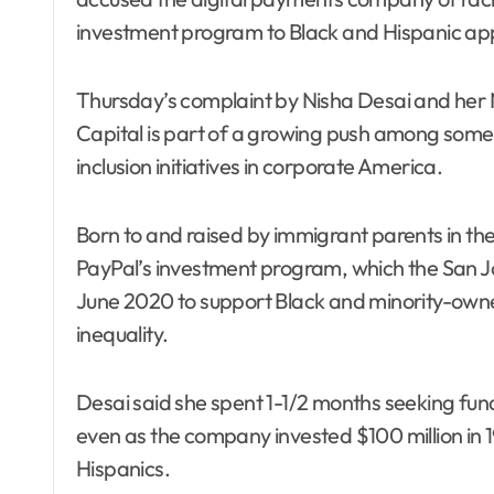
investment program to Black and Hispanic appli
Thursday’s complaint by Nisha Desai and her
Capital is part of a growing push among some c
inclusion initiatives in corporate America.
Born to and raised by immigrant parents in the
PayPal’s investment program, which the San 
June 2020 to support Black and minority-own
inequality.
Desai said she spent 1-1/2 months seeking fu
even as the company invested $100 million in 1
Hispanics.