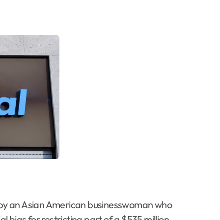
 by an Asian American businesswoman who
bias for restricting part of a $535 million