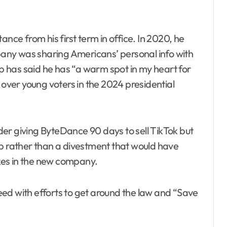
ance from his first term in office. In 2020, he
any was sharing Americans’ personal info with
 has said he has “a warm spot in my heart for
 over young voters in the 2024 presidential
er giving ByteDance 90 days to sell TikTok but
ip rather than a divestment that would have
kes in the new company.
ed with efforts to get around the law and “Save