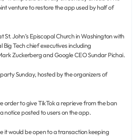
oint venture to restore the app used by half of
t St. John’s Episcopal Church in Washington with
Big Tech chief executives including
ark Zuckerberg and Google CEO Sundar Pichai.
arty Sunday, hosted by the organizers of
ve order to give TikTok a reprieve from the ban
 a notice posted to users on the app.
me it would be open to a transaction keeping