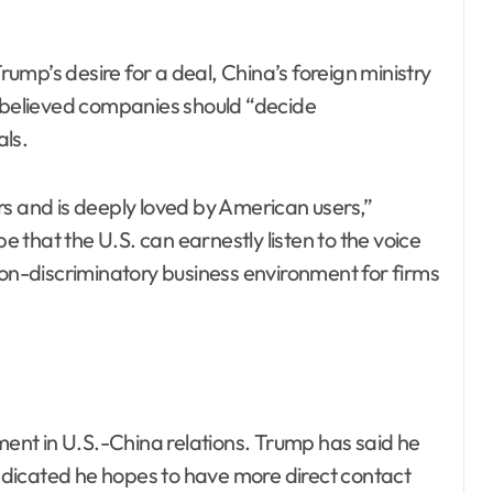
mp’s desire for a deal, China’s foreign ministry
t believed companies should “decide
ls.
rs and is deeply loved by American users,”
that the U.S. can earnestly listen to the voice
non-discriminatory business environment for firms
nt in U.S.-China relations. Trump has said he
 indicated he hopes to have more direct contact