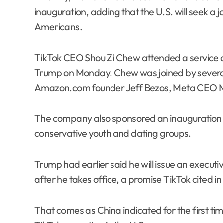
inauguration, adding that the U.S. will seek a j
Americans.
TikTok CEO Shou Zi Chew attended a service a
Trump on Monday. Chew was joined by several 
Amazon.com founder Jeff Bezos, Meta CEO M
The company also sponsored an inauguration p
conservative youth and dating groups.
Trump had earlier said he will issue an executi
after he takes office, a promise TikTok cited in
That comes as China indicated for the first ti