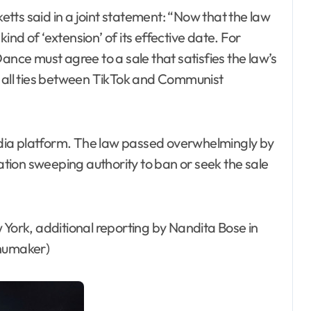
tts said in a joint statement: “Now that the law
kind of ‘extension’ of its effective date. For
ance must agree to a sale that satisfies the law’s
g all ties between TikTok and Communist
dia platform. The law passed overwhelmingly by
ion sweeping authority to ban or seek the sale
 York, additional reporting by Nandita Bose in
Shumaker)