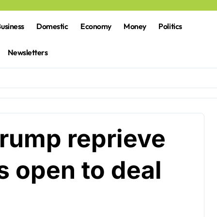
usiness
Domestic
Economy
Money
Politics
Newsletters
Trump reprieve
s open to deal