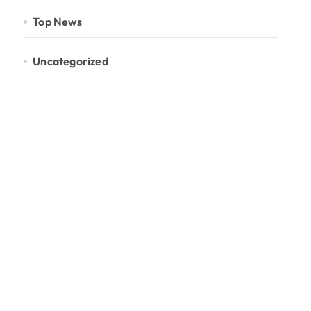
Top News
Uncategorized