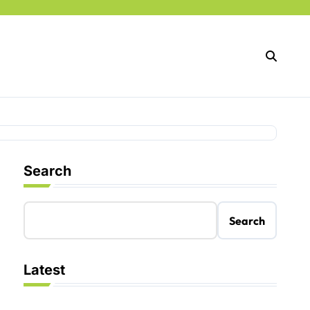
Search
Search
Latest