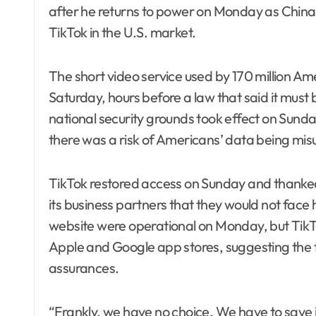
after he returns to power on Monday as China 
TikTok in the U.S. market.
The short video service used by 170 million Ame
Saturday, hours before a law that said it must
national security grounds took effect on Sunda
there was a risk of Americans’ data being mis
TikTok restored access on Sunday and thanked
its business partners that they would not face
website were operational on Monday, but TikTok
Apple and Google app stores, suggesting the 
assurances.
“Frankly, we have no choice. We have to save i