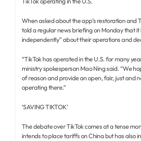
TikTok operating in the U.S.
When asked about the app’s restoration and Tru
told a regular news briefing on Monday that i
independently” about their operations and dea
“TikTok has operated in the U.S. for many yea
ministry spokesperson Mao Ning said. “We hope 
of reason and provide an open, fair, just and 
operating there.”
‘SAVING TIKTOK’
The debate over TikTok comes at a tense mome
intends to place tariffs on China but has also