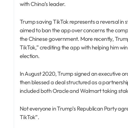
with China’s leader.
Trump saving TikTok represents a reversal in st
aimed to ban the app over concerns the comp
the Chinese government. More recently, Trump
TikTok,” crediting the app with helping him win
election.
In August 2020, Trump signed an executive ord
then blessed a deal structured as a partnersh
included both Oracle and Walmart taking sta
Not everyone in Trump’s Republican Party agre
TikTok”.