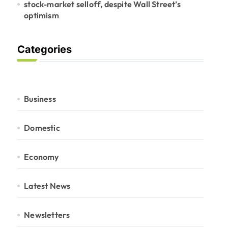
stock-market selloff, despite Wall Street’s
optimism
Categories
Business
Domestic
Economy
Latest News
Newsletters