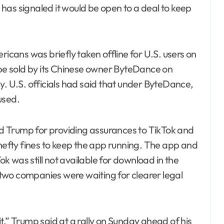
has signaled it would be open to a deal to keep
ricans was briefly taken offline for U.S. users on
 be sold by its Chinese owner ByteDance on
y. U.S. officials had said that under ByteDance,
used.
 Trump for providing assurances to TikTok and
 hefty fines to keep the app running. The app and
 was still not available for download in the
two companies were waiting for clearer legal
t,” Trump said at a rally on Sunday ahead of his