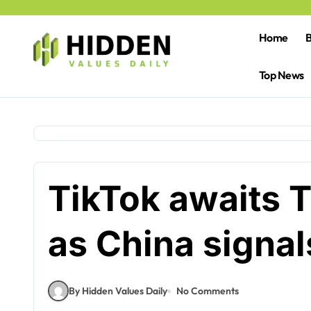
Skip
to
content
Home
B
Top News
TikTok awaits 
as China signal
By Hidden Values Daily
No Comments