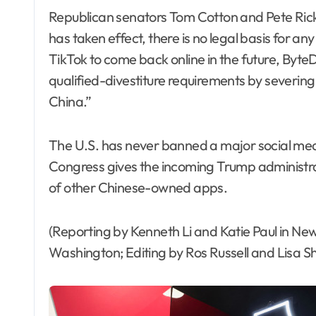
Republican senators Tom Cotton and Pete Ricke
has taken effect, there is no legal basis for any 
TikTok to come back online in the future, ByteD
qualified-divestiture requirements by severin
China.”
The U.S. has never banned a major social me
Congress gives the incoming Trump administrat
of other Chinese-owned apps.
(Reporting by Kenneth Li and Katie Paul in New
Washington; Editing by Ros Russell and Lisa 