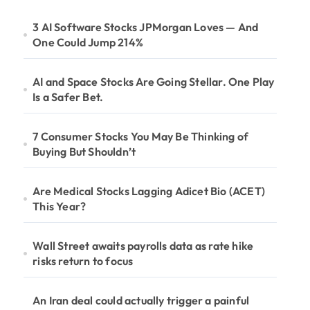
3 AI Software Stocks JPMorgan Loves — And
One Could Jump 214%
AI and Space Stocks Are Going Stellar. One Play
Is a Safer Bet.
7 Consumer Stocks You May Be Thinking of
Buying But Shouldn’t
Are Medical Stocks Lagging Adicet Bio (ACET)
This Year?
Wall Street awaits payrolls data as rate hike
risks return to focus
An Iran deal could actually trigger a painful