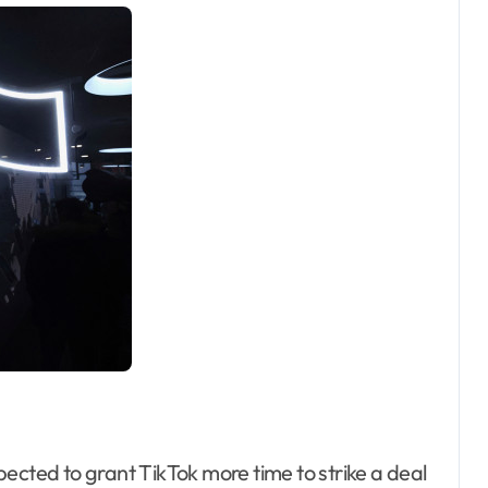
ected to grant TikTok more time to strike a deal