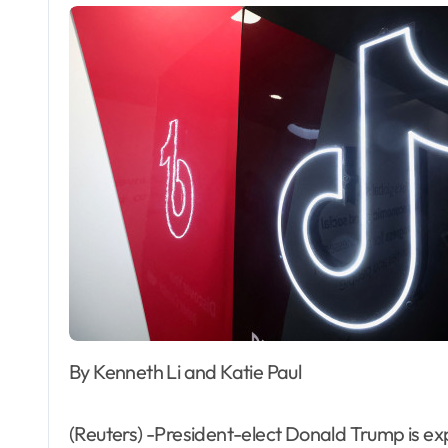
By Kenneth Li and Katie Paul
(Reuters) -President-elect Donald Trump is exp