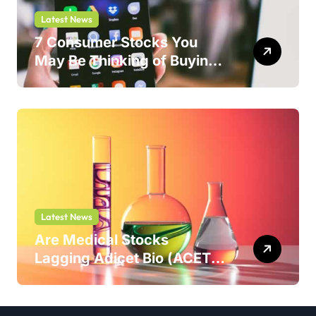
Latest News
7 Consumer Stocks You
May Be Thinking of Buying
But Shouldn’t
Latest News
Are Medical Stocks
Lagging Adicet Bio (ACET)
This Year?