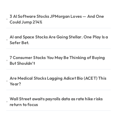
3 AI Software Stocks JPMorgan Loves — And One
Could Jump 214%
AI and Space Stocks Are Going Stellar. One Play Is a
Safer Bet.
7 Consumer Stocks You May Be Thinking of Buying
But Shouldn’t
Are Medical Stocks Lagging Adicet Bio (ACET) This
Year?
Wall Street awaits payrolls data as rate hike risks
return to focus