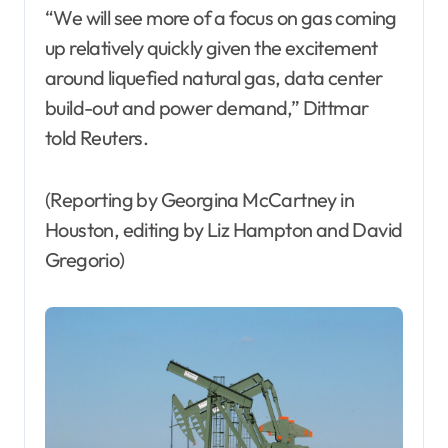
“We will see more of a focus on gas coming
up relatively quickly given the excitement
around liquefied natural gas, data center
build-out and power demand,” Dittmar
told Reuters.
(Reporting by Georgina McCartney in
Houston, editing by Liz Hampton and David
Gregorio)