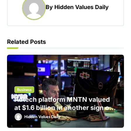
By
Hidden Values Daily
v
i
g
a
Related Posts
t
i
o
n
Business
Adtech platform MNTN valued
at $1.6 billion in another sign of
IPO markets comeback
Hidden Values Daily