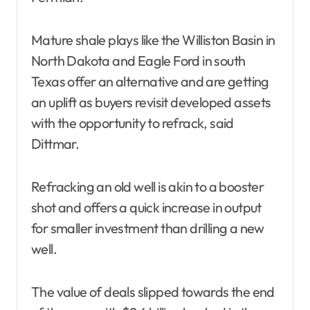
Mature shale plays like the Williston Basin in
North Dakota and Eagle Ford in south
Texas offer an alternative and are getting
an uplift as buyers revisit developed assets
with the opportunity to refrack, said
Dittmar.
Refracking an old well is akin to a booster
shot and offers a quick increase in output
for smaller investment than drilling a new
well.
The value of deals slipped towards the end