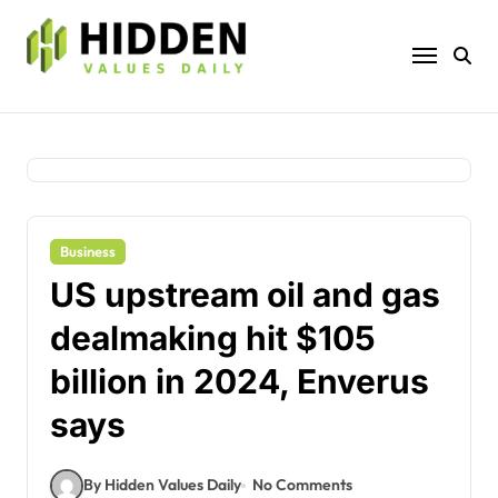
Skip
to
content
Business
US upstream oil and gas
dealmaking hit $105
billion in 2024, Enverus
says
By Hidden Values Daily
No Comments