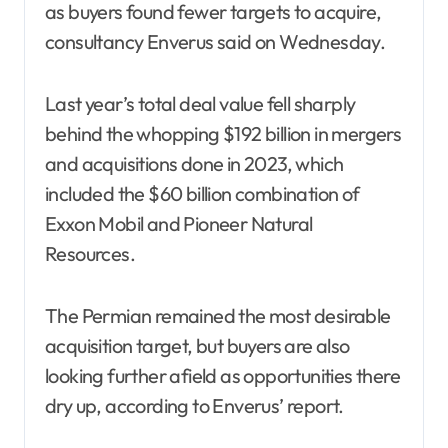
as buyers found fewer targets to acquire,
consultancy Enverus said on Wednesday.
Last year’s total deal value fell sharply
behind the whopping $192 billion in mergers
and acquisitions done in 2023, which
included the $60 billion combination of
Exxon Mobil and Pioneer Natural
Resources.
The Permian remained the most desirable
acquisition target, but buyers are also
looking further afield as opportunities there
dry up, according to Enverus’ report.