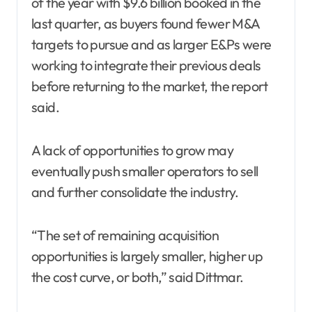
of the year with $9.6 billion booked in the
last quarter, as buyers found fewer M&A
targets to pursue and as larger E&Ps were
working to integrate their previous deals
before returning to the market, the report
said.
A lack of opportunities to grow may
eventually push smaller operators to sell
and further consolidate the industry.
“The set of remaining acquisition
opportunities is largely smaller, higher up
the cost curve, or both,” said Dittmar.