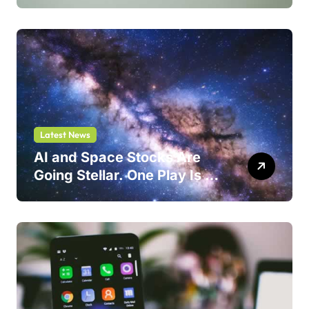
One Could Jump 214%
Latest News
AI and Space Stocks Are
Going Stellar. One Play Is a
Safer Bet.