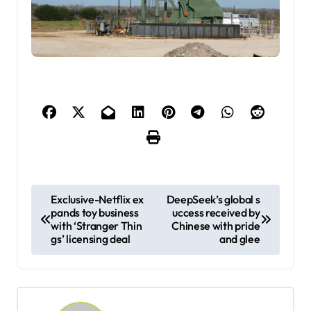
P
Exclusive-Netflix ex
DeepSeek’s global s
pands toy business
uccess received by
o
with ‘Stranger Thin
Chinese with pride
s
gs’ licensing deal
and glee
t
n
a