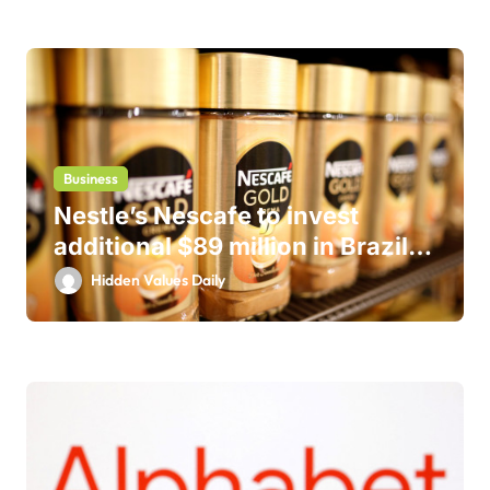
Business
Nestle’s Nescafe to invest
additional $89 million in Brazil
business
Hidden Values Daily