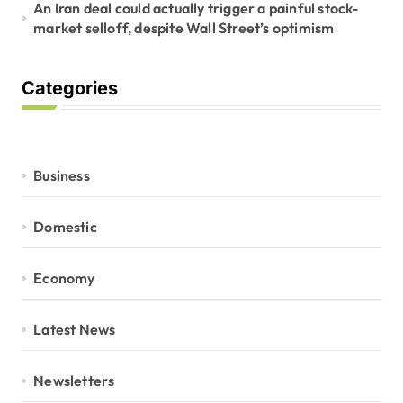
An Iran deal could actually trigger a painful stock-
market selloff, despite Wall Street’s optimism
Categories
Business
Domestic
Economy
Latest News
Newsletters