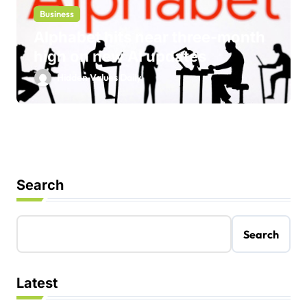
Business
Alphabet hits near three-month
high on new AI updates
Hidden Values Daily
Search
Search
Latest