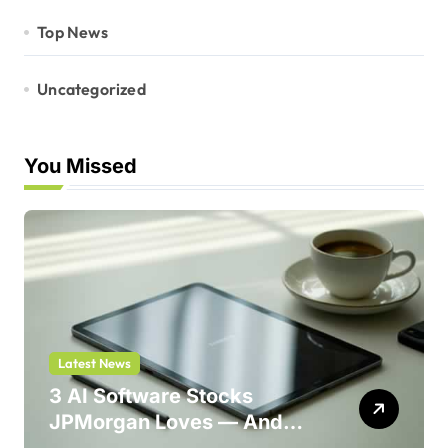
Top News
Uncategorized
You Missed
Latest News
3 AI Software Stocks
JPMorgan Loves — And