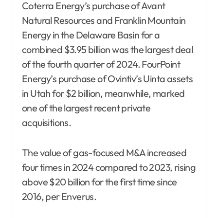
Coterra Energy’s purchase of Avant
Natural Resources and Franklin Mountain
Energy in the Delaware Basin for a
combined $3.95 billion was the largest deal
of the fourth quarter of 2024. FourPoint
Energy’s purchase of Ovintiv’s Uinta assets
in Utah for $2 billion, meanwhile, marked
one of the largest recent private
acquisitions.
The value of gas-focused M&A increased
four times in 2024 compared to 2023, rising
above $20 billion for the first time since
2016, per Enverus.