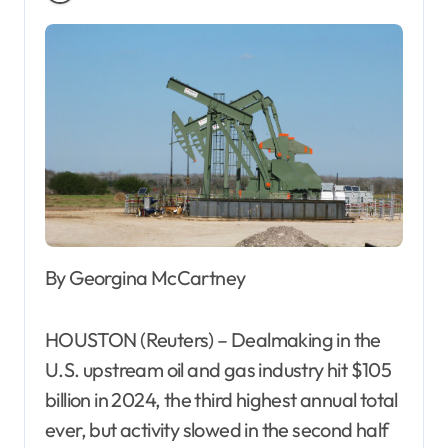
By Georgina McCartney
HOUSTON (Reuters) – Dealmaking in the
U.S. upstream oil and gas industry hit $105
billion in 2024, the third highest annual total
ever, but activity slowed in the second half