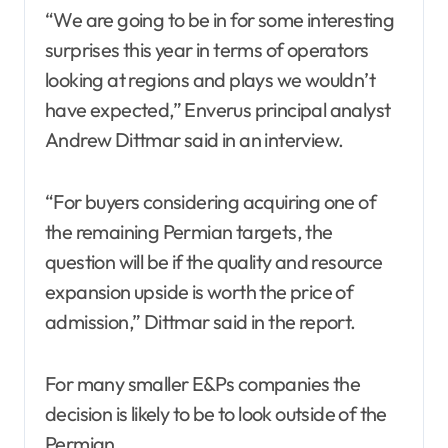
“We are going to be in for some interesting
surprises this year in terms of operators
looking at regions and plays we wouldn’t
have expected,” Enverus principal analyst
Andrew Dittmar said in an interview.
“For buyers considering acquiring one of
the remaining Permian targets, the
question will be if the quality and resource
expansion upside is worth the price of
admission,” Dittmar said in the report.
For many smaller E&Ps companies the
decision is likely to be to look outside of the
Permian.