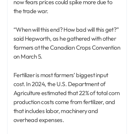
now fears prices could spike more due to
the trade war.
“When will this end? How bad will this get?”
said Hepworth, as he gathered with other
farmers at the Canadian Crops Convention
on March 5.
Fertilizer is most farmers’ biggest input
cost. In 2024, the U.S. Department of
Agriculture estimated that 22% of total corn
production costs come from fertilizer, and
that includes labor, machinery and
overhead expenses.