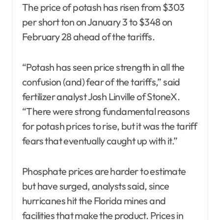
The price of potash has risen from $303
per short ton on January 3 to $348 on
February 28 ahead of the tariffs.
“Potash has seen price strength in all the
confusion (and) fear of the tariffs,” said
fertilizer analyst Josh Linville of StoneX.
“There were strong fundamental reasons
for potash prices to rise, but it was the tariff
fears that eventually caught up with it.”
Phosphate prices are harder to estimate
but have surged, analysts said, since
hurricanes hit the Florida mines and
facilities that make the product. Prices in