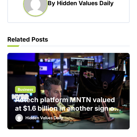
By
Hidden Values Daily
v
i
g
a
Related Posts
t
i
o
n
Business
Adtech platform MNTN valued
at $1.6 billion in another sign of
IPO markets comeback
Hidden Values Daily