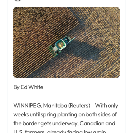
By Ed White
WINNIPEG, Manitoba (Reuters) – With only
weeks until spring planting on both sides of
the border gets underway, Canadian and
U.S. farmers, already facing low grain