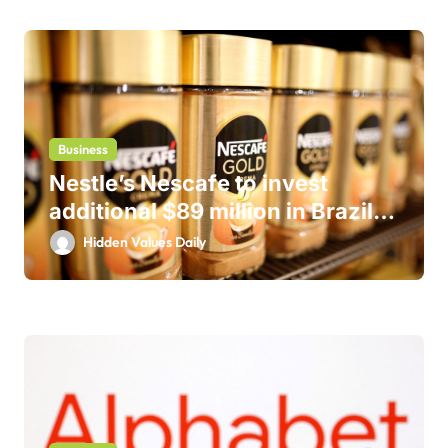
Business
Nestle’s Nescafe to invest
additional $89 million in Brazil
business
Hidden Values Daily