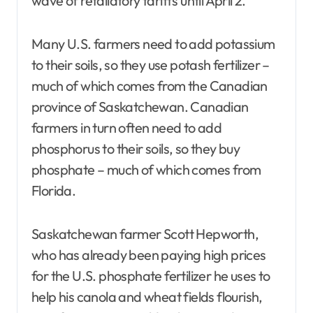
wave of retaliatory tariffs until April 2.
Many U.S. farmers need to add potassium
to their soils, so they use potash fertilizer –
much of which comes from the Canadian
province of Saskatchewan. Canadian
farmers in turn often need to add
phosphorus to their soils, so they buy
phosphate – much of which comes from
Florida.
Saskatchewan farmer Scott Hepworth,
who has already been paying high prices
for the U.S. phosphate fertilizer he uses to
help his canola and wheat fields flourish,