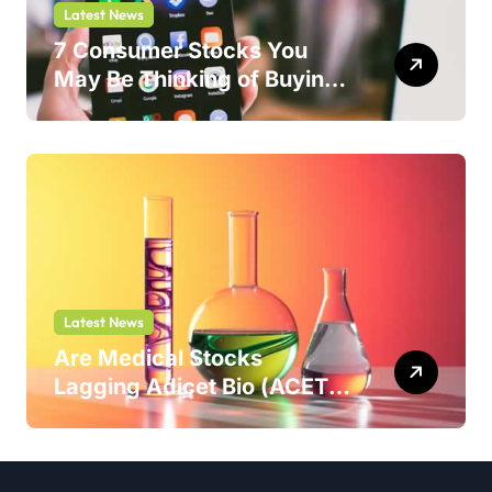
Latest News
7 Consumer Stocks You
May Be Thinking of Buying
But Shouldn’t
Latest News
Are Medical Stocks
Lagging Adicet Bio (ACET)
This Year?