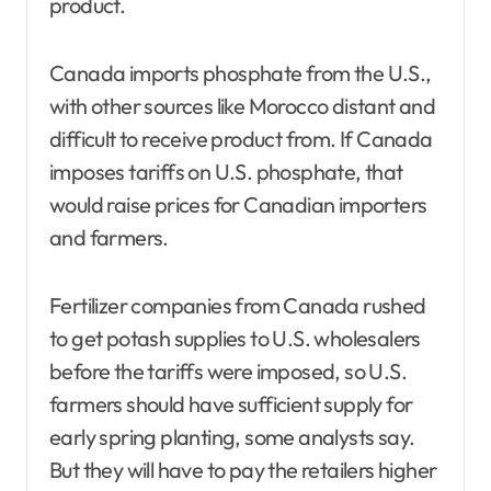
product.
Canada imports phosphate from the U.S.,
with other sources like Morocco distant and
difficult to receive product from. If Canada
imposes tariffs on U.S. phosphate, that
would raise prices for Canadian importers
and farmers.
Fertilizer companies from Canada rushed
to get potash supplies to U.S. wholesalers
before the tariffs were imposed, so U.S.
farmers should have sufficient supply for
early spring planting, some analysts say.
But they will have to pay the retailers higher