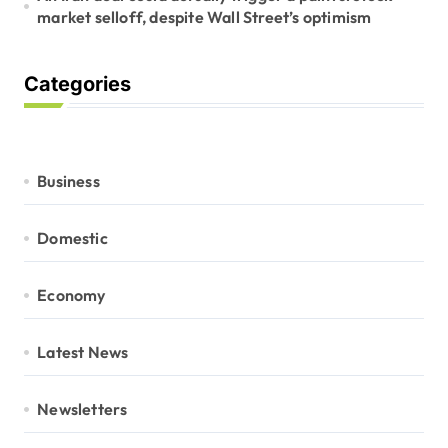
market selloff, despite Wall Street’s optimism
Categories
Business
Domestic
Economy
Latest News
Newsletters