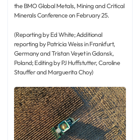
the BMO Global Metals, Mining and Critical
Minerals Conference on February 25.
(Reporting by Ed White; Additional
reporting by Patricia Weiss in Frankfurt,
Germany and Tristan Veyet in Gdansk,
Poland; Editing by PJ Huffstutter, Caroline
Stauffer and Marguerita Choy)