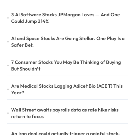
3 AI Software Stocks JPMorgan Loves — And One
Could Jump 214%
AI and Space Stocks Are Going Stellar. One Play Is a
Safer Bet.
7 Consumer Stocks You May Be Thinking of Buying
But Shouldn’t
Are Medical Stocks Lagging Adicet Bio (ACET) This
Year?
Wall Street awaits payrolls data as rate hike risks
return to focus
An Iran deal could actually trigger a painful stock-