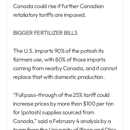
Canada could rise if further Canadian
retaliatory tariffs are imposed.
BIGGER FERTILIZER BILLS
The U.S. imports 90% of the potash its
farmers use, with 80% of those imports
coming from nearby Canada, and it cannot
replace that with domestic production.
“Full pass-through of the 25% tariff could
increase prices by more than $100 per ton
for (potash) supplies sourced from
Canada,” said a February 4 analysis by a
team from the University of Illinois and Ohio