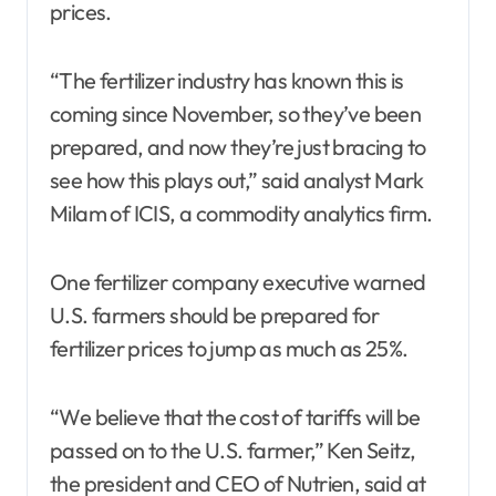
prices.
“The fertilizer industry has known this is
coming since November, so they’ve been
prepared, and now they’re just bracing to
see how this plays out,” said analyst Mark
Milam of ICIS, a commodity analytics firm.
One fertilizer company executive warned
U.S. farmers should be prepared for
fertilizer prices to jump as much as 25%.
“We believe that the cost of tariffs will be
passed on to the U.S. farmer,” Ken Seitz,
the president and CEO of Nutrien, said at