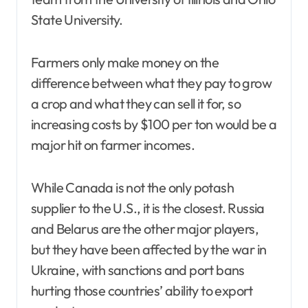
State University.
Farmers only make money on the
difference between what they pay to grow
a crop and what they can sell it for, so
increasing costs by $100 per ton would be a
major hit on farmer incomes.
While Canada is not the only potash
supplier to the U.S., it is the closest. Russia
and Belarus are the other major players,
but they have been affected by the war in
Ukraine, with sanctions and port bans
hurting those countries’ ability to export