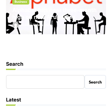
Business
Alphabet hits near three-month
high on new AI updates
Hidden Values Daily
Search
Search
Latest