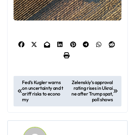
P
Fed’s Kugler warns
Zelenskiy’s approval
on uncertainty and t
rating rises in Ukrai
o
ariff risks to econo
ne after Trump spat,
s
my
poll shows
t
n
a