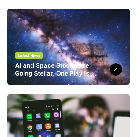
Latest News
AI and Space Stocks Are
Going Stellar. One Play Is a
Safer Bet.