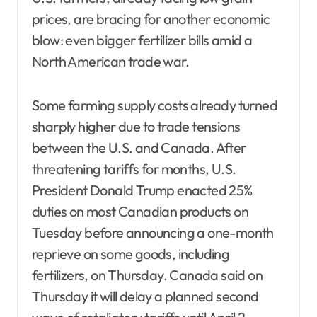
prices, are bracing for another economic
blow: even bigger fertilizer bills amid a
North American trade war.
Some farming supply costs already turned
sharply higher due to trade tensions
between the U.S. and Canada. After
threatening tariffs for months, U.S.
President Donald Trump enacted 25%
duties on most Canadian products on
Tuesday before announcing a one-month
reprieve on some goods, including
fertilizers, on Thursday. Canada said on
Thursday it will delay a planned second