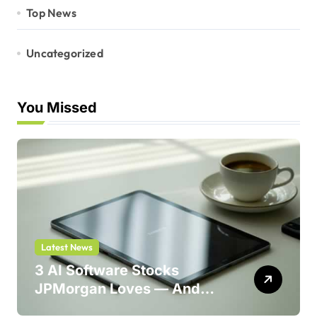
Top News
Uncategorized
You Missed
Latest News
3 AI Software Stocks
JPMorgan Loves — And
One Could Jump 214%