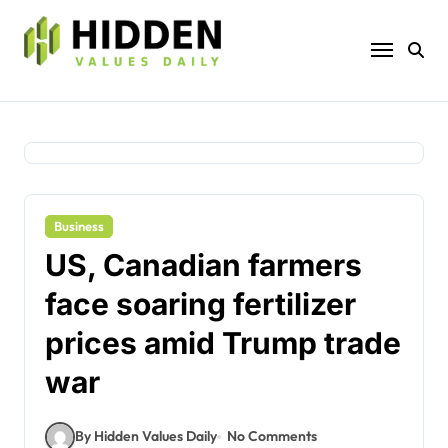
Skip
to
content
Business
US, Canadian farmers
face soaring fertilizer
prices amid Trump trade
war
By Hidden Values Daily
No Comments