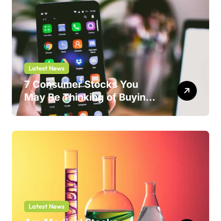
Latest News
7 Consumer Stocks You
May Be Thinking of Buying
But Shouldn’t
Latest News