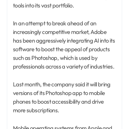
tools into its vast portfolio.
In an attempt to break ahead of an
increasingly competitive market, Adobe
has been aggressively integrating AI into its
software to boost the appeal of products
such as Photoshop, which is used by
professionals across a variety of industries.
Last month, the company said it will bring
versions of its Photoshop app to mobile
phones to boost accessibility and drive
more subscriptions.
Mobile operating systems from Apple and