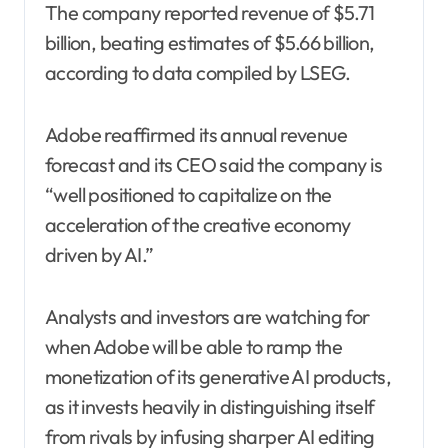
The company reported revenue of $5.71
billion, beating estimates of $5.66 billion,
according to data compiled by LSEG.
Adobe reaffirmed its annual revenue
forecast and its CEO said the company is
“well positioned to capitalize on the
acceleration of the creative economy
driven by AI.”
Analysts and investors are watching for
when Adobe will be able to ramp the
monetization of its generative AI products,
as it invests heavily in distinguishing itself
from rivals by infusing sharper AI editing