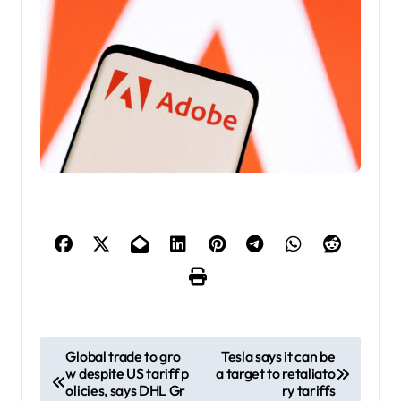
P
Global trade to gro
Tesla says it can be
w despite US tariff p
a target to retaliato
o
olicies, says DHL Gr
ry tariffs