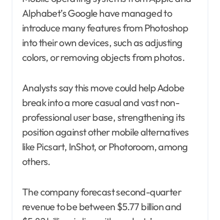
Alphabet’s Google have managed to
introduce many features from Photoshop
into their own devices, such as adjusting
colors, or removing objects from photos.
Analysts say this move could help Adobe
break into a more casual and vast non-
professional user base, strengthening its
position against other mobile alternatives
like Picsart, InShot, or Photoroom, among
others.
The company forecast second-quarter
revenue to be between $5.77 billion and