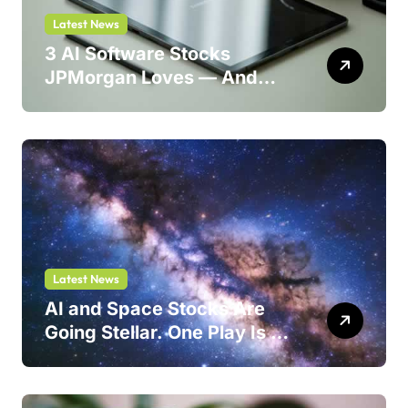
Latest News
3 AI Software Stocks
JPMorgan Loves — And
One Could Jump 214%
Latest News
AI and Space Stocks Are
Going Stellar. One Play Is a
Safer Bet.