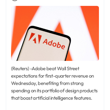
(Reuters) -Adobe beat Wall Street
expectations for first-quarter revenue on
Wednesday, benefiting from strong
spending on its portfolio of design products
that boast artificial intelligence features.