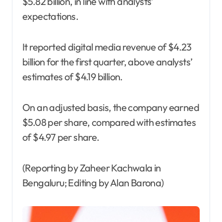
$5.82 billion, in line with analysts’
expectations.
It reported digital media revenue of $4.23
billion for the first quarter, above analysts’
estimates of $4.19 billion.
On an adjusted basis, the company earned
$5.08 per share, compared with estimates
of $4.97 per share.
(Reporting by Zaheer Kachwala in
Bengaluru; Editing by Alan Barona)