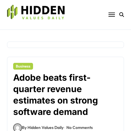
Skip
to
content
Business
Adobe beats first-
quarter revenue
estimates on strong
software demand
By Hidden Values Daily
No Comments