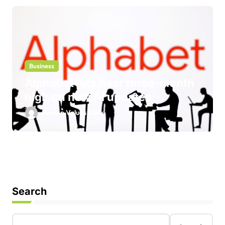
Business
Alphabet hits near three-month
high on new AI updates
Hidden Values Daily
Search