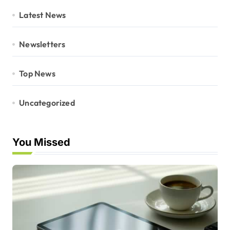
Latest News
Newsletters
Top News
Uncategorized
You Missed