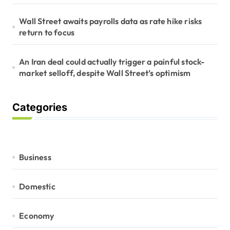
Wall Street awaits payrolls data as rate hike risks
return to focus
An Iran deal could actually trigger a painful stock-
market selloff, despite Wall Street’s optimism
Categories
Business
Domestic
Economy