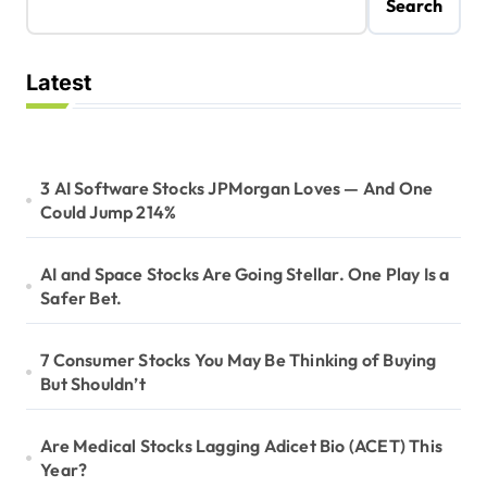
Search
Latest
3 AI Software Stocks JPMorgan Loves — And One
Could Jump 214%
AI and Space Stocks Are Going Stellar. One Play Is a
Safer Bet.
7 Consumer Stocks You May Be Thinking of Buying
But Shouldn’t
Are Medical Stocks Lagging Adicet Bio (ACET) This
Year?