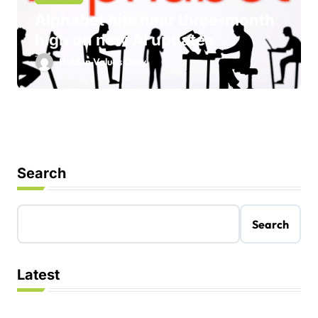
Alphabet hits near three-month
high on new AI updates
Hidden Values Daily
Search
Search
Latest