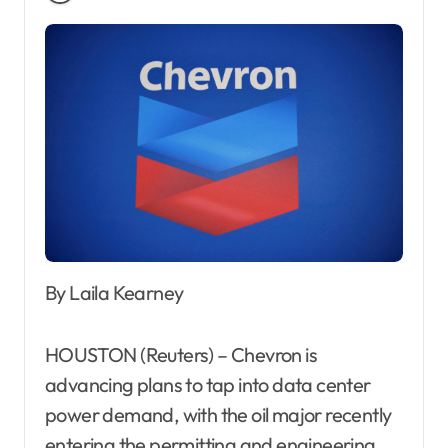
By Laila Kearney
HOUSTON (Reuters) – Chevron is
advancing plans to tap into data center
power demand, with the oil major recently
entering the permitting and engineering