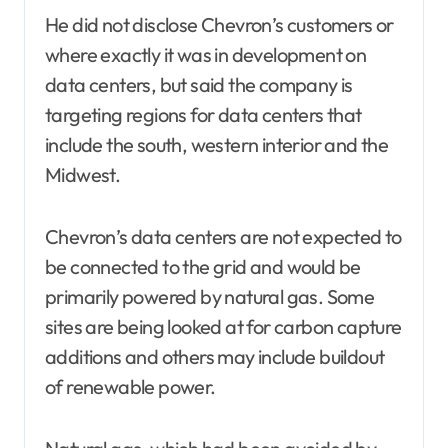
He did not disclose Chevron’s customers or
where exactly it was in development on
data centers, but said the company is
targeting regions for data centers that
include the south, western interior and the
Midwest.
Chevron’s data centers are not expected to
be connected to the grid and would be
primarily powered by natural gas. Some
sites are being looked at for carbon capture
additions and others may include buildout
of renewable power.