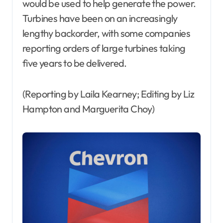
would be used to help generate the power.
Turbines have been on an increasingly
lengthy backorder, with some companies
reporting orders of large turbines taking
five years to be delivered.
(Reporting by Laila Kearney; Editing by Liz
Hampton and Marguerita Choy)