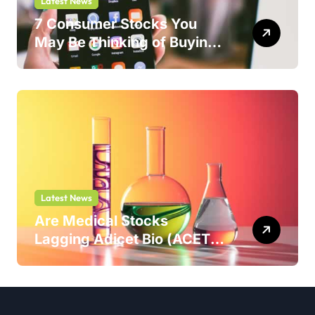
Latest News
7 Consumer Stocks You
May Be Thinking of Buying
But Shouldn’t
Latest News
Are Medical Stocks
Lagging Adicet Bio (ACET)
This Year?