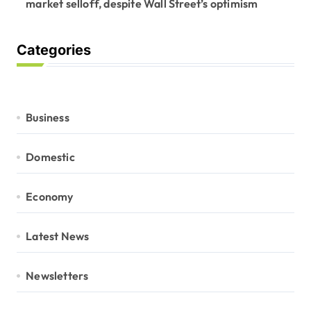
market selloff, despite Wall Street’s optimism
Categories
Business
Domestic
Economy
Latest News
Newsletters