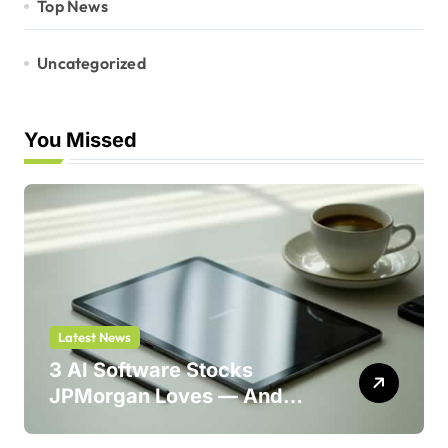
Top News
Uncategorized
You Missed
Latest News
3 AI Software Stocks
JPMorgan Loves — And
One Could Jump 214%