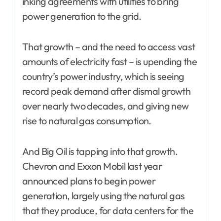
inking agreements with utilities to bring
power generation to the grid.
That growth – and the need to access vast
amounts of electricity fast – is upending the
country’s power industry, which is seeing
record peak demand after dismal growth
over nearly two decades, and giving new
rise to natural gas consumption.
And Big Oil is tapping into that growth.
Chevron and Exxon Mobil last year
announced plans to begin power
generation, largely using the natural gas
that they produce, for data centers for the