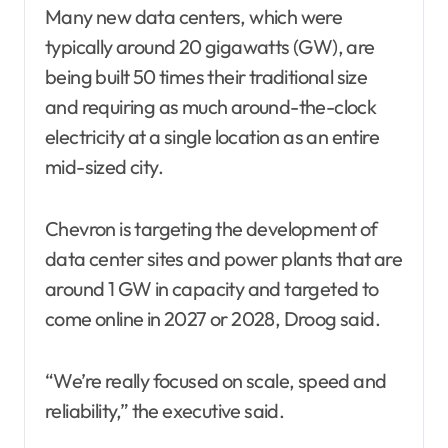
Many new data centers, which were
typically around 20 gigawatts (GW), are
being built 50 times their traditional size
and requiring as much around-the-clock
electricity at a single location as an entire
mid-sized city.
Chevron is targeting the development of
data center sites and power plants that are
around 1 GW in capacity and targeted to
come online in 2027 or 2028, Droog said.
“We’re really focused on scale, speed and
reliability,” the executive said.