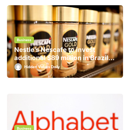
Business
Nestle’s Nescafe to invest
additional $89 million in Brazil
business
Hidden Values Daily
Business