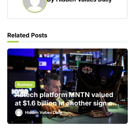
v
i
g
a
Related Posts
t
i
o
n
Business
Adtech platform MNTN valued
at $1.6 billion in another sign of
IPO markets comeback
Hidden Values Daily