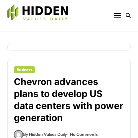
Skip
to
content
Business
Chevron advances
plans to develop US
data centers with power
generation
By Hidden Values Daily
No Comments