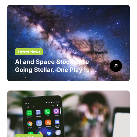
Latest News
AI and Space Stocks Are
Going Stellar. One Play Is a
Safer Bet.