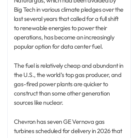
Natural gas, which had been avoided by
Big Tech in various climate pledges over the
last several years that called for a full shift
to renewable energies to power their
operations, has become an increasingly
popular option for data center fuel.
The fuel is relatively cheap and abundant in
the U.S., the world’s top gas producer, and
gas-fired power plants are quicker to
construct than some other generation
sources like nuclear.
Chevron has seven GE Vernova gas
turbines scheduled for delivery in 2026 that