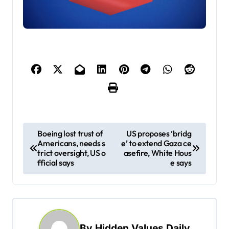
P
Boeing lost trust of
US proposes ‘bridg
Americans, needs s
e’ to extend Gaza ce
o
trict oversight, US o
asefire, White Hous
s
fficial says
e says
t
n
a
By
Hidden Values Daily