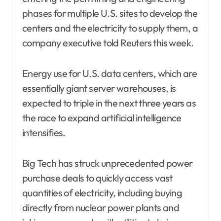
phases for multiple U.S. sites to develop the
centers and the electricity to supply them, a
company executive told Reuters this week.
Energy use for U.S. data centers, which are
essentially giant server warehouses, is
expected to triple in the next three years as
the race to expand artificial intelligence
intensifies.
Big Tech has struck unprecedented power
purchase deals to quickly access vast
quantities of electricity, including buying
directly from nuclear power plants and