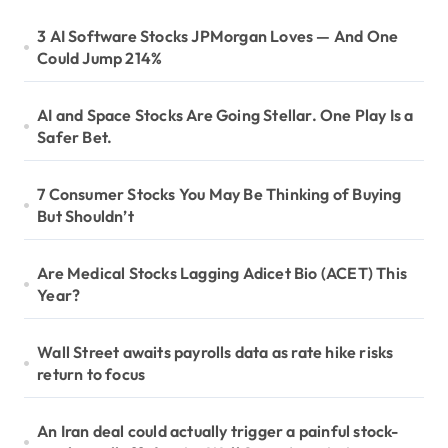
3 AI Software Stocks JPMorgan Loves — And One
Could Jump 214%
AI and Space Stocks Are Going Stellar. One Play Is a
Safer Bet.
7 Consumer Stocks You May Be Thinking of Buying
But Shouldn’t
Are Medical Stocks Lagging Adicet Bio (ACET) This
Year?
Wall Street awaits payrolls data as rate hike risks
return to focus
An Iran deal could actually trigger a painful stock-