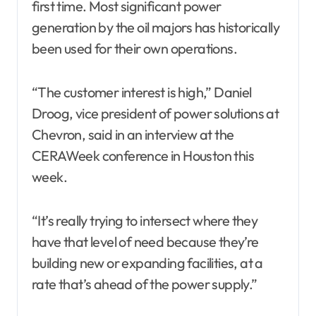
first time. Most significant power
generation by the oil majors has historically
been used for their own operations.
“The customer interest is high,” Daniel
Droog, vice president of power solutions at
Chevron, said in an interview at the
CERAWeek conference in Houston this
week.
“It’s really trying to intersect where they
have that level of need because they’re
building new or expanding facilities, at a
rate that’s ahead of the power supply.”