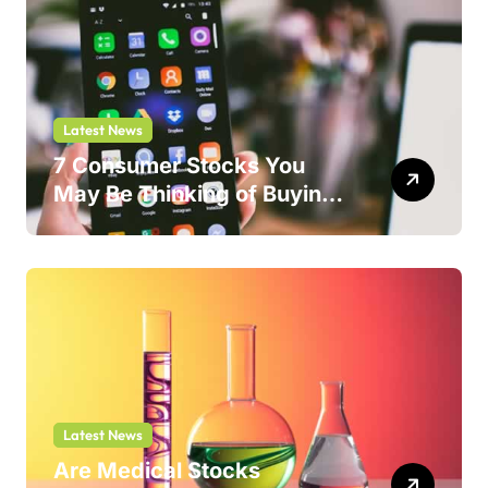
Latest News
7 Consumer Stocks You
May Be Thinking of Buying
But Shouldn’t
Latest News
Are Medical Stocks