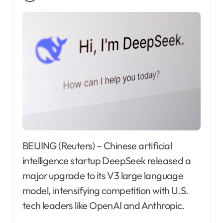
BEIJING (Reuters) – Chinese artificial
intelligence startup DeepSeek released a
major upgrade to its V3 large language
model, intensifying competition with U.S.
tech leaders like OpenAI and Anthropic.