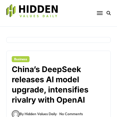
Skip
to
content
Business
China’s DeepSeek
releases AI model
upgrade, intensifies
rivalry with OpenAI
By Hidden Values Daily
No Comments