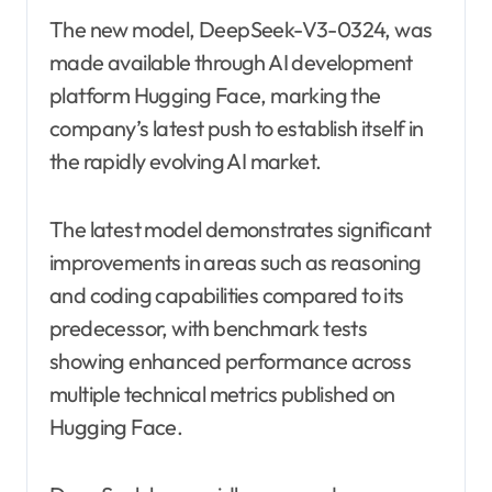
The new model, DeepSeek-V3-0324, was
made available through AI development
platform Hugging Face, marking the
company’s latest push to establish itself in
the rapidly evolving AI market.
The latest model demonstrates significant
improvements in areas such as reasoning
and coding capabilities compared to its
predecessor, with benchmark tests
showing enhanced performance across
multiple technical metrics published on
Hugging Face.