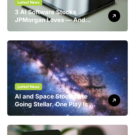
Latest News
3 AI Software Stocks
JPMorgan Loves — And
One Could Jump 214%
Latest News
AI and Space Stocks Are
Going Stellar. One Play Is a
Safer Bet.