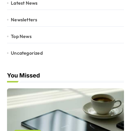
Latest News
Newsletters
Top News
Uncategorized
You Missed