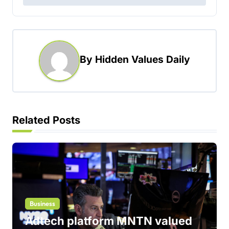
t
n
a
By
Hidden Values Daily
v
i
g
a
Related Posts
t
i
o
n
Business
Adtech platform MNTN valued