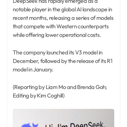
DeepSeek has rapidly emerged as a
notable player in the global AI landscape in
recent months, releasing a series of models
that compete with Western counterparts
while offering lower operational costs.
The company launched its V3 model in
December, followed by the release of its R1
model in January.
(Reporting by Liam Mo and Brenda Goh;
Editing by Kim Coghill)