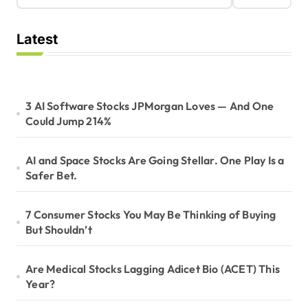
Latest
3 AI Software Stocks JPMorgan Loves — And One
Could Jump 214%
AI and Space Stocks Are Going Stellar. One Play Is a
Safer Bet.
7 Consumer Stocks You May Be Thinking of Buying
But Shouldn’t
Are Medical Stocks Lagging Adicet Bio (ACET) This
Year?