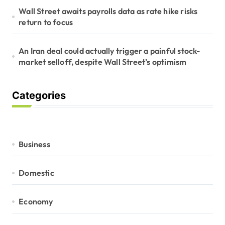
Wall Street awaits payrolls data as rate hike risks
return to focus
An Iran deal could actually trigger a painful stock-
market selloff, despite Wall Street’s optimism
Categories
Business
Domestic
Economy