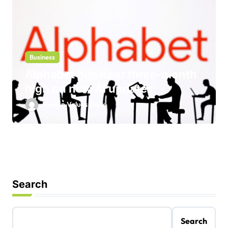
Business
Alphabet hits near three-month
high on new AI updates
Hidden Values Daily
Search
Search