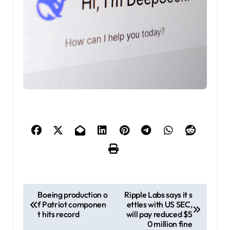
P
Boeing production o
Ripple Labs says it s
f Patriot componen
ettles with US SEC,
o
t hits record
will pay reduced $5
s
0 million fine