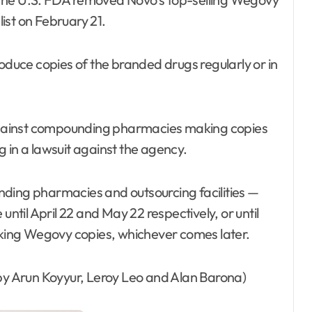
ist on February 21.
uce copies of the branded drugs regularly or in
n against compounding pharmacies making copies
ng in a lawsuit against the agency.
nding pharmacies and outsourcing facilities —
til April 22 and May 22 respectively, or until
making Wegovy copies, whichever comes later.
 by Arun Koyyur, Leroy Leo and Alan Barona)