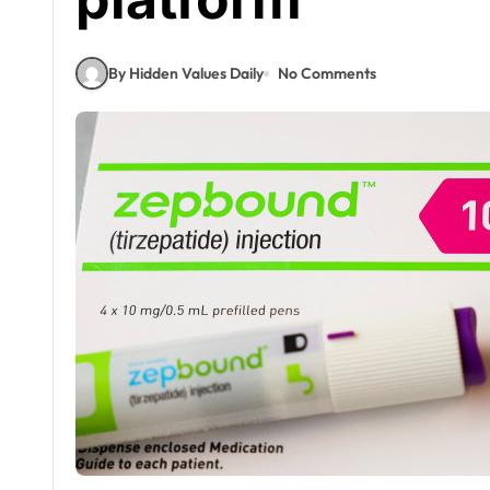
By Hidden Values Daily
No Comments