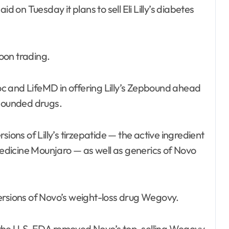
oon trading.
doc and LifeMD in offering Lilly’s Zepbound ahead
mpounded drugs.
ions of Lilly’s tirzepatide — the active ingredient
dicine Mounjaro — as well as generics of Novo
ersions of Novo’s weight-loss drug Wegovy.
 the U.S. FDA removed Novo’s top-selling Wegovy