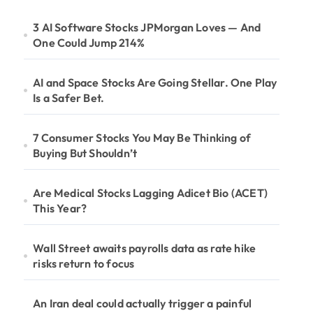
3 AI Software Stocks JPMorgan Loves — And
One Could Jump 214%
AI and Space Stocks Are Going Stellar. One Play
Is a Safer Bet.
7 Consumer Stocks You May Be Thinking of
Buying But Shouldn’t
Are Medical Stocks Lagging Adicet Bio (ACET)
This Year?
Wall Street awaits payrolls data as rate hike
risks return to focus
An Iran deal could actually trigger a painful