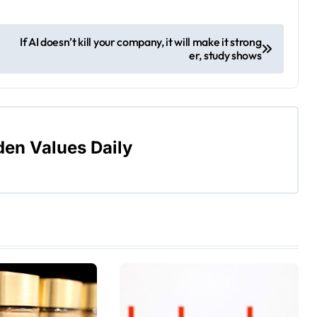
If AI doesn’t kill your company, it will make it strong
er, study shows
den Values Daily