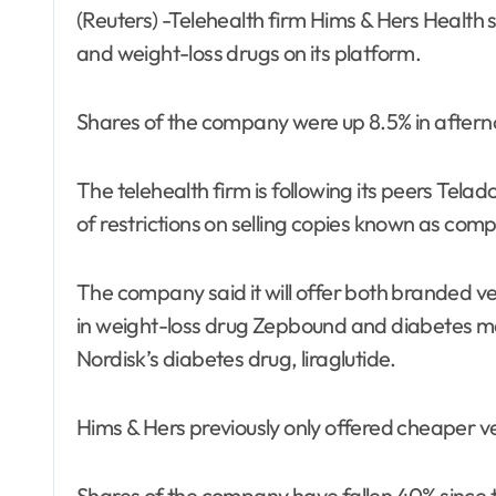
(Reuters) -Telehealth firm Hims & Hers Health said on Tuesday it plans to sell Eli Lilly’s diabetes
and weight-loss drugs on its platform.
Shares of the company were up 8.5% in aftern
The telehealth firm is following its peers Tela
of restrictions on selling copies known as co
The company said it will offer both branded vers
in weight-loss drug Zepbound and diabetes me
Nordisk’s diabetes drug, liraglutide.
Hims & Hers previously only offered cheaper v
Shares of the company have fallen 40% since