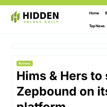
Skip
to
content
Home
B
Top News
Business
Hims & Hers to s
Zepbound on its
platform