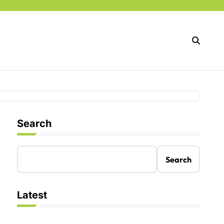
Search
Search
Latest