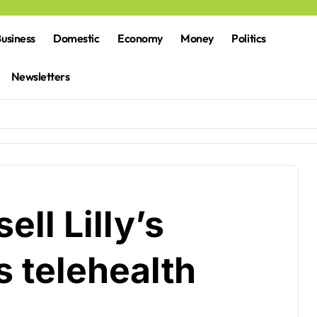
usiness
Domestic
Economy
Money
Politics
Newsletters
ell Lilly’s
 telehealth