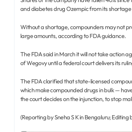
and diabetes drug Ozempic from its shortage l
Without a shortage, compounders may not prod
large amounts, according to FDA guidance.
The FDA said in March it will not take actio
of Wegovy until a federal court delivers its ruli
The FDA clarified that state-licensed compou
which make compounded drugs in bulk — have un
the court decides on the injunction, to stop 
(Reporting by Sneha S K in Bengaluru; Editing