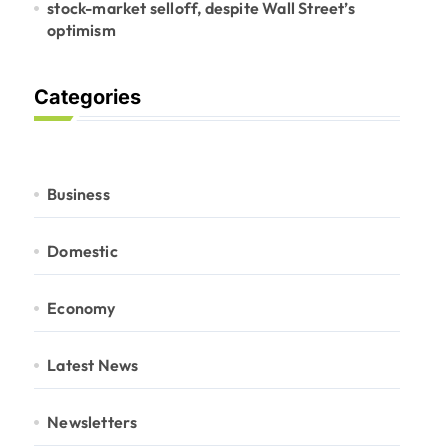
stock-market selloff, despite Wall Street’s
optimism
Categories
Business
Domestic
Economy
Latest News
Newsletters