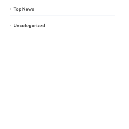
Top News
Uncategorized