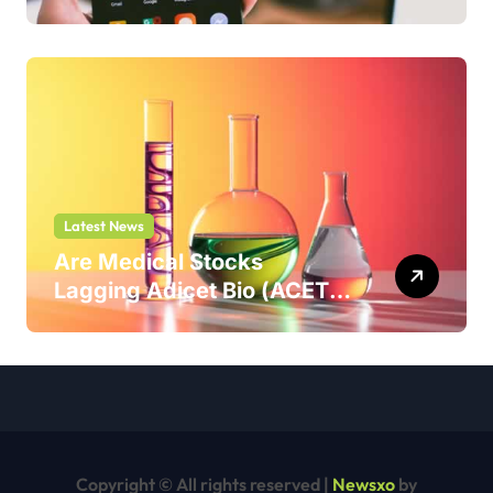
But Shouldn’t
Latest News
Are Medical Stocks
Lagging Adicet Bio (ACET)
This Year?
Copyright © All rights reserved
|
Newsxo
by