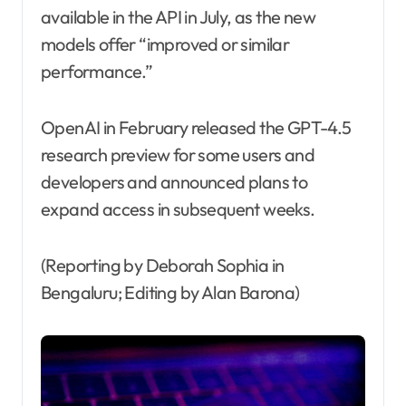
available in the API in July, as the new
models offer “improved or similar
performance.”
OpenAI in February released the GPT-4.5
research preview for some users and
developers and announced plans to
expand access in subsequent weeks.
(Reporting by Deborah Sophia in
Bengaluru; Editing by Alan Barona)