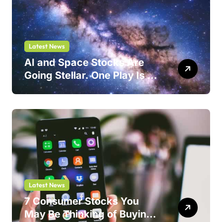
Latest News
AI and Space Stocks Are
Going Stellar. One Play Is a
Safer Bet.
Latest News
7 Consumer Stocks You
May Be Thinking of Buying