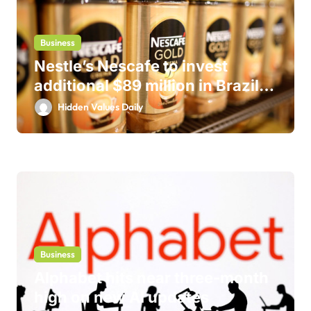
Business
Nestle’s Nescafe to invest
additional $89 million in Brazil
business
Hidden Values Daily
Business
Alphabet hits near three-month
high on new AI updates