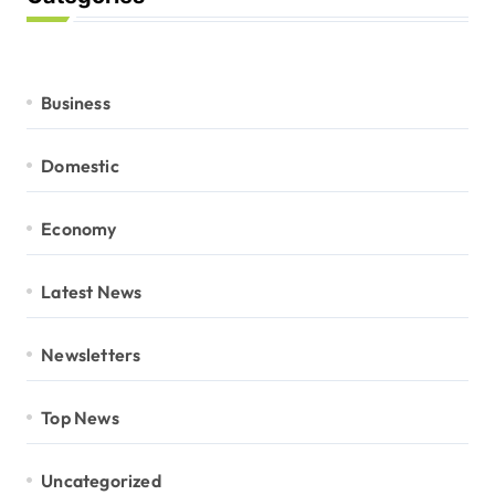
Business
Domestic
Economy
Latest News
Newsletters
Top News
Uncategorized