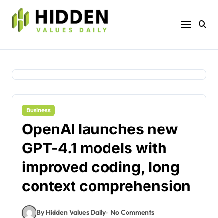
Skip
to
content
Business
OpenAI launches new
GPT-4.1 models with
improved coding, long
context comprehension
By Hidden Values Daily
No Comments