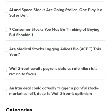
AI and Space Stocks Are Going Stellar. One Play Is a
Safer Bet.
7 Consumer Stocks You May Be Thinking of Buying
But Shouldn’t
Are Medical Stocks Lagging Adicet Bio (ACET) This
Year?
Wall Street awaits payrolls data as rate hike risks
return to focus
An Iran deal could actually trigger a painful stock-
market selloff, despite Wall Street’s optimism
Categories