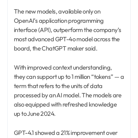
The new models, available only on
OpenAI’s application programming
interface (API), outperform the company’s
most advanced GPT-4o model across the
board, the ChatGPT maker said.
With improved context understanding,
they can support up to 1 million “tokens” — a
term that refers to the units of data
processed by an AI model. The models are
also equipped with refreshed knowledge
up to June 2024.
GPT-4.1 showed a 21% improvement over