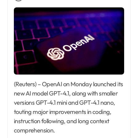
(Reuters) – OpenAI on Monday launched its
new AI model GPT-4.1, along with smaller
versions GPT-4.1 mini and GPT-4.1 nano,
touting major improvements in coding,
instruction following, and long context
comprehension.