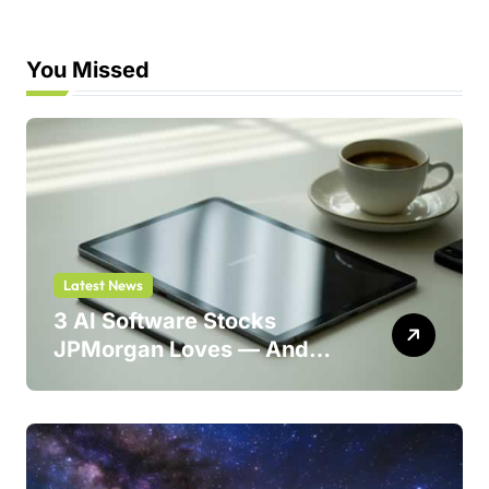
You Missed
Latest News
3 AI Software Stocks
JPMorgan Loves — And
One Could Jump 214%