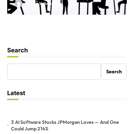
Hidden Values Daily
Search
Search
Latest
3 AI Software Stocks JPMorgan Loves — And One
Could Jump 214%