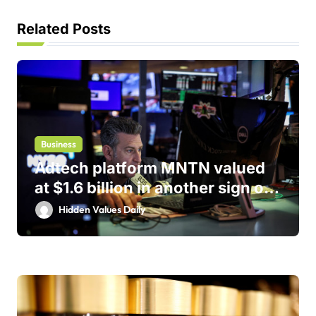
a
t
Related Posts
i
o
n
Business
Adtech platform MNTN valued
at $1.6 billion in another sign of
IPO markets comeback
Hidden Values Daily