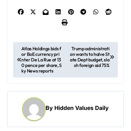
P
Atlas Holdings bids f
Trump administrati
or BoE currency pri
on wants to halve St
o
nter De La Rue at 13
ate Dept budget, sla
s
0 pence per share, S
sh foreign aid 75%
ky News reports
t
n
a
v
By
Hidden Values Daily
i
g