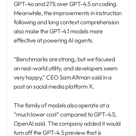
GPT-4o and 27% over GPT-4.5 on coding.
Meanwhile, the improvements in instruction
following and long context comprehension
also make the GPT-4.1 models more
effective at powering AI agents.
“Benchmarks are strong, but we focused
on real-world utility, and developers seem
very happy,” CEO Sam Altman said in a
post on social media platform X.
The family of models also operate at a
“much lower cost” compared to GPT-4.5,
OpenAI said. The company added it would
turn off the GPT-4.5 preview that is