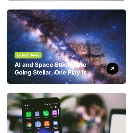
Latest News
AI and Space Stocks Are
Going Stellar. One Play Is a
Safer Bet.