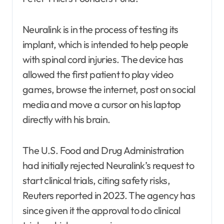
Neuralink is in the process of testing its
implant, which is intended to help people
with spinal cord injuries. The device has
allowed the first patient to play video
games, browse the internet, post on social
media and move a cursor on his laptop
directly with his brain.
The U.S. Food and Drug Administration
had initially rejected Neuralink’s request to
start clinical trials, citing safety risks,
Reuters reported in 2023. The agency has
since given it the approval to do clinical