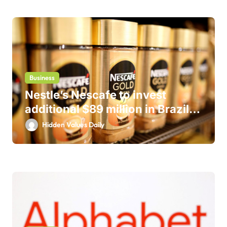
Business
Nestle’s Nescafe to invest
additional $89 million in Brazil
business
Hidden Values Daily