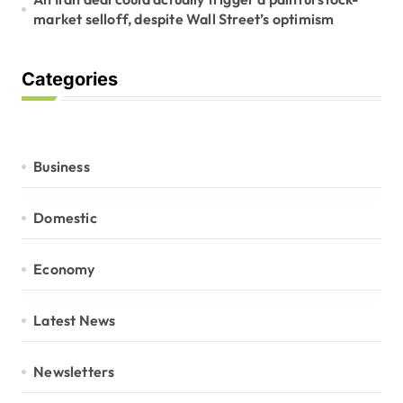
market selloff, despite Wall Street’s optimism
Categories
Business
Domestic
Economy
Latest News
Newsletters