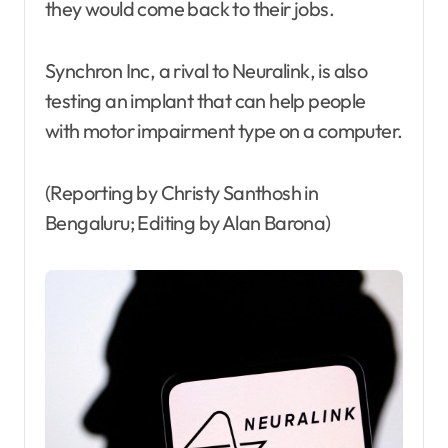
they would come back to their jobs.
Synchron Inc, a rival to Neuralink, is also
testing an implant that can help people
with motor impairment type on a computer.
(Reporting by Christy Santhosh in
Bengaluru; Editing by Alan Barona)