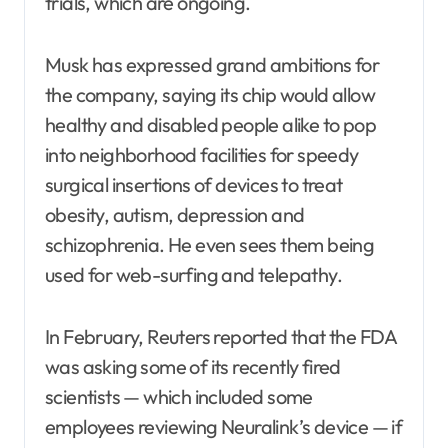
trials, which are ongoing.
Musk has expressed grand ambitions for
the company, saying its chip would allow
healthy and disabled people alike to pop
into neighborhood facilities for speedy
surgical insertions of devices to treat
obesity, autism, depression and
schizophrenia. He even sees them being
used for web-surfing and telepathy.
In February, Reuters reported that the FDA
was asking some of its recently fired
scientists — which included some
employees reviewing Neuralink’s device — if