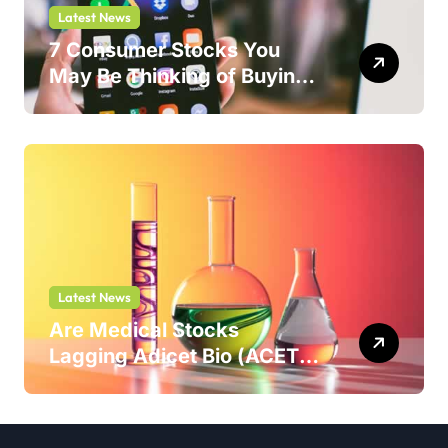
Latest News
7 Consumer Stocks You
May Be Thinking of Buying
But Shouldn’t
Latest News
Are Medical Stocks
Lagging Adicet Bio (ACET)
This Year?