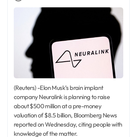
(Reuters) -Elon Musk’s brain implant
company Neuralink is planning to raise
about $500 million at a pre-money
valuation of $8.5 billion, Bloomberg News
reported on Wednesday, citing people with
knowledge of the matter.