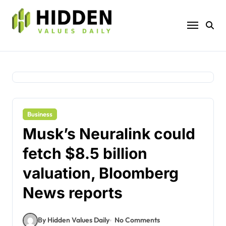
Skip
to
content
Business
Musk’s Neuralink could
fetch $8.5 billion
valuation, Bloomberg
News reports
By Hidden Values Daily
No Comments