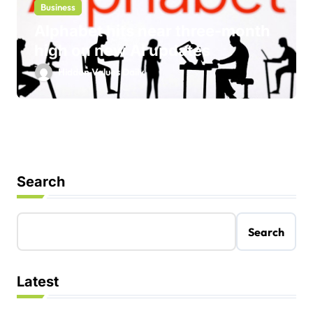
Business
Alphabet hits near three-month
high on new AI updates
Hidden Values Daily
Search
Search
Latest