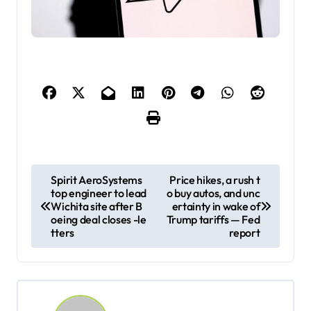
P
Spirit AeroSystems
Price hikes, a rush t
top engineer to lead
o buy autos, and unc
o
Wichita site after B
ertainty in wake of
s
oeing deal closes -le
Trump tariffs — Fed
tters
report
t
n
a