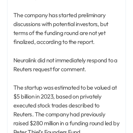
The company has started preliminary
discussions with potential investors, but
terms of the funding round are not yet
finalized, according to the report.
Neuralink did not immediately respond to a
Reuters request for comment.
The startup was estimated to be valued at
$5 billion in 2023, based on privately
executed stock trades described to
Reuters. The company had previously
raised $280 million in a funding round led by
Peter Thiel’s Founders Fund.