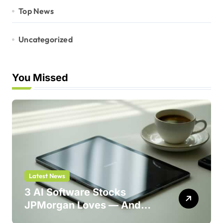
Top News
Uncategorized
You Missed
Latest News
3 AI Software Stocks
JPMorgan Loves — And
One Could Jump 214%