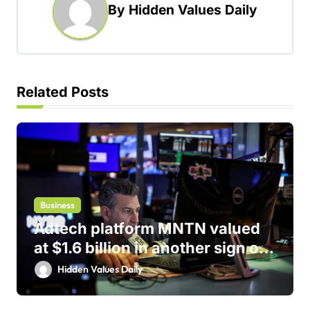
v
By
Hidden Values Daily
i
g
a
t
Related Posts
i
o
n
Business
Adtech platform MNTN valued
at $1.6 billion in another sign of
IPO markets comeback
Hidden Values Daily