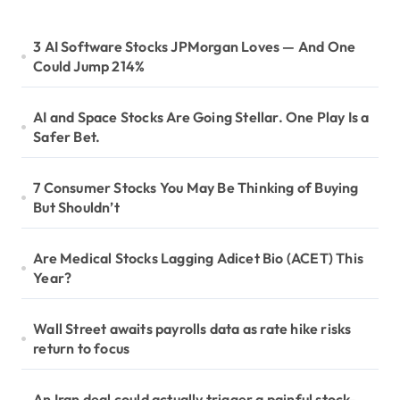
3 AI Software Stocks JPMorgan Loves — And One
Could Jump 214%
AI and Space Stocks Are Going Stellar. One Play Is a
Safer Bet.
7 Consumer Stocks You May Be Thinking of Buying
But Shouldn’t
Are Medical Stocks Lagging Adicet Bio (ACET) This
Year?
Wall Street awaits payrolls data as rate hike risks
return to focus
An Iran deal could actually trigger a painful stock-