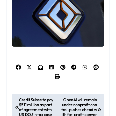
P
Credit Suisse to pay
OpenAI will remain
$511 million as part
under nonprofit con
o
of agreement with
trol, pushes ahead w
s
US DOJ in tax case
ith for-profit conver