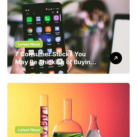
Latest News
7 Consumer Stocks You
May Be Thinking of Buying
But Shouldn’t
Latest News