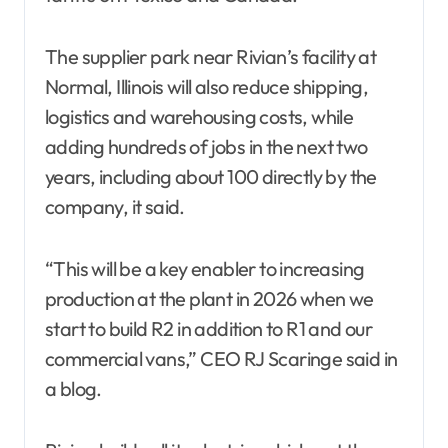
The supplier park near Rivian’s facility at
Normal, Illinois will also reduce shipping,
logistics and warehousing costs, while
adding hundreds of jobs in the next two
years, including about 100 directly by the
company, it said.
“This will be a key enabler to increasing
production at the plant in 2026 when we
start to build R2 in addition to R1 and our
commercial vans,” CEO RJ Scaringe said in
a blog.