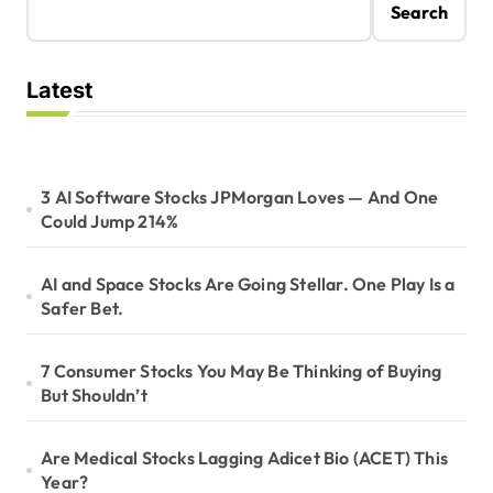
Search
Latest
3 AI Software Stocks JPMorgan Loves — And One
Could Jump 214%
AI and Space Stocks Are Going Stellar. One Play Is a
Safer Bet.
7 Consumer Stocks You May Be Thinking of Buying
But Shouldn’t
Are Medical Stocks Lagging Adicet Bio (ACET) This
Year?