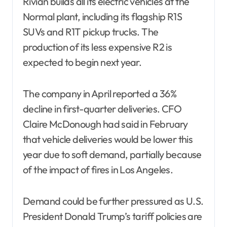
Rivian builds all its electric vehicles at the
Normal plant, including its flagship R1S
SUVs and R1T pickup trucks. The
production of its less expensive R2 is
expected to begin next year.
The company in April reported a 36%
decline in first-quarter deliveries. CFO
Claire McDonough had said in February
that vehicle deliveries would be lower this
year due to soft demand, partially because
of the impact of fires in Los Angeles.
Demand could be further pressured as U.S.
President Donald Trump’s tariff policies are