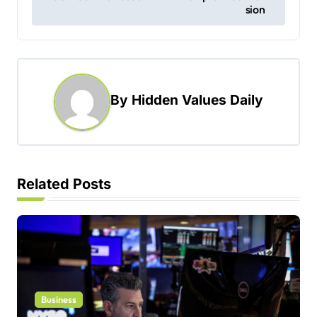
sion
t
n
a
v
By
Hidden Values Daily
i
g
a
t
Related Posts
i
o
n
Business