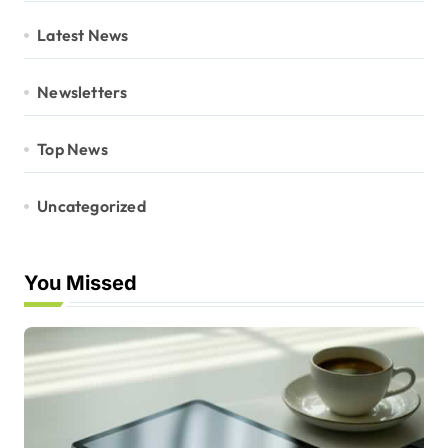
Latest News
Newsletters
Top News
Uncategorized
You Missed