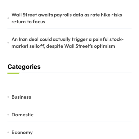
Wall Street awaits payrolls data as rate hike risks
return to focus
An Iran deal could actually trigger a painful stock-
market selloff, despite Wall Street’s optimism
Categories
Business
Domestic
Economy