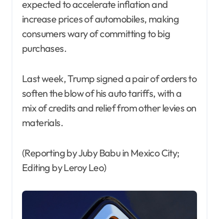
expected to accelerate inflation and
increase prices of automobiles, making
consumers wary of committing to big
purchases.
Last week, Trump signed a pair of orders to
soften the blow of his auto tariffs, with a
mix of credits and relief from other levies on
materials.
(Reporting by Juby Babu in Mexico City;
Editing by Leroy Leo)