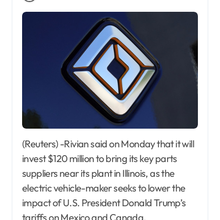
(Reuters) -Rivian said on Monday that it will
invest $120 million to bring its key parts
suppliers near its plant in Illinois, as the
electric vehicle-maker seeks to lower the
impact of U.S. President Donald Trump’s
tariffs on Mexico and Canada.