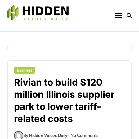
Skip
to
content
Business
Rivian to build $120
million Illinois supplier
park to lower tariff-
related costs
By Hidden Values Daily
No Comments