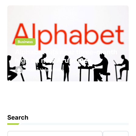
Business
Alphabet hits near three-month
high on new AI updates
Hidden Values Daily
Search