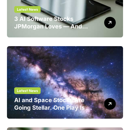
Latest News
3 AI Software Stocks
JPMorgan Loves — And
One Could Jump 214%
Latest News
AI and Space Stocks Are
Going Stellar. One Play Is a
Safer Bet.