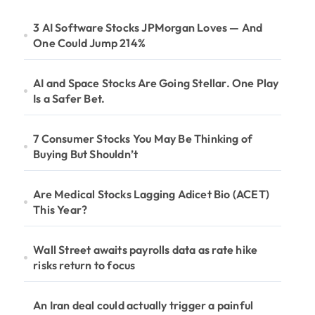
3 AI Software Stocks JPMorgan Loves — And
One Could Jump 214%
AI and Space Stocks Are Going Stellar. One Play
Is a Safer Bet.
7 Consumer Stocks You May Be Thinking of
Buying But Shouldn’t
Are Medical Stocks Lagging Adicet Bio (ACET)
This Year?
Wall Street awaits payrolls data as rate hike
risks return to focus
An Iran deal could actually trigger a painful