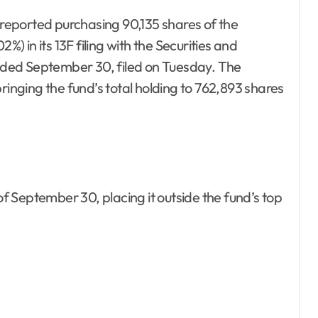
eported purchasing 90,135 shares of the
 in its 13F filing with the Securities and
ded September 30, filed on Tuesday. The
ringing the fund’s total holding to 762,893 shares
 September 30, placing it outside the fund’s top