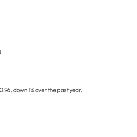
)
.96, down 1% over the past year.