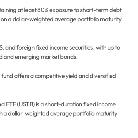
aining at least 80% exposure to short-term debt
s on a dollar-weighted average portfolio maturity
.S. and foreign fixed income securities, with up to
ed and emerging market bonds.
und offers a competitive yield and diversified
 ETF (USTB) is a short-duration fixed income
ith a dollar-weighted average portfolio maturity