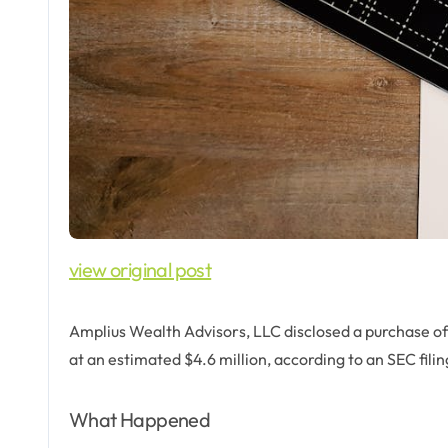
view original post
Amplius Wealth Advisors, LLC disclosed a purchase o
at an estimated $4.6 million, according to an SEC fili
What Happened