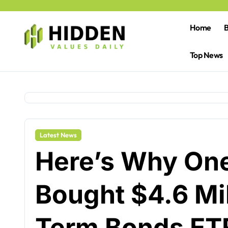
Skip
to
content
Home
B
Top News
Latest News
Here’s Why One
Bought $4.6 Mil
Term Bonds ET