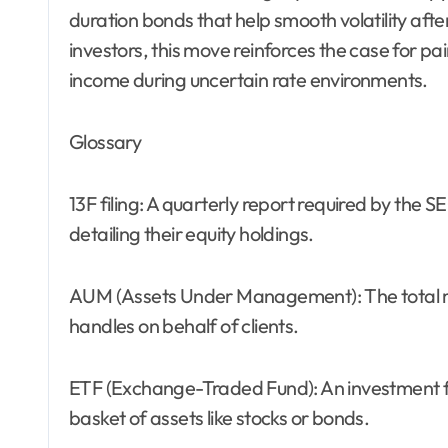
duration bonds that help smooth volatility afte
investors, this move reinforces the case for pa
income during uncertain rate environments.
Glossary
13F filing: A quarterly report required by the 
detailing their equity holdings.
AUM (Assets Under Management): The total m
handles on behalf of clients.
ETF (Exchange-Traded Fund): An investment f
basket of assets like stocks or bonds.