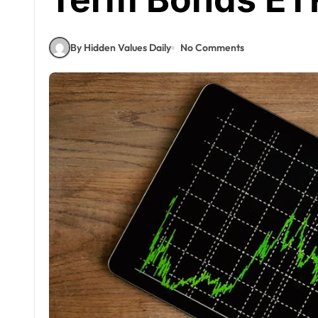
By Hidden Values Daily
No Comments