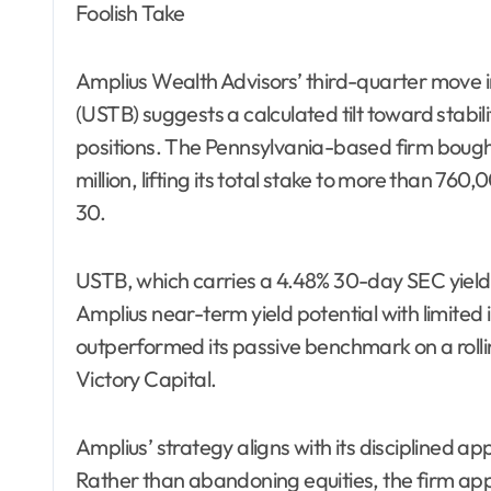
Foolish Take
Amplius Wealth Advisors’ third-quarter move 
(USTB) suggests a calculated tilt toward stabil
positions. The Pennsylvania-based firm boug
million, lifting its total stake to more than 76
30.
USTB, which carries a 4.48% 30-day SEC yield a
Amplius near-term yield potential with limited 
outperformed its passive benchmark on a rolli
Victory Capital.
Amplius’ strategy aligns with its disciplined a
Rather than abandoning equities, the firm app