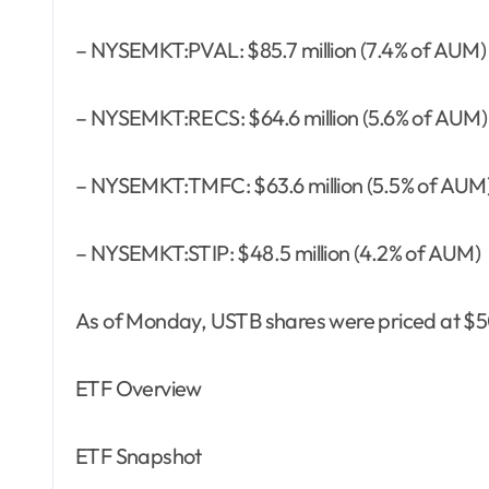
– NYSEMKT:PVAL: $85.7 million (7.4% of AUM)
– NYSEMKT:RECS: $64.6 million (5.6% of AUM)
– NYSEMKT:TMFC: $63.6 million (5.5% of AUM
– NYSEMKT:STIP: $48.5 million (4.2% of AUM)
As of Monday, USTB shares were priced at $50
ETF Overview
ETF Snapshot