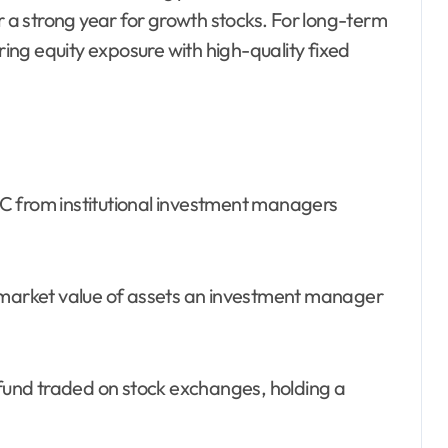
r a strong year for growth stocks. For long-term
iring equity exposure with high-quality fixed
SEC from institutional investment managers
arket value of assets an investment manager
und traded on stock exchanges, holding a