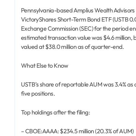
Pennsylvania-based Amplius Wealth Advisors r
VictoryShares Short-Term Bond ETF (USTB 0.02%)
Exchange Commission (SEC) for the period en
estimated transaction value was $4.6 million, b
valued at $38.0 million as of quarter-end.
What Else to Know
USTB’s share of reportable AUM was 3.4% as of
five positions.
Top holdings after the filing:
– CBOE:AAAA: $234.5 million (20.3% of AUM)