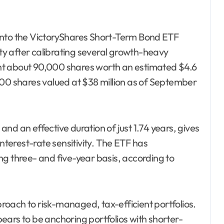
into the VictoryShares Short-Term Bond ETF
ity after calibrating several growth-heavy
ht about 90,000 shares worth an estimated $4.6
0,000 shares valued at $38 million as of September
nd an effective duration of just 1.74 years, gives
interest-rate sensitivity. The ETF has
ng three- and five-year basis, according to
pproach to risk-managed, tax-efficient portfolios.
ears to be anchoring portfolios with shorter-