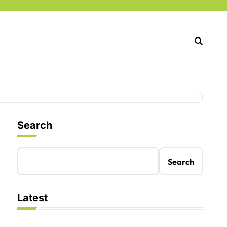
Search
Search
Latest