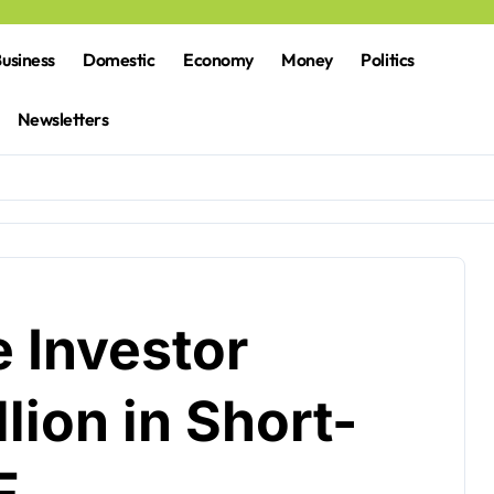
usiness
Domestic
Economy
Money
Politics
Newsletters
 Investor
lion in Short-
F