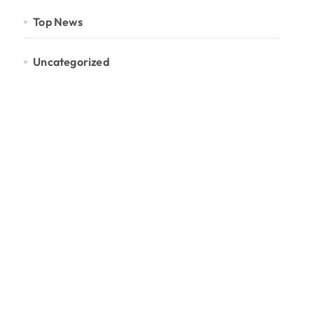
Top News
Uncategorized