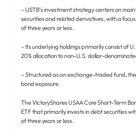
– USTB’s investment strategy centers on maint
securities and related derivatives, with a focu
of three years or less.
– Its underlying holdings primarily consist of U
20% allocation to non-U.S. dollar-denominat
– Structured as an exchange-traded fund, the f
bond exposure.
The VictoryShares USAA Core Short-Term Bond
ETF that primarily invests in debt securities w
of three years or less.