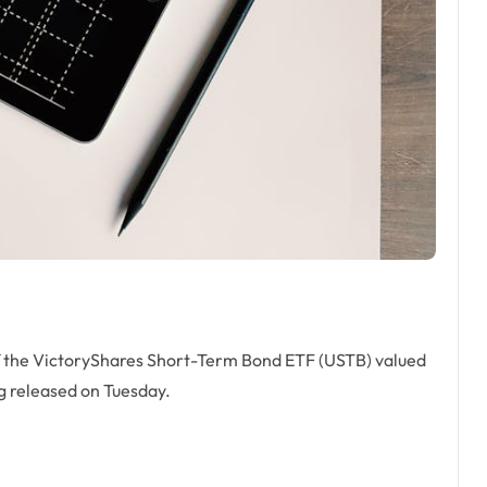
f the VictoryShares Short-Term Bond ETF (USTB) valued
ng released on Tuesday.