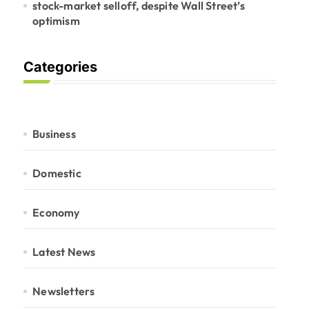
stock-market selloff, despite Wall Street’s
optimism
Categories
Business
Domestic
Economy
Latest News
Newsletters