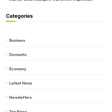
Categories
Business
Domestic
Economy
Latest News
Newsletters
Top News