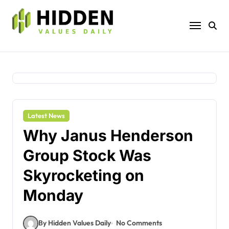
Skip
to
content
Latest News
Why Janus Henderson
Group Stock Was
Skyrocketing on
Monday
By Hidden Values Daily
No Comments