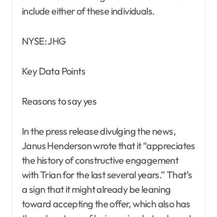
include either of these individuals.
NYSE: JHG
Key Data Points
Reasons to say yes
In the press release divulging the news,
Janus Henderson wrote that it “appreciates
the history of constructive engagement
with Trian for the last several years.” That’s
a sign that it might already be leaning
toward accepting the offer, which also has