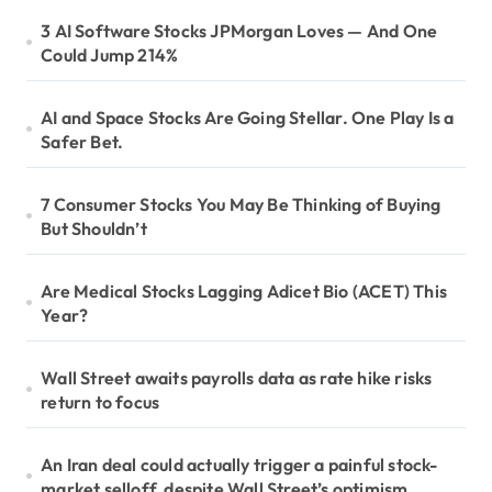
3 AI Software Stocks JPMorgan Loves — And One
Could Jump 214%
AI and Space Stocks Are Going Stellar. One Play Is a
Safer Bet.
7 Consumer Stocks You May Be Thinking of Buying
But Shouldn’t
Are Medical Stocks Lagging Adicet Bio (ACET) This
Year?
Wall Street awaits payrolls data as rate hike risks
return to focus
An Iran deal could actually trigger a painful stock-
market selloff, despite Wall Street’s optimism