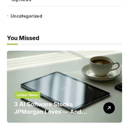
Uncategorized
You Missed
Latest News
3 AI Software Stocks
JPMorgan Loves — And
One Could Jump 214%