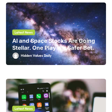
Latest News
AI and Space Stocks Are Going
Stellar. One Play Is a Safer Bet.
Hidden Values Daily
Latest News