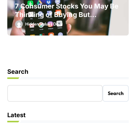
7 Consumer Stocks You May Be
Thinking of Buying But
Shouldn’t
Hidden Values Daily
Search
Search
Latest