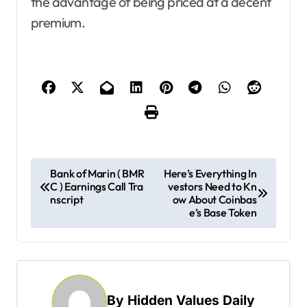
the advantage of being priced at a decent
premium.
P
Bank of Marin ( BMR
Here’s Everything In
C ) Earnings Call Tra
vestors Need to Kn
o
nscript
ow About Coinbas
s
e’s Base Token
t
n
a
By
Hidden Values Daily
v