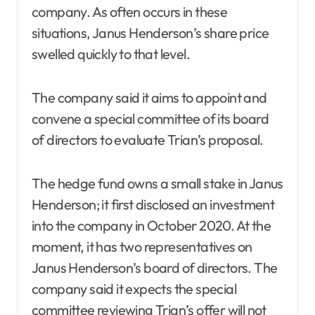
company. As often occurs in these
situations, Janus Henderson’s share price
swelled quickly to that level.
The company said it aims to appoint and
convene a special committee of its board
of directors to evaluate Trian’s proposal.
The hedge fund owns a small stake in Janus
Henderson; it first disclosed an investment
into the company in October 2020. At the
moment, it has two representatives on
Janus Henderson’s board of directors. The
company said it expects the special
committee reviewing Trian’s offer will not