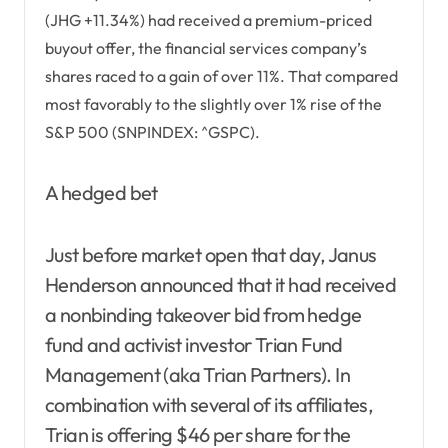
(JHG +11.34%) had received a premium-priced
buyout offer, the financial services company’s
shares raced to a gain of over 11%. That compared
most favorably to the slightly over 1% rise of the
S&P 500 (SNPINDEX: ^GSPC).
A hedged bet
Just before market open that day, Janus
Henderson announced that it had received
a nonbinding takeover bid from hedge
fund and activist investor Trian Fund
Management (aka Trian Partners). In
combination with several of its affiliates,
Trian is offering $46 per share for the