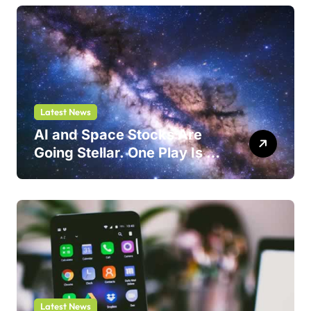
Latest News
AI and Space Stocks Are
Going Stellar. One Play Is a
Safer Bet.
Latest News