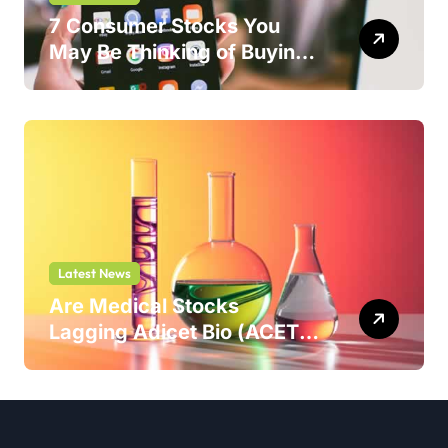
7 Consumer Stocks You
May Be Thinking of Buying
But Shouldn’t
Latest News
Are Medical Stocks
Lagging Adicet Bio (ACET)
This Year?