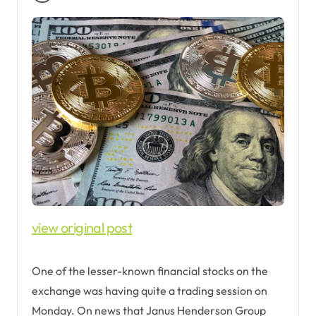
view original post
One of the lesser-known financial stocks on the
exchange was having quite a trading session on
Monday. On news that Janus Henderson Group