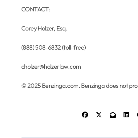
CONTACT:
Corey Holzer, Esq.
(888) 508-6832 (toll-free)
cholzer@holzerlaw.com
© 2025 Benzinga.com. Benzinga does not provi