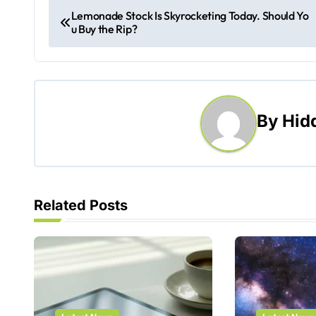
P
Lemonade Stock Is Skyrocketing Today. Should Yo
u Buy the Rip?
o
s
t
By
Hid
n
a
v
Related Posts
i
g
a
t