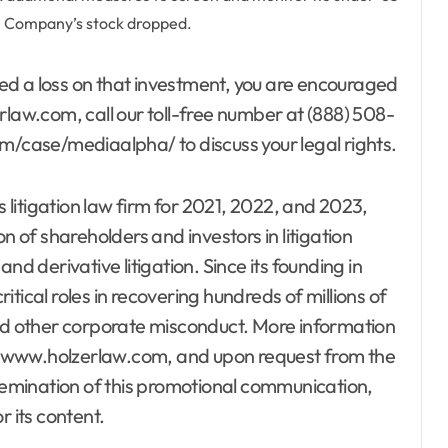
he Company’s stock dropped.
ed a loss on that investment, you are encouraged
rlaw.com, call our toll-free number at (888) 508-
om/case/mediaalpha/ to discuss your legal rights.
s litigation law firm for 2021, 2022, and 2023,
n of shareholders and investors in litigation
nd derivative litigation. Since its founding in
tical roles in recovering hundreds of millions of
and other corporate misconduct. More information
te, www.holzerlaw.com, and upon request from the
ssemination of this promotional communication,
r its content.