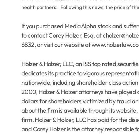
health partners.” Following this news, the price of t
If you purchased MediaAlpha stock and suffer
to contact Corey Holzer, Esq. at cholzer@holze
6832, or visit our website at www.holzerlaw.c
Holzer & Holzer, LLC, an ISS top rated securitie
dedicates its practice to vigorous representatio
nationwide, including shareholder class action a
2000, Holzer & Holzer attorneys have played cri
dollars for shareholders victimized by fraud 
about the firm is available through its websi
firm. Holzer & Holzer, LLC has paid for the di
and Corey Holzer is the attorney responsible fo