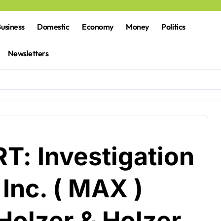
usiness
Domestic
Economy
Money
Politics
Newsletters
: Investigation
Inc. ( MAX )
olzer & Holzer,