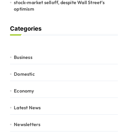
stock-market selloff, despite Wall Street’s
optimism
Categories
Business
Domestic
Economy
Latest News
Newsletters