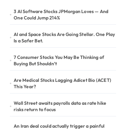
3 AI Software Stocks JPMorgan Loves — And
One Could Jump 214%
AI and Space Stocks Are Going Stellar. One Play
Is a Safer Bet.
7 Consumer Stocks You May Be Thinking of
Buying But Shouldn’t
Are Medical Stocks Lagging Adicet Bio (ACET)
This Year?
Wall Street awaits payrolls data as rate hike
risks return to focus
An Iran deal could actually trigger a painful