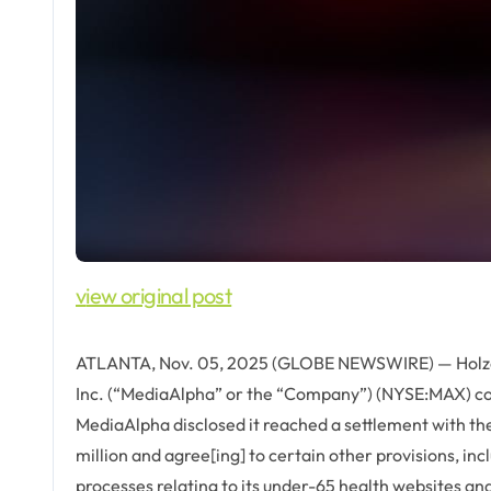
view original post
ATLANTA, Nov. 05, 2025 (GLOBE NEWSWIRE) — Holzer 
Inc. (“MediaAlpha” or the “Company”) (NYSE:MAX) com
MediaAlpha disclosed it reached a settlement with t
million and agree[ing] to certain other provisions, in
processes relating to its under-65 health websites an