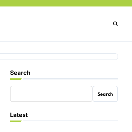
Search
Search
Latest