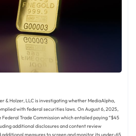
& Holzer, LLC is investigating whether MediaAlpha,
plied with federal securities laws. On August 6, 2025,
he Federal Trade Commission which entailed paying “$45
cluding additional disclosures and content review
d additional measures to screen and monitor its under-65