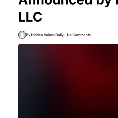
LLC
By Hidden Values Daily
No Comments