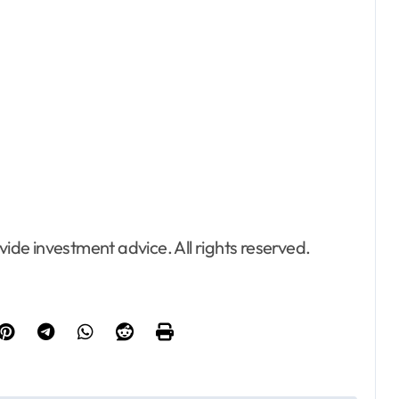
de investment advice. All rights reserved.