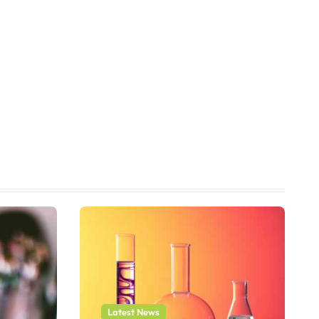
Latest News