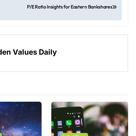
P/E Ratio Insights for Eastern Bankshares
den Values Daily