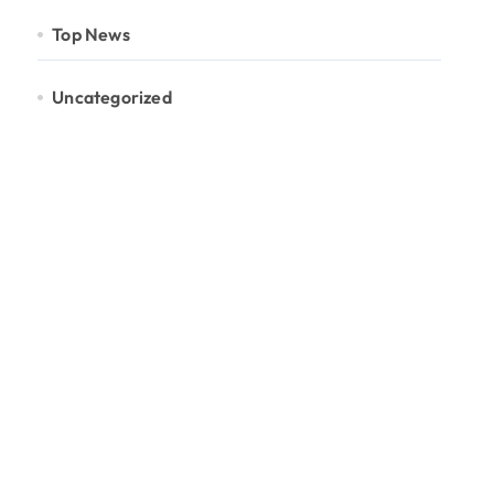
Top News
Uncategorized