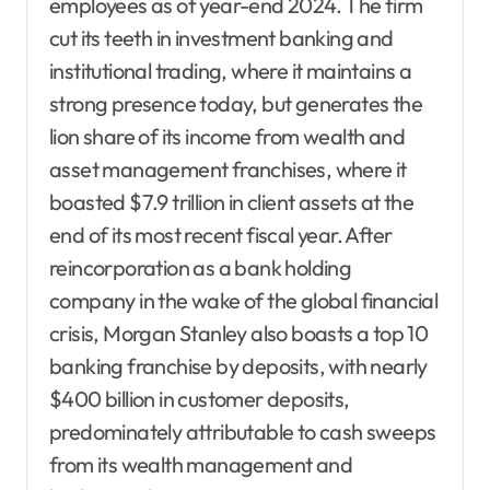
employees as of year-end 2024. The firm
cut its teeth in investment banking and
institutional trading, where it maintains a
strong presence today, but generates the
lion share of its income from wealth and
asset management franchises, where it
boasted $7.9 trillion in client assets at the
end of its most recent fiscal year. After
reincorporation as a bank holding
company in the wake of the global financial
crisis, Morgan Stanley also boasts a top 10
banking franchise by deposits, with nearly
$400 billion in customer deposits,
predominately attributable to cash sweeps
from its wealth management and