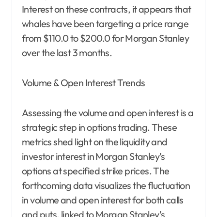
Interest on these contracts, it appears that
whales have been targeting a price range
from $110.0 to $200.0 for Morgan Stanley
over the last 3 months.
Volume & Open Interest Trends
Assessing the volume and open interest is a
strategic step in options trading. These
metrics shed light on the liquidity and
investor interest in Morgan Stanley’s
options at specified strike prices. The
forthcoming data visualizes the fluctuation
in volume and open interest for both calls
and puts, linked to Morgan Stanley’s