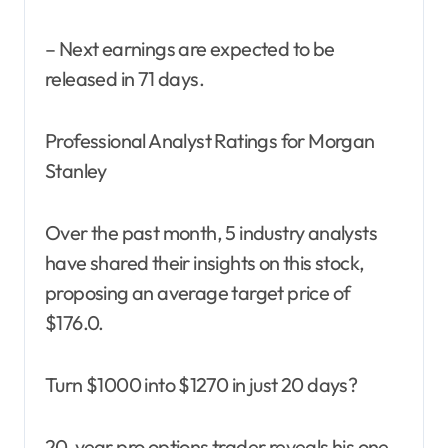
– Next earnings are expected to be
released in 71 days.
Professional Analyst Ratings for Morgan
Stanley
Over the past month, 5 industry analysts
have shared their insights on this stock,
proposing an average target price of
$176.0.
Turn $1000 into $1270 in just 20 days?
20-year pro options trader reveals his one-