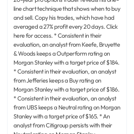
line chart technique that shows when to buy
and sell. Copy his trades, which have had
averaged a 27% profit every 20 days. Click
here for access. * Consistent in their
evaluation, an analyst from Keefe, Bruyette
& Woods keeps a Outperform rating on
Morgan Stanley with a target price of $184.
* Consistent in their evaluation, an analyst
from Jefferies keeps a Buy rating on
Morgan Stanley with a target price of $186.
* Consistent in their evaluation, an analyst
from UBS keeps a Neutral rating on Morgan
Stanley with a target price of $165. * An
analyst from Citigroup persists with their