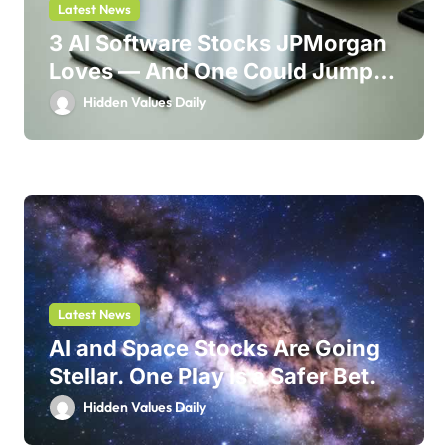
Latest News
3 AI Software Stocks JPMorgan
Loves — And One Could Jump
214%
Hidden Values Daily
Latest News
AI and Space Stocks Are Going
Stellar. One Play Is a Safer Bet.
Hidden Values Daily