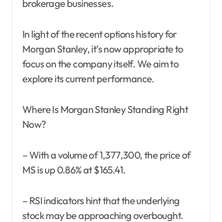
brokerage businesses.
In light of the recent options history for
Morgan Stanley, it’s now appropriate to
focus on the company itself. We aim to
explore its current performance.
Where Is Morgan Stanley Standing Right
Now?
– With a volume of 1,377,300, the price of
MS is up 0.86% at $165.41.
– RSI indicators hint that the underlying
stock may be approaching overbought.