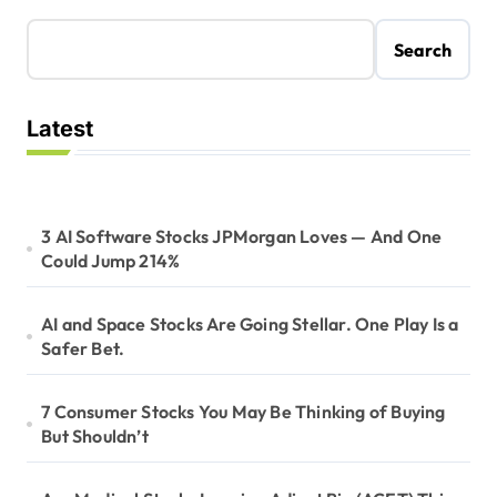
Search
Latest
3 AI Software Stocks JPMorgan Loves — And One
Could Jump 214%
AI and Space Stocks Are Going Stellar. One Play Is a
Safer Bet.
7 Consumer Stocks You May Be Thinking of Buying
But Shouldn’t