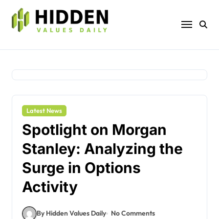
Skip
to
content
Latest News
Spotlight on Morgan
Stanley: Analyzing the
Surge in Options
Activity
By Hidden Values Daily
No Comments