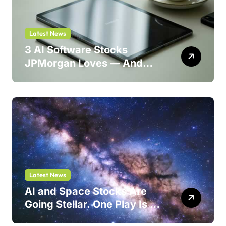
Latest News
3 AI Software Stocks
JPMorgan Loves — And
One Could Jump 214%
Latest News
AI and Space Stocks Are
Going Stellar. One Play Is a
Safer Bet.