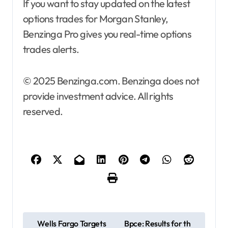
If you want to stay updated on the latest
options trades for Morgan Stanley,
Benzinga Pro gives you real-time options
trades alerts.
© 2025 Benzinga.com. Benzinga does not
provide investment advice. All rights
reserved.
P
Wells Fargo Targets
Bpce: Results for th