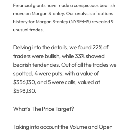
Financial giants have made a conspicuous bearish
move on Morgan Stanley. Our analysis of options
history for Morgan Stanley (NYSE:MS) revealed 9
unusual trades.
Delving into the details, we found 22% of
traders were bullish, while 33% showed
bearish tendencies. Out of all the trades we
spotted, 4 were puts, with a value of
$356,130, and 5 were calls, valued at
$598,130.
What’s The Price Target?
Taking into account the Volume and Open