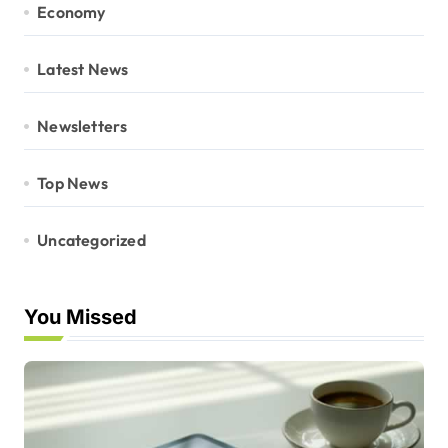
Economy
Latest News
Newsletters
Top News
Uncategorized
You Missed