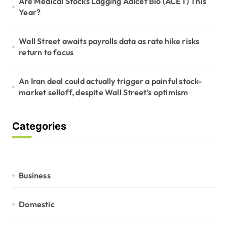
Are Medical Stocks Lagging Adicet Bio (ACET) This
Year?
Wall Street awaits payrolls data as rate hike risks
return to focus
An Iran deal could actually trigger a painful stock-
market selloff, despite Wall Street’s optimism
Categories
Business
Domestic