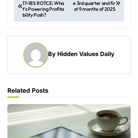
17-18% ROTCE: Wha
e 3rd quarter and fir
o
t’s Powering Profita
st 9 months of 2025
s
bility Push?
t
n
a
By
Hidden Values Daily
v
i
g
a
Related Posts
t
i
o
n