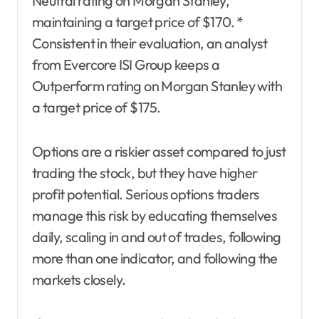
Neutral rating on Morgan Stanley,
maintaining a target price of $170. *
Consistent in their evaluation, an analyst
from Evercore ISI Group keeps a
Outperform rating on Morgan Stanley with
a target price of $175.
Options are a riskier asset compared to just
trading the stock, but they have higher
profit potential. Serious options traders
manage this risk by educating themselves
daily, scaling in and out of trades, following
more than one indicator, and following the
markets closely.