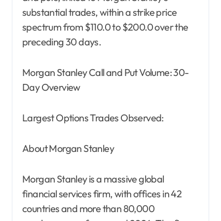
substantial trades, within a strike price
spectrum from $110.0 to $200.0 over the
preceding 30 days.
Morgan Stanley Call and Put Volume: 30-
Day Overview
Largest Options Trades Observed:
About Morgan Stanley
Morgan Stanley is a massive global
financial services firm, with offices in 42
countries and more than 80,000