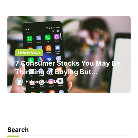
Latest News
7 Consumer Stocks You May Be
Thinking of Buying But
Shouldn’t
Hidden Values Daily
Search