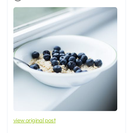
view original post