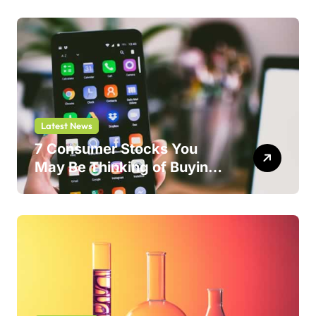
Latest News
7 Consumer Stocks You
May Be Thinking of Buying
But Shouldn’t