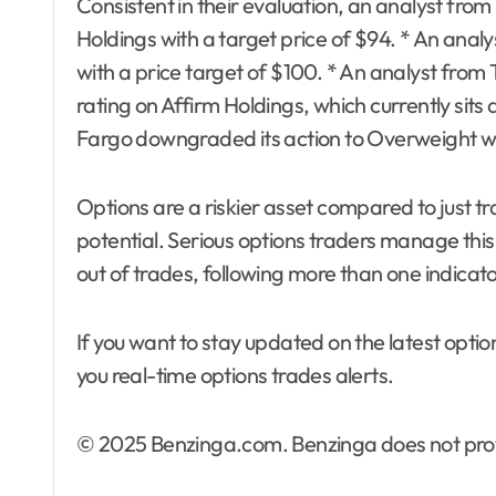
Consistent in their evaluation, an analyst fr
Holdings with a target price of $94. * An anal
with a price target of $100. * An analyst from 
rating on Affirm Holdings, which currently sits 
Fargo downgraded its action to Overweight wit
Options are a riskier asset compared to just tr
potential. Serious options traders manage this 
out of trades, following more than one indicato
If you want to stay updated on the latest optio
you real-time options trades alerts.
© 2025 Benzinga.com. Benzinga does not provi