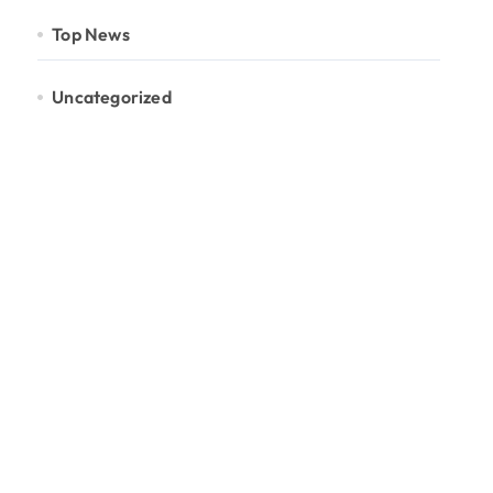
Top News
Uncategorized