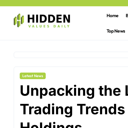
Skip
to
content
Home
B
Top News
Latest News
Unpacking the 
Trading Trends 
Holdings