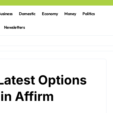
usiness
Domestic
Economy
Money
Politics
Newsletters
Latest Options
in Affirm