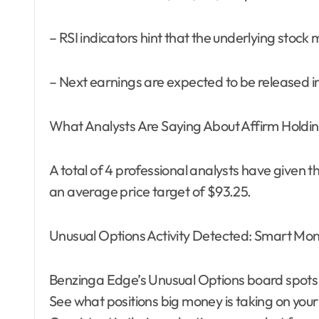
– RSI indicators hint that the underlying stoc
– Next earnings are expected to be released i
What Analysts Are Saying About Affirm Holdi
A total of 4 professional analysts have given the
an average price target of $93.25.
Unusual Options Activity Detected: Smart Mo
Benzinga Edge’s Unusual Options board spots
See what positions big money is taking on your 