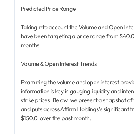
Predicted Price Range
Taking into account the Volume and Open Inter
have been targeting a price range from $40.0 t
months.
Volume & Open Interest Trends
Examining the volume and open interest provide
information is key in gauging liquidity and inter
strike prices. Below, we present a snapshot of 
and puts across Affirm Holdings’s significant tr
$150.0, over the past month.