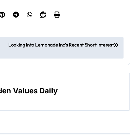
Looking Into Lemonade Inc’s Recent Short Interest
den Values Daily