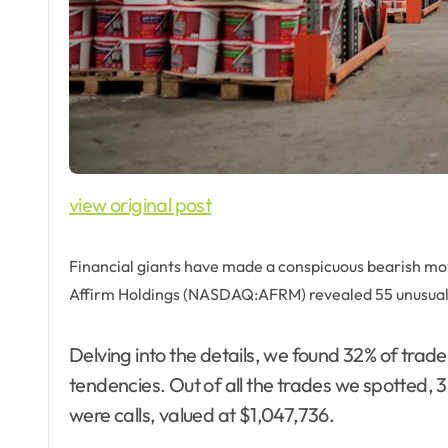
view original post
Financial giants have made a conspicuous bearish move
Affirm Holdings (NASDAQ:AFRM) revealed 55 unusual
Delving into the details, we found 32% of trad
tendencies. Out of all the trades we spotted, 3
were calls, valued at $1,047,736.