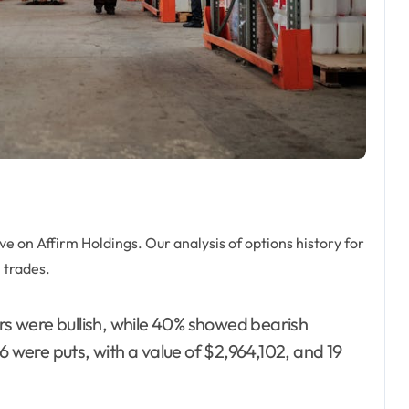
 on Affirm Holdings. Our analysis of options history for
 trades.
ers were bullish, while 40% showed bearish
6 were puts, with a value of $2,964,102, and 19