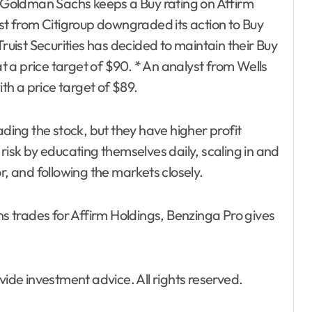
om Goldman Sachs keeps a Buy rating on Affirm
yst from Citigroup downgraded its action to Buy
Truist Securities has decided to maintain their Buy
at a price target of $90. * An analyst from Wells
h a price target of $89.
ading the stock, but they have higher profit
risk by educating themselves daily, scaling in and
r, and following the markets closely.
ns trades for Affirm Holdings, Benzinga Pro gives
de investment advice. All rights reserved.