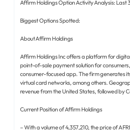
Affirm Holdings Option Activity Analysis: Last
Biggest Options Spotted:
About Affirm Holdings
Affirm Holdings Inc offers a platform for digit
point-of-sale payment solution for consumers
consumer-focused app. The firm generates it
virtual card networks, among others. Geographi
revenue from the United States, followed by 
Current Position of Affirm Holdings
– With a volume of 4,357,210, the price of AF