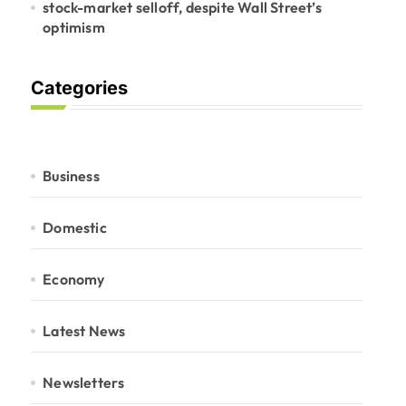
stock-market selloff, despite Wall Street’s
optimism
Categories
Business
Domestic
Economy
Latest News
Newsletters