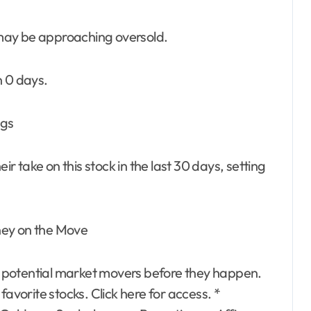
k may be approaching oversold.
n 0 days.
ngs
ir take on this stock in the last 30 days, setting
ney on the Move
 potential market movers before they happen.
favorite stocks. Click here for access. *