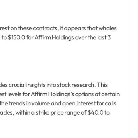
est on these contracts, it appears that whales
o $150.0 for Affirm Holdings over the last 3
s crucial insights into stock research. This
est levels for Affirm Holdings’s options at certain
the trends in volume and open interest for calls
ades, within a strike price range of $40.0 to