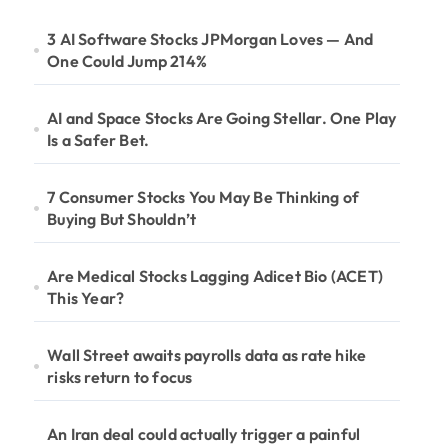
3 AI Software Stocks JPMorgan Loves — And
One Could Jump 214%
AI and Space Stocks Are Going Stellar. One Play
Is a Safer Bet.
7 Consumer Stocks You May Be Thinking of
Buying But Shouldn’t
Are Medical Stocks Lagging Adicet Bio (ACET)
This Year?
Wall Street awaits payrolls data as rate hike
risks return to focus
An Iran deal could actually trigger a painful