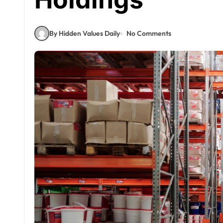
By Hidden Values Daily
No Comments