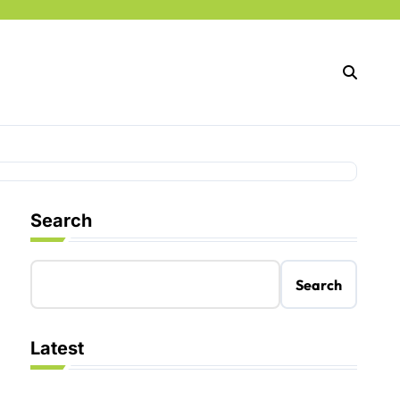
Search
Search
Latest