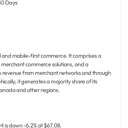
 30 Days
al and mobile-first commerce. It comprises a
, merchant commerce solutions, and a
s revenue from merchant networks and through
cally, it generates a majority share of its
Canada and other regions.
RM is down -6.2% at $67.08.