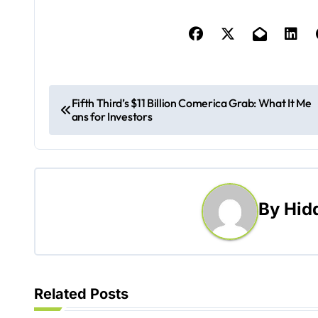
P
Fifth Third’s $11 Billion Comerica Grab: What It Me
ans for Investors
o
s
t
By
Hid
n
a
v
Related Posts
i