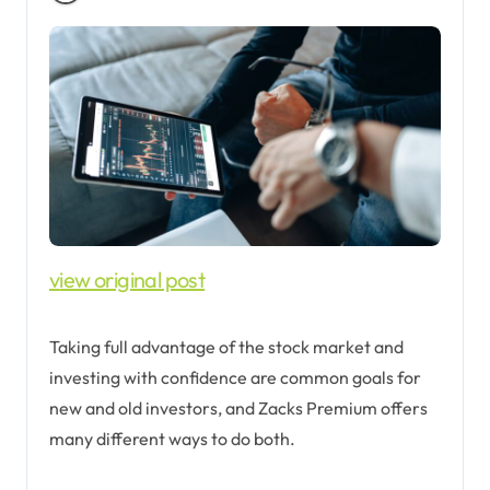
view original post
Taking full advantage of the stock market and
investing with confidence are common goals for
new and old investors, and Zacks Premium offers
many different ways to do both.