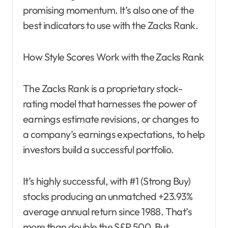
promising momentum. It’s also one of the
best indicators to use with the Zacks Rank.
How Style Scores Work with the Zacks Rank
The Zacks Rank is a proprietary stock-
rating model that harnesses the power of
earnings estimate revisions, or changes to
a company’s earnings expectations, to help
investors build a successful portfolio.
It’s highly successful, with #1 (Strong Buy)
stocks producing an unmatched +23.93%
average annual return since 1988. That’s
more than double the S&P 500. But