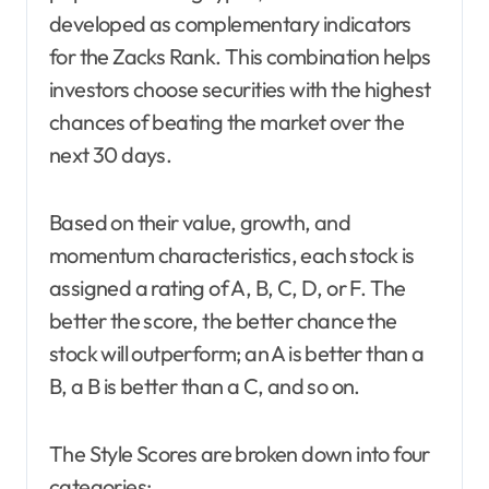
developed as complementary indicators
for the Zacks Rank. This combination helps
investors choose securities with the highest
chances of beating the market over the
next 30 days.
Based on their value, growth, and
momentum characteristics, each stock is
assigned a rating of A, B, C, D, or F. The
better the score, the better chance the
stock will outperform; an A is better than a
B, a B is better than a C, and so on.
The Style Scores are broken down into four
categories: