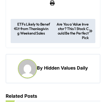
P
ETFs Likely to Benef
Are You a Value Inve
it from Thanksgivin
stor? This 1 Stock C
o
g Weekend Sales
ould Be the Perfect
s
Pick
t
n
a
By
Hidden Values Daily
v
i
g
a
Related Posts
t