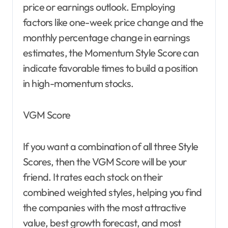
price or earnings outlook. Employing
factors like one-week price change and the
monthly percentage change in earnings
estimates, the Momentum Style Score can
indicate favorable times to build a position
in high-momentum stocks.
VGM Score
If you want a combination of all three Style
Scores, then the VGM Score will be your
friend. It rates each stock on their
combined weighted styles, helping you find
the companies with the most attractive
value, best growth forecast, and most