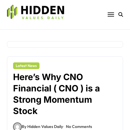
Skip
to
content
Latest News
Here’s Why CNO
Financial ( CNO ) is a
Strong Momentum
Stock
By Hidden Values Daily
No Comments