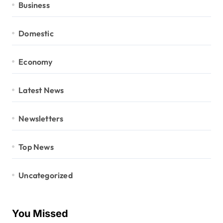
Business
Domestic
Economy
Latest News
Newsletters
Top News
Uncategorized
You Missed