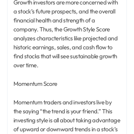
Growth investors are more concerned with
a stock’s future prospects, and the overall
financial health and strength of a
company. Thus, the Growth Style Score
analyzes characteristics like projected and
historic earnings, sales, and cash flow to
find stocks that will see sustainable growth
over time.
Momentum Score
Momentum traders and investors live by
the saying “the trend is your friend.” This
investing style is all about taking advantage
of upward or downward trends in a stock’s