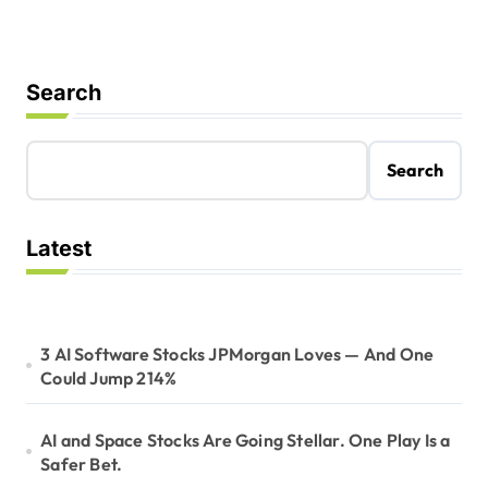
Search
Search
Latest
3 AI Software Stocks JPMorgan Loves — And One
Could Jump 214%
AI and Space Stocks Are Going Stellar. One Play Is a
Safer Bet.