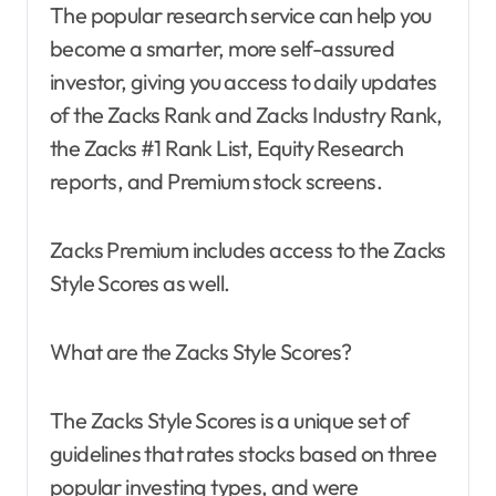
The popular research service can help you
become a smarter, more self-assured
investor, giving you access to daily updates
of the Zacks Rank and Zacks Industry Rank,
the Zacks #1 Rank List, Equity Research
reports, and Premium stock screens.
Zacks Premium includes access to the Zacks
Style Scores as well.
What are the Zacks Style Scores?
The Zacks Style Scores is a unique set of
guidelines that rates stocks based on three
popular investing types, and were