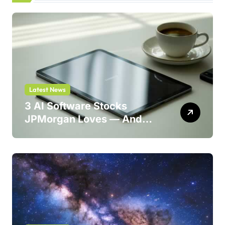
Latest News
3 AI Software Stocks
JPMorgan Loves — And
One Could Jump 214%