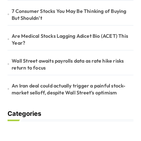
7 Consumer Stocks You May Be Thinking of Buying
But Shouldn’t
Are Medical Stocks Lagging Adicet Bio (ACET) This
Year?
Wall Street awaits payrolls data as rate hike risks
return to focus
An Iran deal could actually trigger a painful stock-
market selloff, despite Wall Street’s optimism
Categories