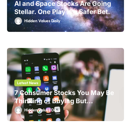
AI and Space Stocks Are Going
Stellar. One Play Is a Safer Bet.
Hidden Values Daily
Latest News
7 Consumer Stocks You May Be
Thinking of Buying But
Shouldn’t
Hidden Values Daily