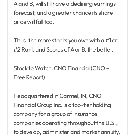
A and B, will still have a declining earnings
forecast, and a greater chance its share
price will fall too.
Thus, the more stocks you own with a #1 or
#2 Rank and Scores of A or B, the better.
Stock to Watch: CNO Financial (CNO –
Free Report)
Headquartered in Carmel, IN, CNO
Financial Group Inc. is a top-tier holding
company for a group of insurance
companies operating throughout the U.S.,
to develop, administer and market annuity,