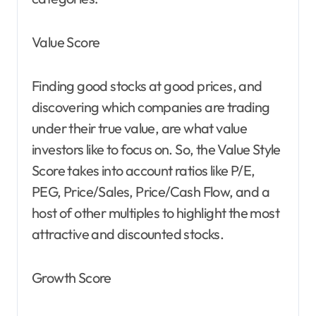
Value Score
Finding good stocks at good prices, and
discovering which companies are trading
under their true value, are what value
investors like to focus on. So, the Value Style
Score takes into account ratios like P/E,
PEG, Price/Sales, Price/Cash Flow, and a
host of other multiples to highlight the most
attractive and discounted stocks.
Growth Score