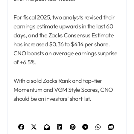
For fiscal 2025, two analysts revised their
earnings estimate upwards in the last 60
days, and the Zacks Consensus Estimate
has increased $0.36 to $4.14 per share.
CNO boasts an average earnings surprise
of +6.5%.
With a solid Zacks Rank and top-tier
Momentum and VGM Style Scores, CNO
should be on investors’ short list.