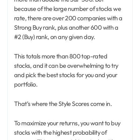
because of the large number of stocks we
rate, there are over 200 companies with a
Strong Buy rank, plus another 600 with a
#2 (Buy) rank, on any given day.
This totals more than 800 top-rated
stocks, and it can be overwhelming to try
and pick the best stocks for you and your
portfolio.
That’s where the Style Scores come in.
To maximize your returns, you want to buy
stocks with the highest probability of