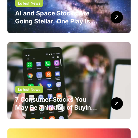
Latest News
AI and Space Stocks Are
Going Stellar. One Play Is a
Safer Bet.
Latest News
7 Consumer Stocks You
May Be Thinking of Buying
But Shouldn’t