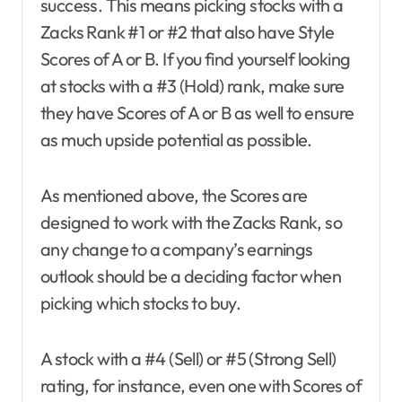
success. This means picking stocks with a
Zacks Rank #1 or #2 that also have Style
Scores of A or B. If you find yourself looking
at stocks with a #3 (Hold) rank, make sure
they have Scores of A or B as well to ensure
as much upside potential as possible.
As mentioned above, the Scores are
designed to work with the Zacks Rank, so
any change to a company’s earnings
outlook should be a deciding factor when
picking which stocks to buy.
A stock with a #4 (Sell) or #5 (Strong Sell)
rating, for instance, even one with Scores of