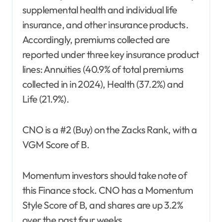
supplemental health and individual life
insurance, and other insurance products.
Accordingly, premiums collected are
reported under three key insurance product
lines: Annuities (40.9% of total premiums
collected in in 2024), Health (37.2%) and
Life (21.9%).
CNO is a #2 (Buy) on the Zacks Rank, with a
VGM Score of B.
Momentum investors should take note of
this Finance stock. CNO has a Momentum
Style Score of B, and shares are up 3.2%
over the past four weeks.