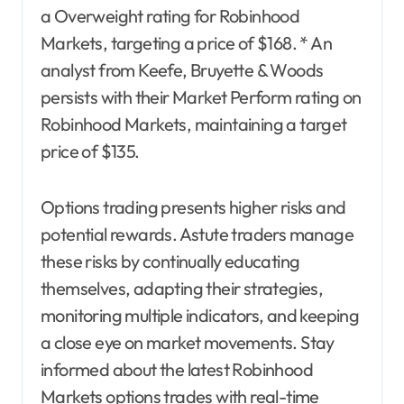
a Overweight rating for Robinhood
Markets, targeting a price of $168. * An
analyst from Keefe, Bruyette & Woods
persists with their Market Perform rating on
Robinhood Markets, maintaining a target
price of $135.
Options trading presents higher risks and
potential rewards. Astute traders manage
these risks by continually educating
themselves, adapting their strategies,
monitoring multiple indicators, and keeping
a close eye on market movements. Stay
informed about the latest Robinhood
Markets options trades with real-time