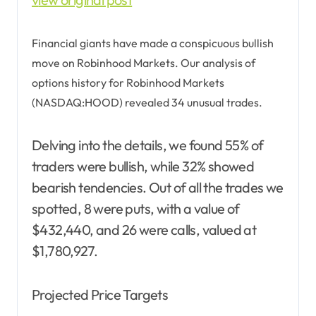
Financial giants have made a conspicuous bullish
move on Robinhood Markets. Our analysis of
options history for Robinhood Markets
(NASDAQ:HOOD) revealed 34 unusual trades.
Delving into the details, we found 55% of
traders were bullish, while 32% showed
bearish tendencies. Out of all the trades we
spotted, 8 were puts, with a value of
$432,440, and 26 were calls, valued at
$1,780,927.
Projected Price Targets