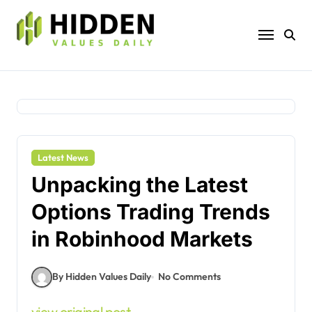
Skip
to
content
Latest News
Unpacking the Latest
Options Trading Trends
in Robinhood Markets
By Hidden Values Daily
No Comments
view original post