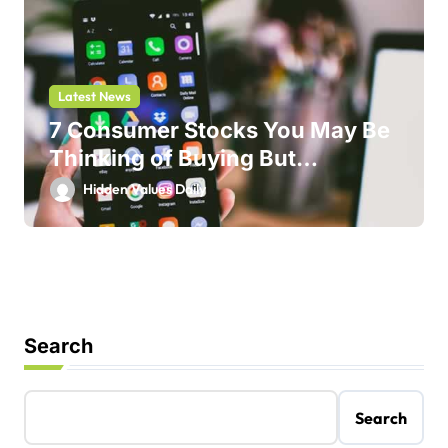
Latest News
7 Consumer Stocks You May Be
Thinking of Buying But
Shouldn’t
Hidden Values Daily
Search
Search