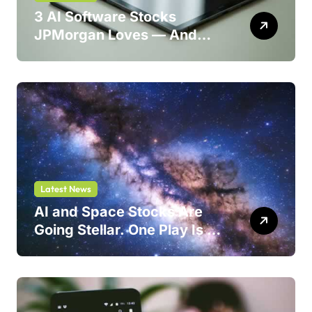
3 AI Software Stocks
JPMorgan Loves — And
One Could Jump 214%
Latest News
AI and Space Stocks Are
Going Stellar. One Play Is a
Safer Bet.