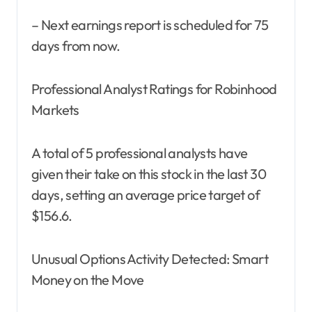
– Next earnings report is scheduled for 75
days from now.
Professional Analyst Ratings for Robinhood
Markets
A total of 5 professional analysts have
given their take on this stock in the last 30
days, setting an average price target of
$156.6.
Unusual Options Activity Detected: Smart
Money on the Move