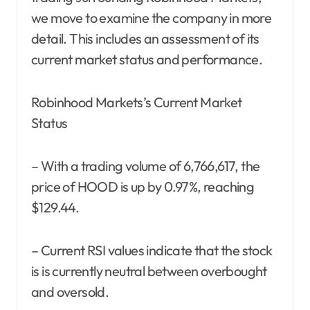
we move to examine the company in more
detail. This includes an assessment of its
current market status and performance.
Robinhood Markets’s Current Market
Status
– With a trading volume of 6,766,617, the
price of HOOD is up by 0.97%, reaching
$129.44.
– Current RSI values indicate that the stock
is is currently neutral between overbought
and oversold.