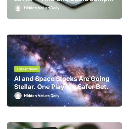
214%
Hidden Values Daily
Latest News
AI and Space Stocks Are Going
Stellar. One Play Is a Safer Bet.
Hidden Values Daily