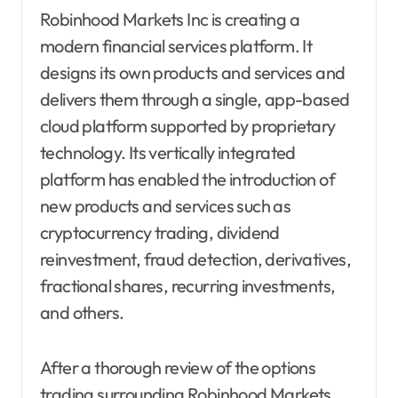
Robinhood Markets Inc is creating a
modern financial services platform. It
designs its own products and services and
delivers them through a single, app-based
cloud platform supported by proprietary
technology. Its vertically integrated
platform has enabled the introduction of
new products and services such as
cryptocurrency trading, dividend
reinvestment, fraud detection, derivatives,
fractional shares, recurring investments,
and others.
After a thorough review of the options
trading surrounding Robinhood Markets,