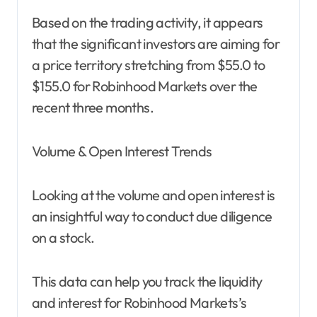
Based on the trading activity, it appears
that the significant investors are aiming for
a price territory stretching from $55.0 to
$155.0 for Robinhood Markets over the
recent three months.
Volume & Open Interest Trends
Looking at the volume and open interest is
an insightful way to conduct due diligence
on a stock.
This data can help you track the liquidity
and interest for Robinhood Markets’s