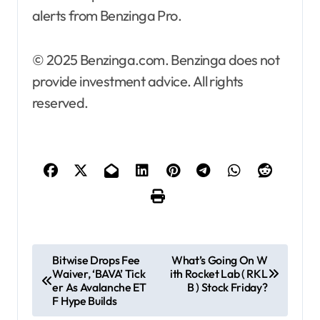
alerts from Benzinga Pro.
© 2025 Benzinga.com. Benzinga does not
provide investment advice. All rights
reserved.
P
Bitwise Drops Fee
What’s Going On W
Waiver, ‘BAVA’ Tick
ith Rocket Lab ( RKL
o
er As Avalanche ET
B ) Stock Friday?
s
F Hype Builds