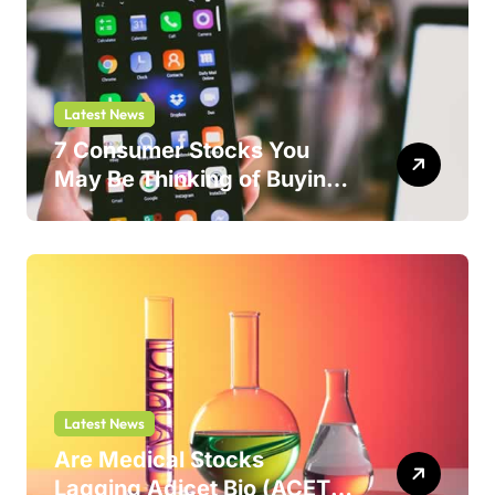
Latest News
7 Consumer Stocks You
May Be Thinking of Buying
But Shouldn’t
Latest News
Are Medical Stocks
Lagging Adicet Bio (ACET)