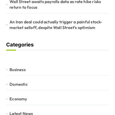
Wall Street awaits payrolls data as rate hike risks
return to focus
An Iran deal could actually trigger a painful stock-
market selloff, despite Wall Street’s optimism
Categories
Business
Domestic
Economy
Latest News