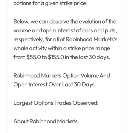
options for a given strike price.
Below, we can observe the evolution of the
volume and open interest of calls and puts,
respectively, for all of Robinhood Markets’s
whale activity within a strike price range
from $55.0 to $155.0 in the last 30 days.
Robinhood Markets Option Volume And
Open Interest Over Last 30 Days
Largest Options Trades Observed:
About Robinhood Markets