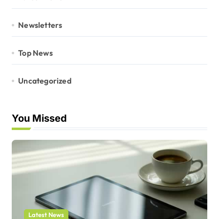
Newsletters
Top News
Uncategorized
You Missed
Latest News