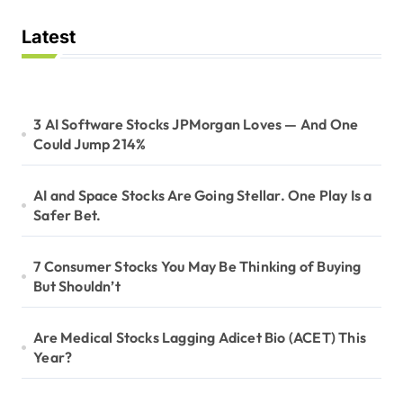
Latest
3 AI Software Stocks JPMorgan Loves — And One
Could Jump 214%
AI and Space Stocks Are Going Stellar. One Play Is a
Safer Bet.
7 Consumer Stocks You May Be Thinking of Buying
But Shouldn’t
Are Medical Stocks Lagging Adicet Bio (ACET) This
Year?