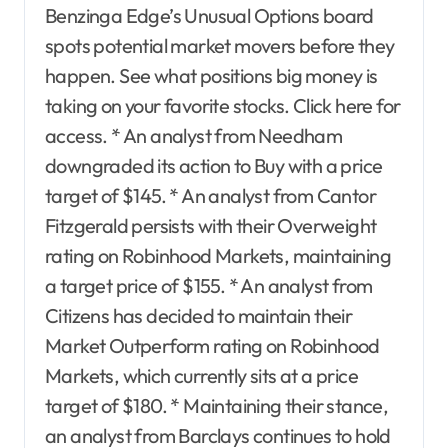
Benzinga Edge’s Unusual Options board
spots potential market movers before they
happen. See what positions big money is
taking on your favorite stocks. Click here for
access. * An analyst from Needham
downgraded its action to Buy with a price
target of $145. * An analyst from Cantor
Fitzgerald persists with their Overweight
rating on Robinhood Markets, maintaining
a target price of $155. * An analyst from
Citizens has decided to maintain their
Market Outperform rating on Robinhood
Markets, which currently sits at a price
target of $180. * Maintaining their stance,
an analyst from Barclays continues to hold