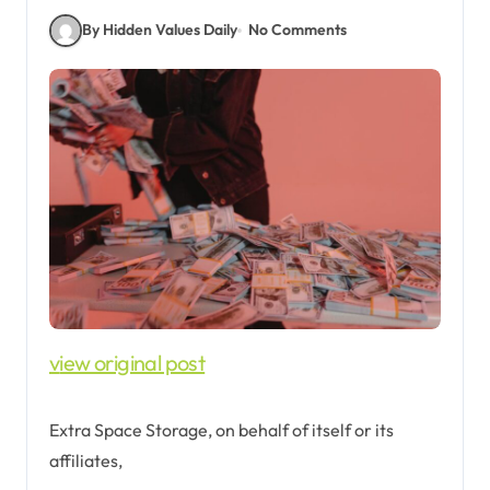
By Hidden Values Daily
No Comments
view original post
Extra Space Storage, on behalf of itself or its
affiliates,