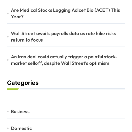
Are Medical Stocks Lagging Adicet Bio (ACET) This
Year?
Wall Street awaits payrolls data as rate hike risks
return to focus
An Iran deal could actually trigger a painful stock-
market selloff, despite Wall Street’s optimism
Categories
Business
Domestic