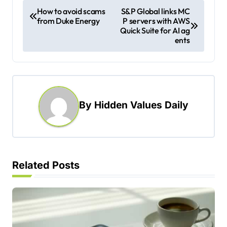
P
How to avoid scams
S&P Global links MC
from Duke Energy
P servers with AWS
o
Quick Suite for AI ag
s
ents
t
n
a
By
Hidden Values Daily
v
i
g
a
Related Posts
t
i
o
n