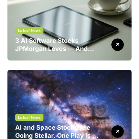
Latest News
3 AI Software Stocks
JPMorgan Loves — And
One Could Jump 214%
Latest News
AI and Space Stocks Are
Going Stellar. One Play Is a