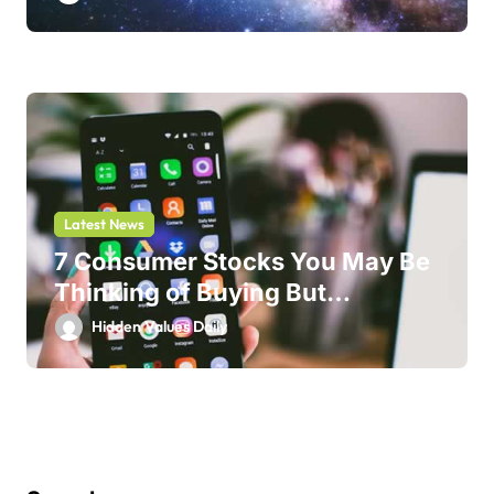
Latest News
7 Consumer Stocks You May Be
Thinking of Buying But
Shouldn’t
Hidden Values Daily