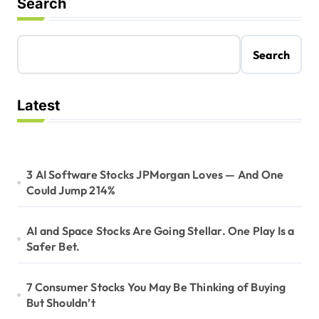
Search
Search
Latest
3 AI Software Stocks JPMorgan Loves — And One
Could Jump 214%
AI and Space Stocks Are Going Stellar. One Play Is a
Safer Bet.
7 Consumer Stocks You May Be Thinking of Buying
But Shouldn’t