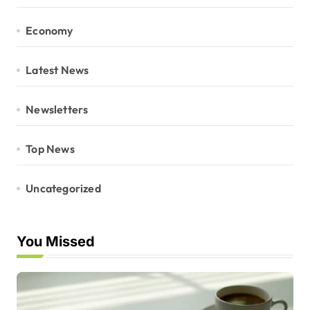
Economy
Latest News
Newsletters
Top News
Uncategorized
You Missed