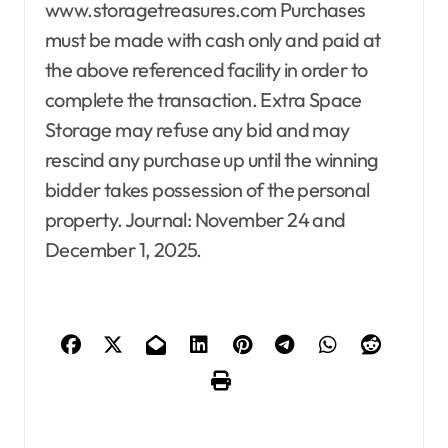
www.storagetreasures.com Purchases
must be made with cash only and paid at
the above referenced facility in order to
complete the transaction. Extra Space
Storage may refuse any bid and may
rescind any purchase up until the winning
bidder takes possession of the personal
property. Journal: November 24 and
December 1, 2025.