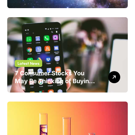
Safer Bet.
Latest News
7 Consumer Stocks You
May Be Thinking of Buying
But Shouldn’t