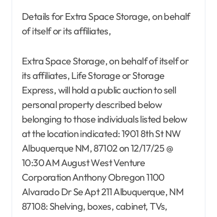
Details for Extra Space Storage, on behalf
of itself or its affiliates,
Extra Space Storage, on behalf of itself or
its affiliates, Life Storage or Storage
Express, will hold a public auction to sell
personal property described below
belonging to those individuals listed below
at the location indicated: 1901 8th St NW
Albuquerque NM, 87102 on 12/17/25 @
10:30 AM August West Venture
Corporation Anthony Obregon 1100
Alvarado Dr Se Apt 211 Albuquerque, NM
87108: Shelving, boxes, cabinet, TVs,