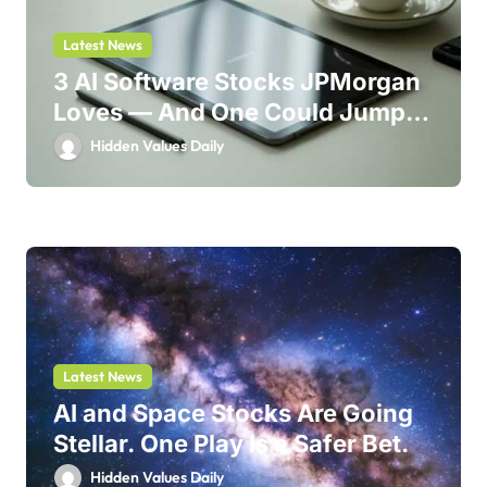
Latest News
3 AI Software Stocks JPMorgan
Loves — And One Could Jump
214%
Hidden Values Daily
Latest News
AI and Space Stocks Are Going
Stellar. One Play Is a Safer Bet.
Hidden Values Daily