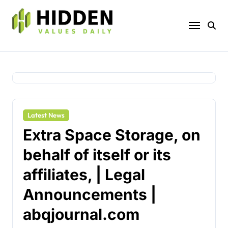
Skip
to
content
Latest News
Extra Space Storage, on
behalf of itself or its
affiliates, | Legal
Announcements |
abqjournal.com