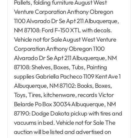
Pallets, folding furniture August West
Venture Corporation Anthony Obregon
1100 Alvarado Dr Se Apt 211 Albuquerque,
NM 87108: Ford F-150 XTL with decals.
Vehicle not for Sale August West Venture
Corporation Anthony Obregon 1100
Alvarado Dr Se Apt 211 Albuquerque, NM
87108: Shelves, Boxes, Tubs, Painting
supplies Gabriella Pacheco 1109 Kent Ave 1
Albuquerque, NM 87102: Books, Boxes,
Toys, Tires, kitchenware, records Victor
Belarde Po Box 30034 Albuquerque, NM
87190: Dodge Dakota pickup with tires and
vacuums in bed. Vehicle not for Sale The
auction will be listed and advertised on