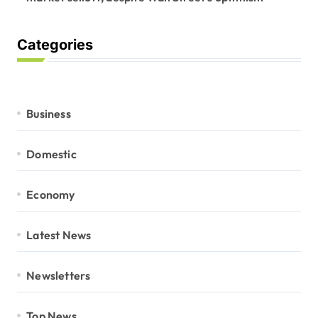
Categories
Business
Domestic
Economy
Latest News
Newsletters
Top News