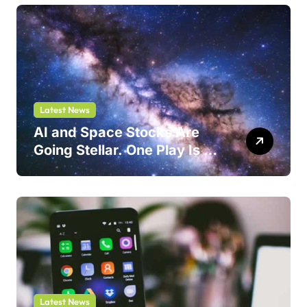
Latest News
AI and Space Stocks Are
Going Stellar. One Play Is a
Safer Bet.
Latest News