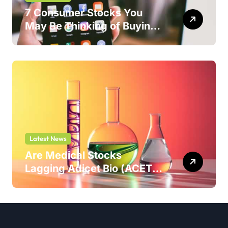
7 Consumer Stocks You
May Be Thinking of Buying
But Shouldn’t
Latest News
Are Medical Stocks
Lagging Adicet Bio (ACET)
This Year?