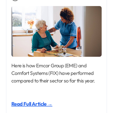
Here is how Emcor Group (EME) and
Comfort Systems (FIX) have performed
compared to their sector so far this year.
Read Full Article →