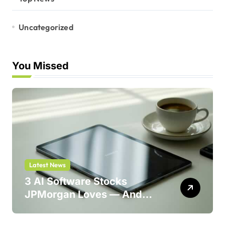
Uncategorized
You Missed
Latest News
3 AI Software Stocks
JPMorgan Loves — And
One Could Jump 214%