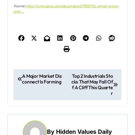
Source:
https://www.zacks.com/stock/news/2798871/is-emcor-group-
eme-…
P
A Major Market Dis
Top 2 Industrials Sto
connect Is Forming
cks That May Fall Of
o
f A Cliff This Quarte
s
r
t
n
a
By
Hidden Values Daily
v