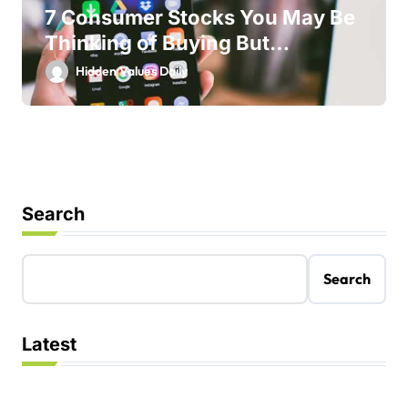
7 Consumer Stocks You May Be
Thinking of Buying But
Shouldn’t
Hidden Values Daily
Search
Search
Latest