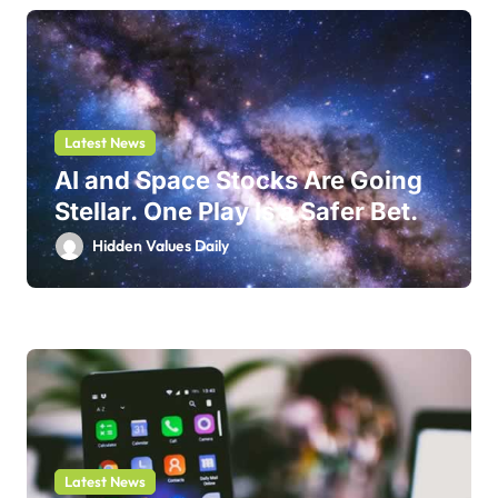
Latest News
AI and Space Stocks Are Going
Stellar. One Play Is a Safer Bet.
Hidden Values Daily
Latest News