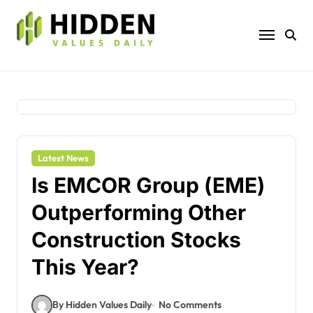
Skip
to
content
Latest News
Is EMCOR Group (EME)
Outperforming Other
Construction Stocks
This Year?
By Hidden Values Daily
No Comments