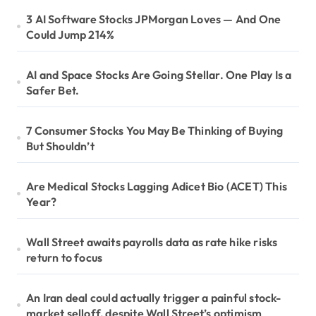
3 AI Software Stocks JPMorgan Loves — And One
Could Jump 214%
AI and Space Stocks Are Going Stellar. One Play Is a
Safer Bet.
7 Consumer Stocks You May Be Thinking of Buying
But Shouldn’t
Are Medical Stocks Lagging Adicet Bio (ACET) This
Year?
Wall Street awaits payrolls data as rate hike risks
return to focus
An Iran deal could actually trigger a painful stock-
market selloff, despite Wall Street’s optimism