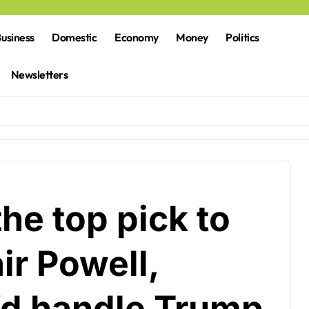
usiness
Domestic
Economy
Money
Politics
Newsletters
the top pick to
ir Powell,
’d handle Trump