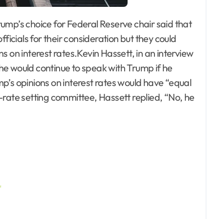
ficials for their consideration but they could
s on interest rates.Kevin Hassett, in an interview
e would continue to speak with Trump if he
p’s opinions on interest rates would have “equal
-rate setting committee, Hassett replied, “No, he
…