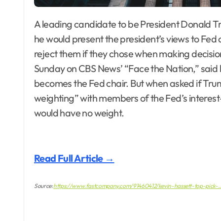
A leading candidate to be President Donald Trump’s choice for Federal Reserve chair said that
he would present the president’s views to Fed of
reject them if they chose when making decision
Sunday on CBS News’ “Face the Nation,” said h
becomes the Fed chair. But when asked if Trum
weighting” with members of the Fed’s interest
would have no weight.
Read Full Article →
Source:
https://www.fastcompany.com/91460412/kevin-hassett-top-pick-