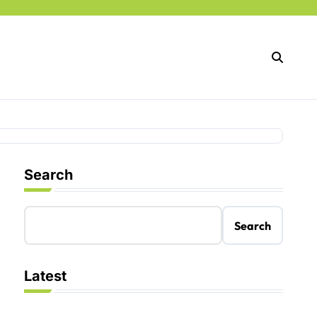
Search
Search
Latest