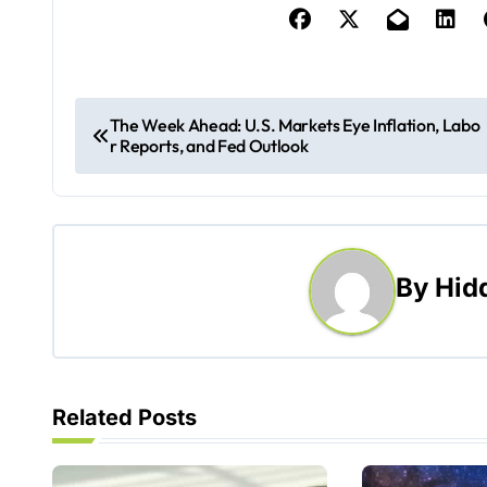
P
The Week Ahead: U.S. Markets Eye Inflation, Labo
r Reports, and Fed Outlook
o
s
t
By
Hid
n
a
v
Related Posts
i
g