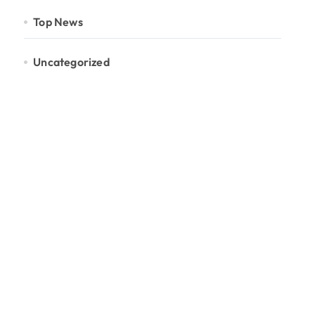
Top News
Uncategorized