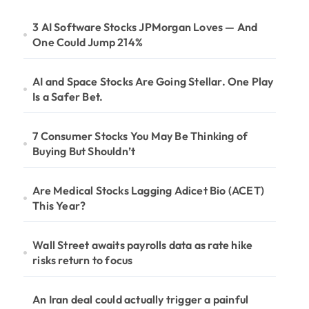
3 AI Software Stocks JPMorgan Loves — And
One Could Jump 214%
AI and Space Stocks Are Going Stellar. One Play
Is a Safer Bet.
7 Consumer Stocks You May Be Thinking of
Buying But Shouldn’t
Are Medical Stocks Lagging Adicet Bio (ACET)
This Year?
Wall Street awaits payrolls data as rate hike
risks return to focus
An Iran deal could actually trigger a painful