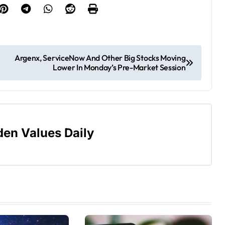
Argenx, ServiceNow And Other Big Stocks Moving
Lower In Monday’s Pre-Market Session
den Values Daily