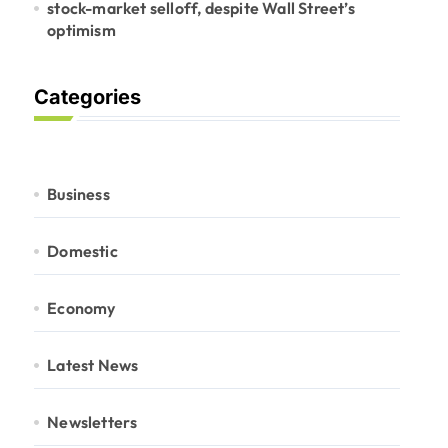
stock-market selloff, despite Wall Street’s
optimism
Categories
Business
Domestic
Economy
Latest News
Newsletters