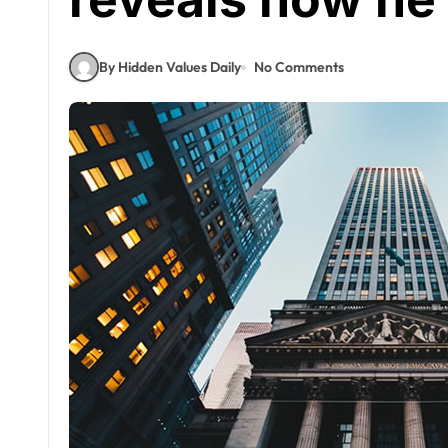
By Hidden Values Daily
No Comments