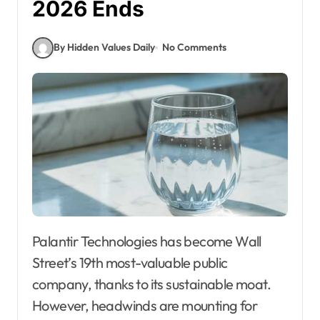
2026 Ends
By Hidden Values Daily
No Comments
Palantir Technologies has become Wall
Street’s 19th most-valuable public
company, thanks to its sustainable moat.
However, headwinds are mounting for