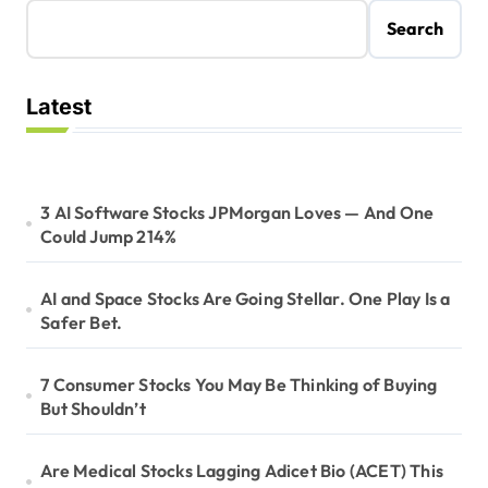
Search
Latest
3 AI Software Stocks JPMorgan Loves — And One
Could Jump 214%
AI and Space Stocks Are Going Stellar. One Play Is a
Safer Bet.
7 Consumer Stocks You May Be Thinking of Buying
But Shouldn’t
Are Medical Stocks Lagging Adicet Bio (ACET) This