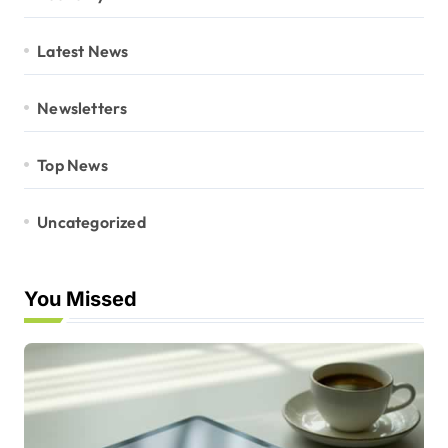
Latest News
Newsletters
Top News
Uncategorized
You Missed