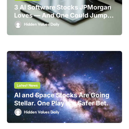
3 AI Software Stocks JPMorgan
Loves — And One Could Jump
214%
Hidden Values Daily
Latest News
AI and Space Stocks Are Going
Stellar. One Play Is a Safer Bet.
Hidden Values Daily