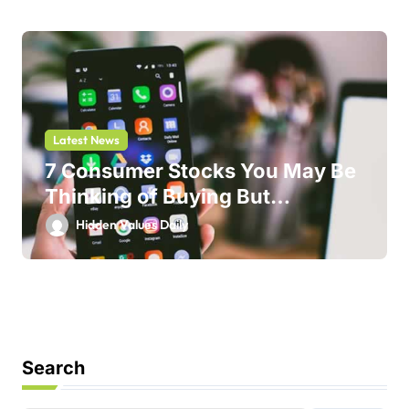
Latest News
7 Consumer Stocks You May Be
Thinking of Buying But
Shouldn’t
Hidden Values Daily
Search