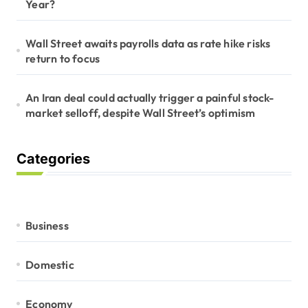
Year?
Wall Street awaits payrolls data as rate hike risks
return to focus
An Iran deal could actually trigger a painful stock-
market selloff, despite Wall Street’s optimism
Categories
Business
Domestic
Economy