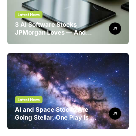
Latest News
3 AI Software Stocks
JPMorgan Loves — And
One Could Jump 214%
Latest News
AI and Space Stocks Are
Going Stellar. One Play Is a
Safer Bet.