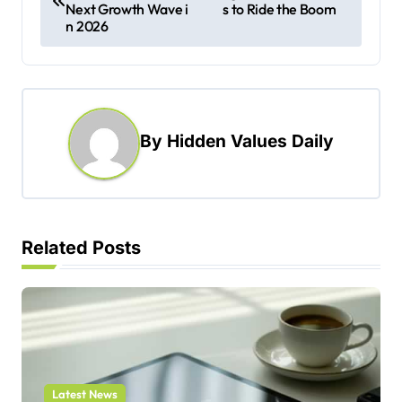
Next Growth Wave i
s to Ride the Boom
s
n 2026
t
n
a
By
Hidden Values Daily
v
i
g
a
Related Posts
t
i
o
n
Latest News