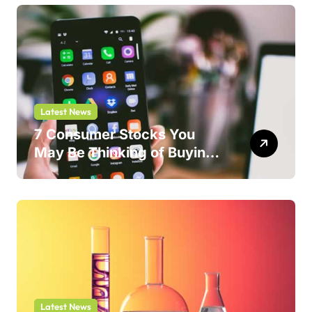
Latest News
7 Consumer Stocks You
May Be Thinking of Buying
But Shouldn’t
Latest News