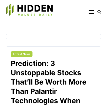
Skip
to
content
Latest News
Prediction: 3
Unstoppable Stocks
That’ll Be Worth More
Than Palantir
Technologies When