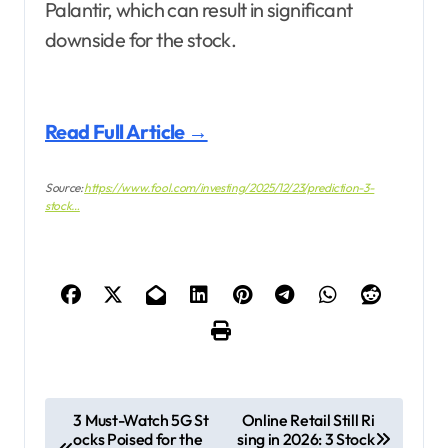
Palantir, which can result in significant
downside for the stock.
Read Full Article →
Source:
https://www.fool.com/investing/2025/12/23/prediction-3-
stock…
P
3 Must-Watch 5G St
Online Retail Still Ri
ocks Poised for the
sing in 2026: 3 Stock
o