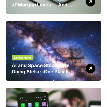
JPMorgan Loves — And
One Could Jump 214%
Latest News
AI and Space Stocks Are
Going Stellar. One Play Is a
Safer Bet.