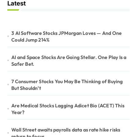
Latest
3 AI Software Stocks JPMorgan Loves — And One
Could Jump 214%
AI and Space Stocks Are Going Stellar. One Play Is a
Safer Bet.
7 Consumer Stocks You May Be Thinking of Buying
But Shouldn’t
Are Medical Stocks Lagging Adicet Bio (ACET) This
Year?
Wall Street awaits payrolls data as rate hike risks
return to focus