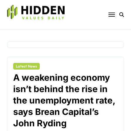
Skip
to
content
Latest News
A weakening economy
isn’t behind the rise in
the unemployment rate,
says Brean Capital’s
John Ryding