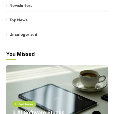
Newsletters
Top News
Uncategorized
You Missed
Latest News
3 AI Software Stocks