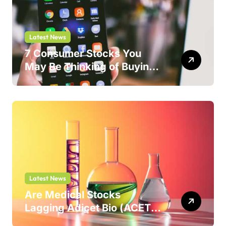
Latest News
7 Consumer Stocks You
May Be Thinking of Buying
But Shouldn’t
Latest News
Are Medical Stocks
Lagging Adicet Bio (ACET)
This Year?