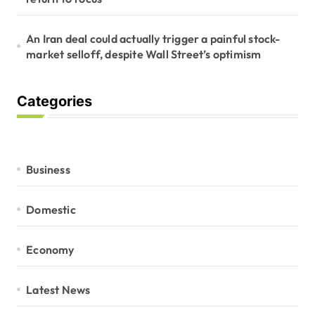
An Iran deal could actually trigger a painful stock-
market selloff, despite Wall Street’s optimism
Categories
Business
Domestic
Economy
Latest News