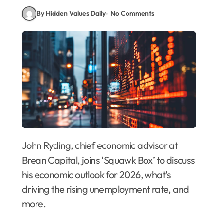
By Hidden Values Daily
No Comments
John Ryding, chief economic advisor at
Brean Capital, joins ‘Squawk Box’ to discuss
his economic outlook for 2026, what’s
driving the rising unemployment rate, and
more.