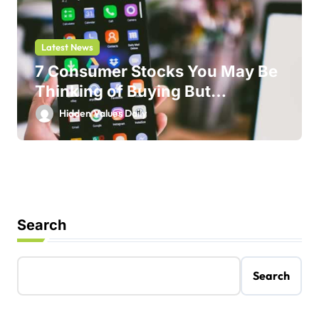
Latest News
7 Consumer Stocks You May Be
Thinking of Buying But
Shouldn’t
Hidden Values Daily
Search
Search