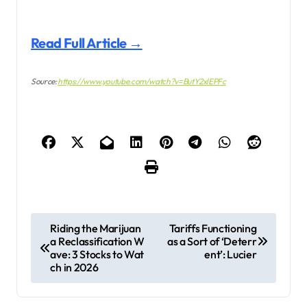
Read Full Article →
Source:
https://www.youtube.com/watch?v=ButY2xlEPFc
P
Riding the Marijuan
Tariffs Functioning
a Reclassification W
as a Sort of ‘Deterr
o
ave: 3 Stocks to Wat
ent’: Lucier
s
ch in 2026
t