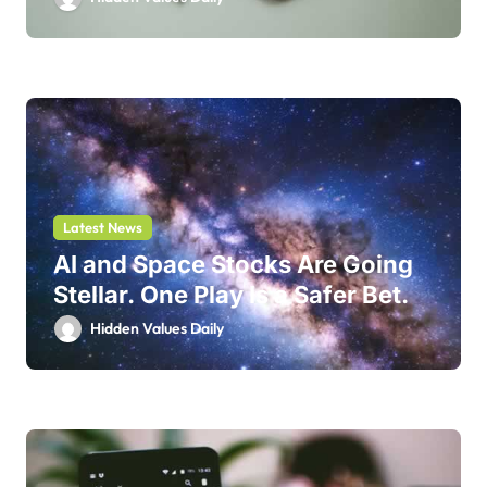
Latest News
AI and Space Stocks Are Going
Stellar. One Play Is a Safer Bet.
Hidden Values Daily