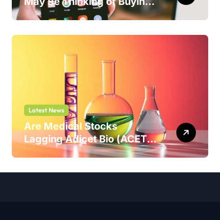
May Be Thinking of Buying
But Shouldn’t
Latest News
Are Medical Stocks
Lagging Adicet Bio (ACET)
This Year?