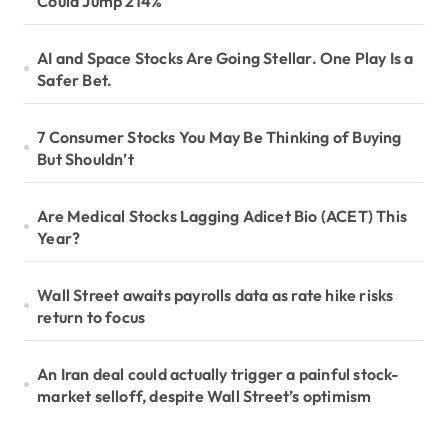
Could Jump 214%
AI and Space Stocks Are Going Stellar. One Play Is a
Safer Bet.
7 Consumer Stocks You May Be Thinking of Buying
But Shouldn’t
Are Medical Stocks Lagging Adicet Bio (ACET) This
Year?
Wall Street awaits payrolls data as rate hike risks
return to focus
An Iran deal could actually trigger a painful stock-
market selloff, despite Wall Street’s optimism