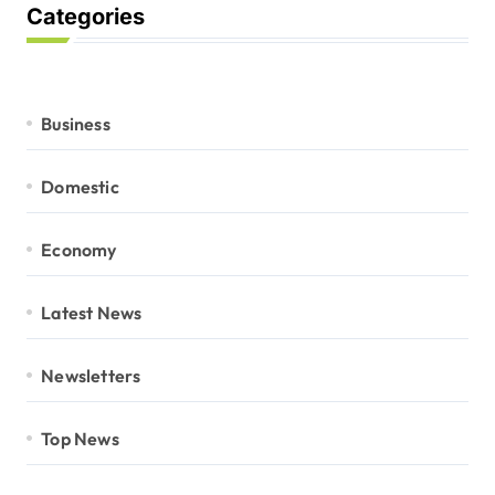
Categories
Business
Domestic
Economy
Latest News
Newsletters
Top News