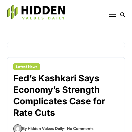
Skip
to
content
Latest News
Fed’s Kashkari Says
Economy’s Strength
Complicates Case for
Rate Cuts
By Hidden Values Daily
No Comments