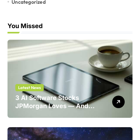
Uncategorized
You Missed
Latest News
3 AI Software Stocks
JPMorgan Loves — And
One Could Jump 214%