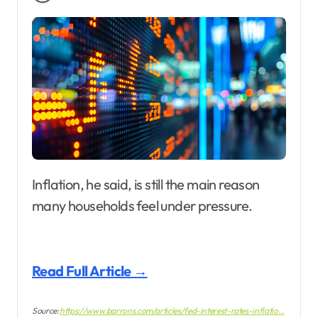
Inflation, he said, is still the main reason
many households feel under pressure.
Read Full Article →
Source:
https://www.barrons.com/articles/fed-interest-rates-inflatio…