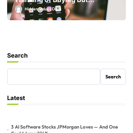
Shouldn’t
Hidden Values Daily
Search
Search
Latest
3 AI Software Stocks JPMorgan Loves — And One