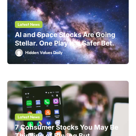
Latest News
AI and Space Stocks Are Going
Stellar. One Play Is a Safer Bet.
Hidden Values Daily
Latest News
7 Consumer Stocks You May Be
Thinking of Buying But