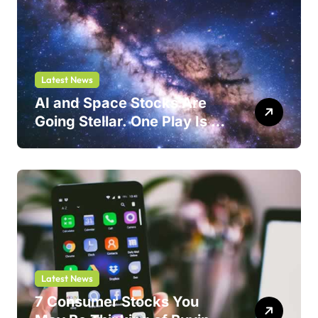
Latest News
AI and Space Stocks Are
Going Stellar. One Play Is a
Safer Bet.
Latest News
7 Consumer Stocks You