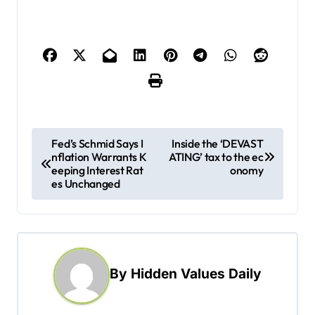
P
Fed’s Schmid Says I
Inside the ‘DEVAST
nflation Warrants K
ATING’ tax to the ec
o
eeping Interest Rat
onomy
s
es Unchanged
t
n
a
By
Hidden Values Daily
v
i