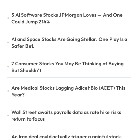
3 AI Software Stocks JPMorgan Loves — And One
Could Jump 214%
AI and Space Stocks Are Going Stellar. One Play Is a
Safer Bet.
7 Consumer Stocks You May Be Thinking of Buying
But Shouldn’t
Are Medical Stocks Lagging Adicet Bio (ACET) This
Year?
Wall Street awaits payrolls data as rate hike risks
return to focus
An Iran deal could actually trigger a painful stock-