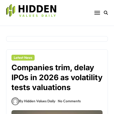
Skip
to
content
Latest News
Companies trim, delay
IPOs in 2026 as volatility
tests valuations
By Hidden Values Daily
No Comments