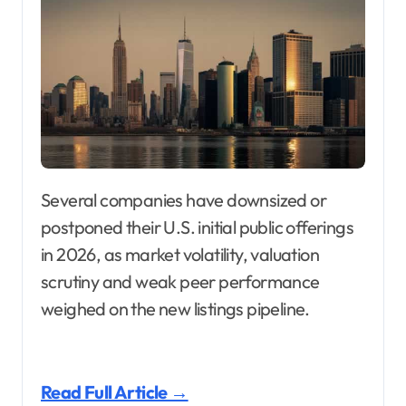
Several companies have downsized or
postponed their U.S. initial public offerings
in 2026, as market volatility, valuation
scrutiny and weak peer performance
weighed on the new listings pipeline.
Read Full Article →