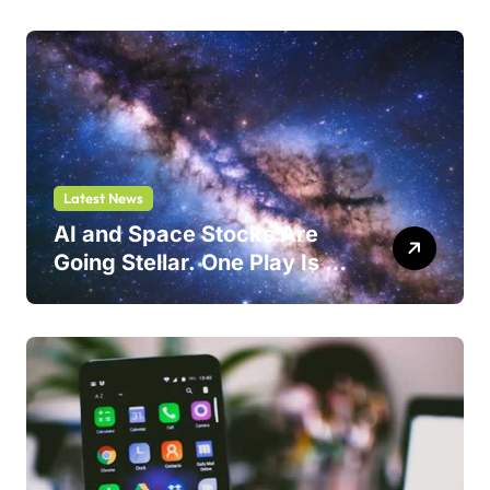
Latest News
AI and Space Stocks Are
Going Stellar. One Play Is a
Safer Bet.