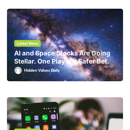
Latest News
AI and Space Stocks Are Going
Stellar. One Play Is a Safer Bet.
Hidden Values Daily