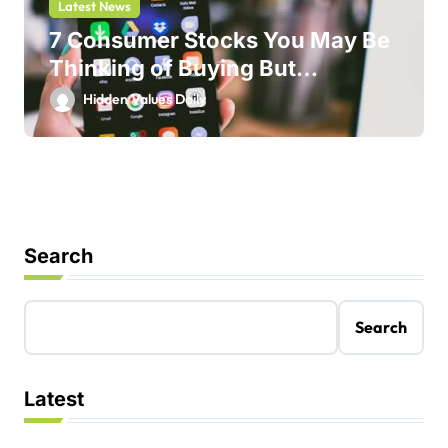
Latest News
7 Consumer Stocks You May Be
Thinking of Buying But
Shouldn’t
Hidden Values Daily
Search
Search
Latest