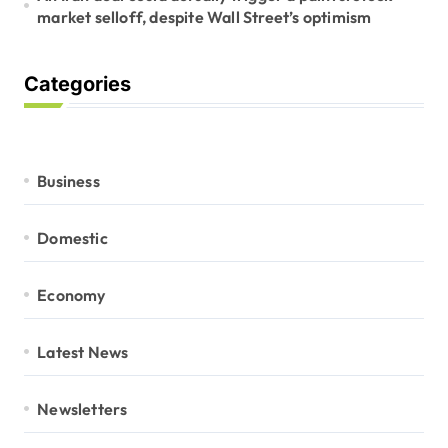
market selloff, despite Wall Street’s optimism
Categories
Business
Domestic
Economy
Latest News
Newsletters