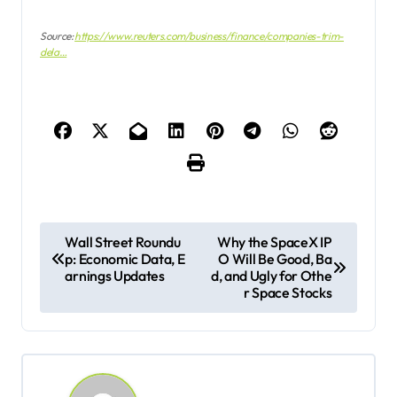
Source:
https://www.reuters.com/business/finance/companies-trim-
dela…
P
Wall Street Roundu
Why the SpaceX IP
p: Economic Data, E
O Will Be Good, Ba
o
arnings Updates
d, and Ugly for Othe
s
r Space Stocks
t
n
a