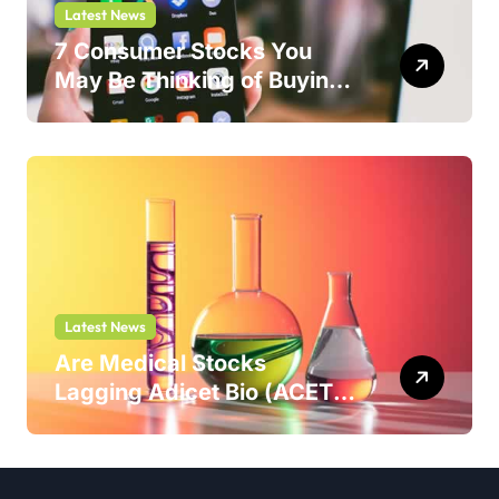
Latest News
7 Consumer Stocks You
May Be Thinking of Buying
But Shouldn’t
Latest News
Are Medical Stocks
Lagging Adicet Bio (ACET)
This Year?