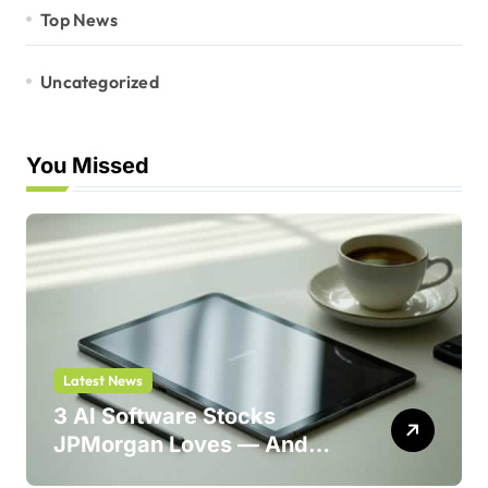
Top News
Uncategorized
You Missed
Latest News
3 AI Software Stocks
JPMorgan Loves — And
One Could Jump 214%