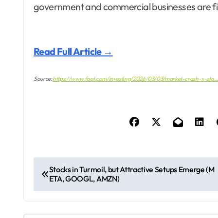
government and commercial businesses are firi
Read Full Article →
Source:
https://www.fool.com/investing/2026/03/03/market-crash-x-sto
P
Stocks in Turmoil, but Attractive Setups Emerge (M
ETA, GOOGL, AMZN)
o
s