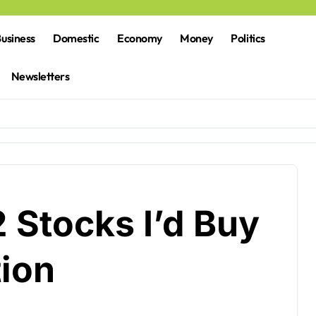
usiness
Domestic
Economy
Money
Politics
Newsletters
 Stocks I’d Buy
tion