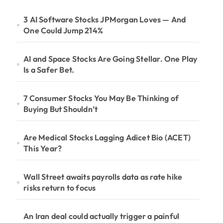
3 AI Software Stocks JPMorgan Loves — And
One Could Jump 214%
AI and Space Stocks Are Going Stellar. One Play
Is a Safer Bet.
7 Consumer Stocks You May Be Thinking of
Buying But Shouldn’t
Are Medical Stocks Lagging Adicet Bio (ACET)
This Year?
Wall Street awaits payrolls data as rate hike
risks return to focus
An Iran deal could actually trigger a painful