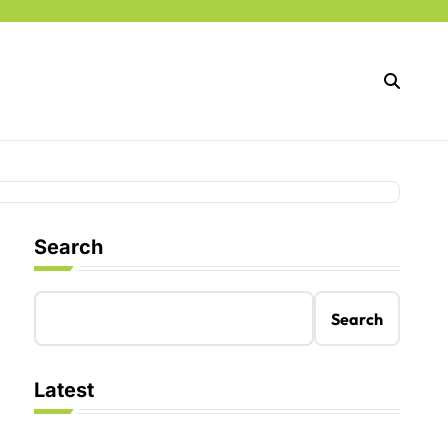
Search
Search
Latest