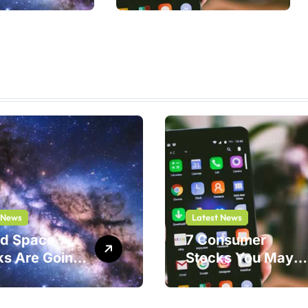
Shouldn’t
 News
Latest News
nd Space
7 Consumer
ks Are Going
Stocks You May
ar. One Play
Be Thinking of
Safer Bet.
Buying But