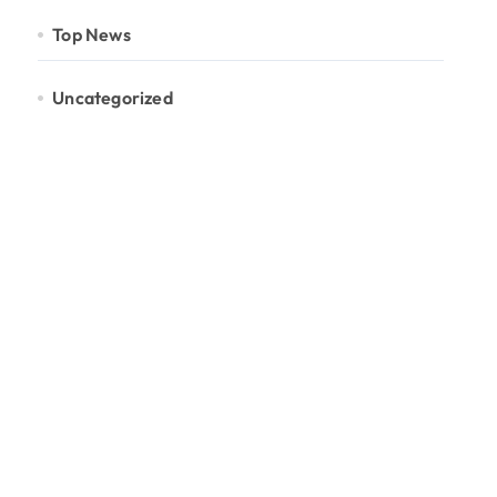
Top News
Uncategorized