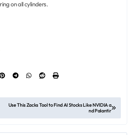
ng on all cylinders.
…
Use This Zacks Tool to Find AI Stocks Like NVIDIA a
nd Palantir