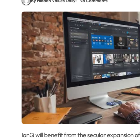
By Hidden Values Daily
No Comments
IonQ will benefit from the secular expansion of the quantum computing market. Palantir’s