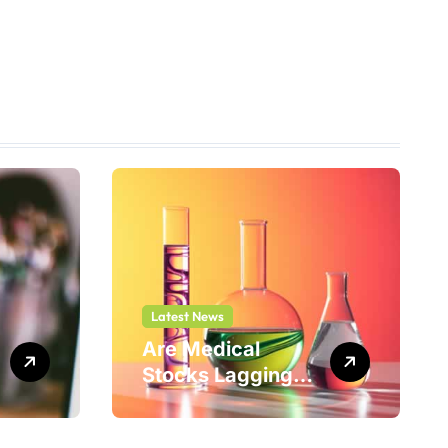
Latest News
Are Medical
Stocks Lagging
Adicet Bio (ACET)
This Year?