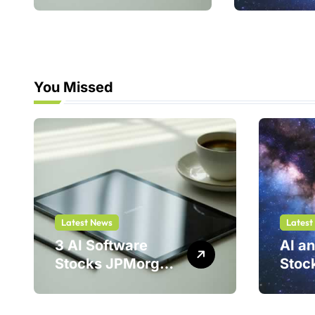
214%
You Missed
Latest News
Latest
3 AI Software
AI a
Stocks JPMorgan
Stoc
Loves — And One
Stell
Could Jump
Is a 