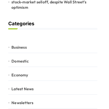
stock-market selloff, despite Wall Street’s
optimism
Categories
Business
Domestic
Economy
Latest News
Newsletters