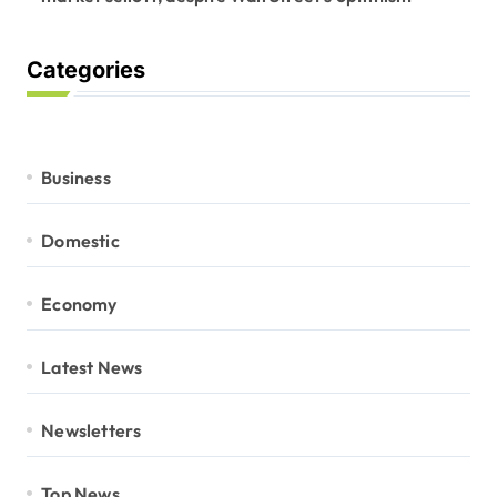
Categories
Business
Domestic
Economy
Latest News
Newsletters
Top News