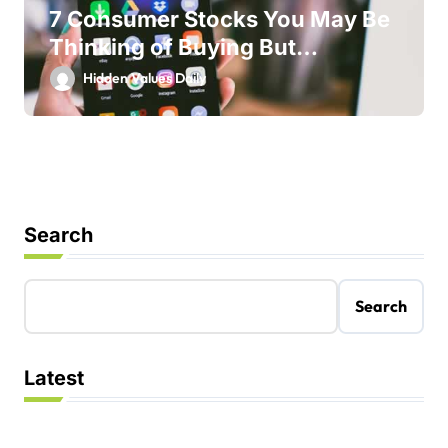
7 Consumer Stocks You May Be
Thinking of Buying But
Shouldn’t
Hidden Values Daily
Search
Search
Latest