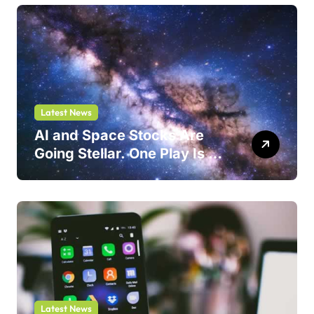
Latest News
AI and Space Stocks Are
Going Stellar. One Play Is a
Safer Bet.
Latest News