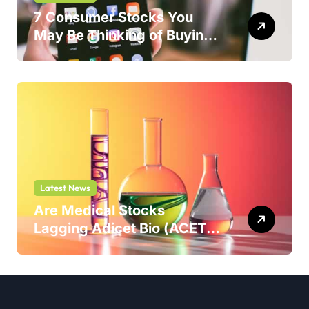
7 Consumer Stocks You
May Be Thinking of Buying
But Shouldn’t
Latest News
Are Medical Stocks
Lagging Adicet Bio (ACET)
This Year?