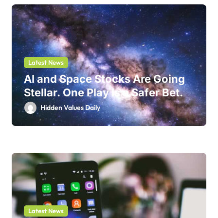
Latest News
AI and Space Stocks Are Going
Stellar. One Play Is a Safer Bet.
Hidden Values Daily
Latest News