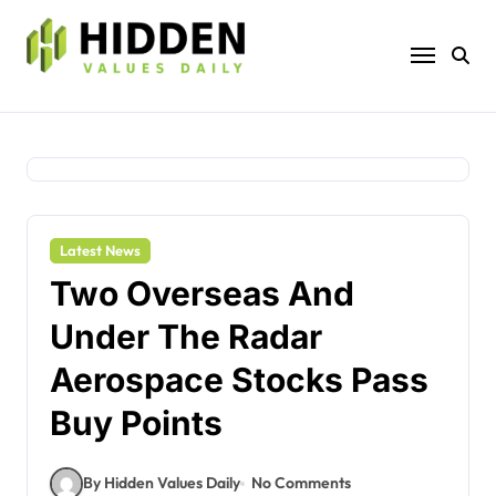
Skip
to
content
Latest News
Two Overseas And
Under The Radar
Aerospace Stocks Pass
Buy Points
By Hidden Values Daily
No Comments