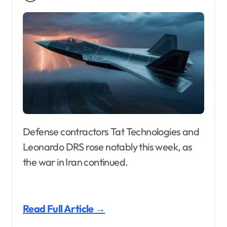
Defense contractors Tat Technologies and
Leonardo DRS rose notably this week, as
the war in Iran continued.
Read Full Article →