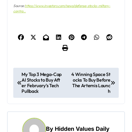
Source:
https://www.investors.com/news/defense-stocks-miltary-
contra…
P
My Top 3 Mega-Cap
4 Winning Space St
AI Stocks to Buy Aft
ocks To Buy Before
o
er February’s Tech
The Artemis Launc
s
Pullback
h
t
n
a
By
Hidden Values Daily
v