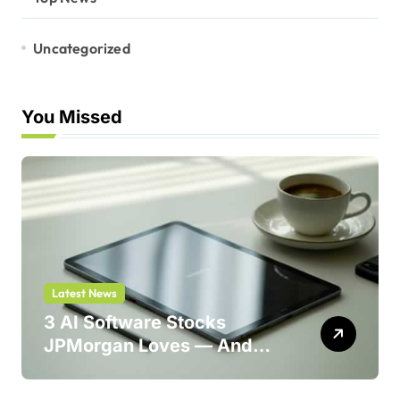
Uncategorized
You Missed
Latest News
3 AI Software Stocks
JPMorgan Loves — And
One Could Jump 214%