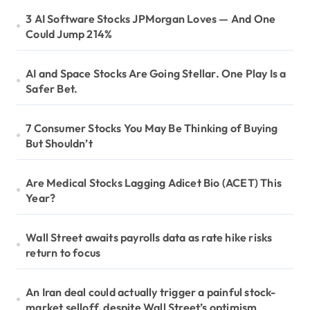
3 AI Software Stocks JPMorgan Loves — And One
Could Jump 214%
AI and Space Stocks Are Going Stellar. One Play Is a
Safer Bet.
7 Consumer Stocks You May Be Thinking of Buying
But Shouldn’t
Are Medical Stocks Lagging Adicet Bio (ACET) This
Year?
Wall Street awaits payrolls data as rate hike risks
return to focus
An Iran deal could actually trigger a painful stock-
market selloff, despite Wall Street’s optimism